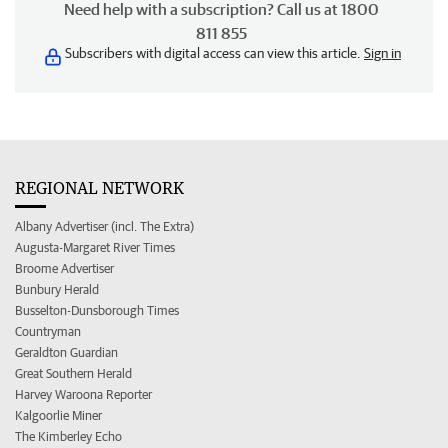
Need help with a subscription? Call us at 1800
811 855
Subscribers with digital access can view this article.
Sign in
REGIONAL NETWORK
Albany Advertiser (incl. The Extra)
Augusta-Margaret River Times
Broome Advertiser
Bunbury Herald
Busselton-Dunsborough Times
Countryman
Geraldton Guardian
Great Southern Herald
Harvey Waroona Reporter
Kalgoorlie Miner
The Kimberley Echo