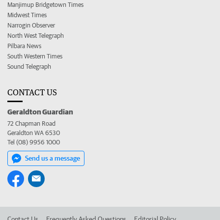
Manjimup Bridgetown Times
Midwest Times
Narrogin Observer
North West Telegraph
Pilbara News
South Western Times
Sound Telegraph
CONTACT US
Geraldton Guardian
72 Chapman Road
Geraldton WA 6530
Tel (08) 9956 1000
Send us a message
Contact Us
Frequently Asked Questions
Editorial Policy