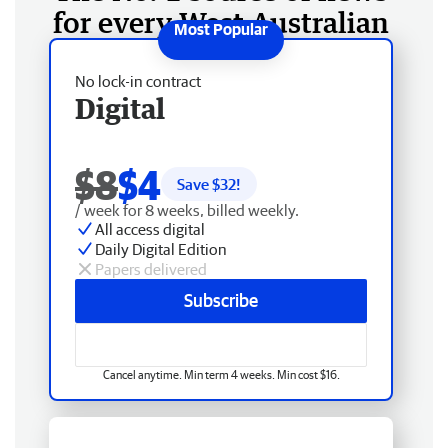
for every West Australian
No lock-in contract
Digital
$8
$4
Save $
32
!
/ week for 8 weeks, billed weekly.
All access digital
Daily Digital Edition
Papers delivered
Subscribe
Cancel anytime. Min term 4 weeks. Min cost $16.