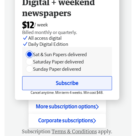
Digital + weekend
newspapers
$12
/ week
Billed monthly or quarterly.
All access digital
Daily Digital Edition
Sat & Sun Papers delivered
Saturday Paper delivered
Sunday Paper delivered
Subscribe
Cancel anytime. Min term 4 weeks. Min cost $48.
More subscription options
Corporate subscriptions
Subscription
Terms & Conditions
apply.