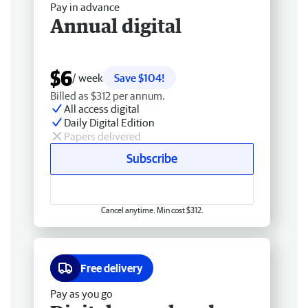
Pay in advance
Annual digital
$6
/ week
Save $104!
Billed as $312 per annum.
All access digital
Daily Digital Edition
Papers delivered
Subscribe
Cancel anytime. Min cost $312.
Free delivery
Pay as you go