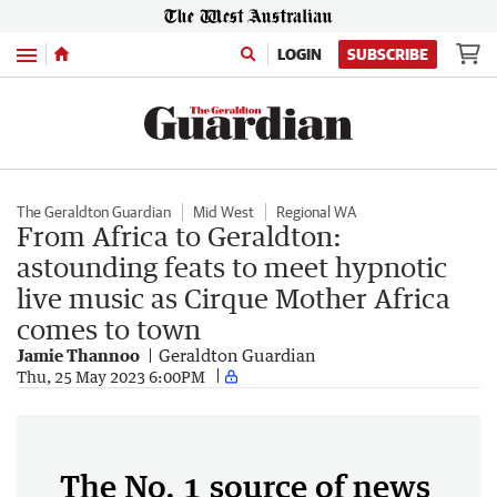
Menu
LOGIN
SUBSCRIBE
The Geraldton Guardian
Mid West
Regional WA
From Africa to Geraldton:
astounding feats to meet hypnotic
live music as Cirque Mother Africa
comes to town
Jamie Thannoo
Geraldton Guardian
Thu, 25 May 2023 6:00PM
The No. 1 source of news