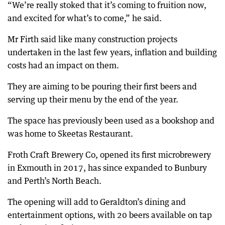
“We’re really stoked that it’s coming to fruition now,
and excited for what’s to come,” he said.
Mr Firth said like many construction projects
undertaken in the last few years, inflation and building
costs had an impact on them.
They are aiming to be pouring their first beers and
serving up their menu by the end of the year.
The space has previously been used as a bookshop and
was home to Skeetas Restaurant.
Froth Craft Brewery Co, opened its first microbrewery
in Exmouth in 2017, has since expanded to Bunbury
and Perth’s North Beach.
The opening will add to Geraldton’s dining and
entertainment options, with 20 beers available on tap