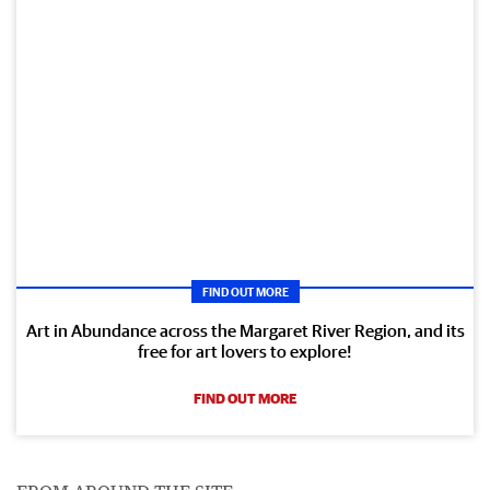
FIND OUT MORE
Art in Abundance across the Margaret River Region, and its
free for art lovers to explore!
FIND OUT MORE