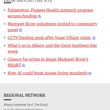
FROM AROUND THE SITE
Palmerston, Pioneer Health outreach program
secures funding
Margaret River volunteers invited to community
panel
CCTV funding push after Vasse Village crime
What’s on in Albany and the Great Southern this
week
Chance for artists to shape Margaret River’s
HEART
How AI could boost Aussie living standards
REGIONAL NETWORK
Albany Advertiser (incl. The Extra)
Augusta-Margaret River Times