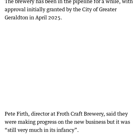
The brewery has been in the pipeline for a while, with
approval initially granted by the City of Greater
Geraldton in April 2025.
Pete Firth, director at Froth Craft Brewery, said they
were making progress on the new business but it was
“still very much in its infancy”.