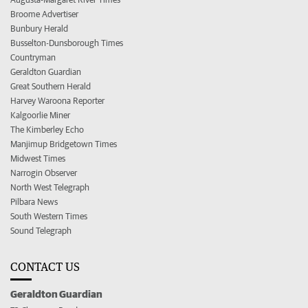
Broome Advertiser
Bunbury Herald
Busselton-Dunsborough Times
Countryman
Geraldton Guardian
Great Southern Herald
Harvey Waroona Reporter
Kalgoorlie Miner
The Kimberley Echo
Manjimup Bridgetown Times
Midwest Times
Narrogin Observer
North West Telegraph
Pilbara News
South Western Times
Sound Telegraph
CONTACT US
Geraldton Guardian