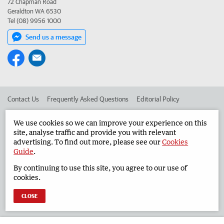
72 Chapman Road
Geraldton WA 6530
Tel (08) 9956 1000
Send us a message
Contact Us
Frequently Asked Questions
Editorial Policy
Editorial Complaints
Place an ad in The West
We use cookies so we can improve your experience on this
site, analyse traffic and provide you with relevant
Advertise in the Geraldton Guardian
Corporate
advertising. To find out more, please see our
Cookies
Guide
.
By continuing to use this site, you agree to our use of
©
West Australian Newspapers Limited 2026
Privacy Policy
cookies.
Terms of Use
CLOSE