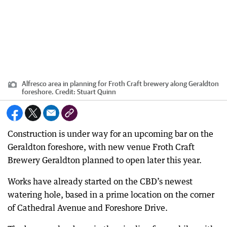
Alfresco area in planning for Froth Craft brewery along Geraldton
foreshore.
Credit:
Stuart Quinn
Construction is under way for an upcoming bar on the
Geraldton foreshore, with new venue Froth Craft
Brewery Geraldton planned to open later this year.
Works have already started on the CBD’s newest
watering hole, based in a prime location on the corner
of Cathedral Avenue and Foreshore Drive.