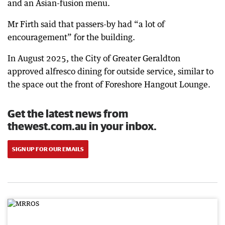
and an Asian-fusion menu.
Mr Firth said that passers-by had “a lot of
encouragement” for the building.
In August 2025, the City of Greater Geraldton
approved alfresco dining for outside service, similar to
the space out the front of Foreshore Hangout Lounge.
Get the latest news from
thewest.com.au in your inbox.
SIGN UP FOR OUR EMAILS