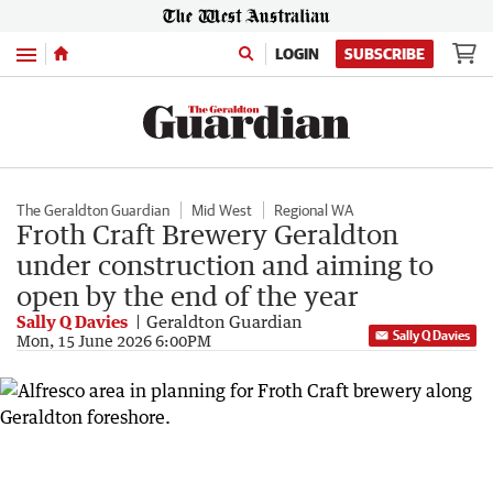
Menu
LOGIN
SUBSCRIBE
The Geraldton Guardian
Mid West
Regional WA
Froth Craft Brewery Geraldton
under construction and aiming to
open by the end of the year
Sally Q Davies
Geraldton Guardian
Sally Q Davies
Mon, 15 June 2026 6:00PM