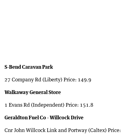
S-Bend Caravan Park
27 Company Rd (Liberty) Price: 149.9
Walkaway General Store
1 Evans Rd (Independent) Price: 151.8
Geraldton Fuel Co - Willcock Drive
Cnr John Willcock Link and Portway (Caltex) Price: