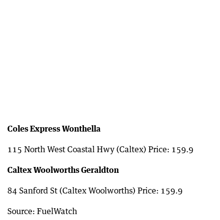
Coles Express Wonthella
115 North West Coastal Hwy (Caltex) Price: 159.9
Caltex Woolworths Geraldton
84 Sanford St (Caltex Woolworths) Price: 159.9
Source: FuelWatch