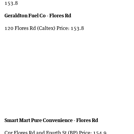
153.8
Geraldton Fuel Co - Flores Rd
120 Flores Rd (Caltex) Price: 153.8
Smart Mart Pure Convenience - Flores Rd
Cnr Flores Rd and Fourth St (BP) Price: 154.9