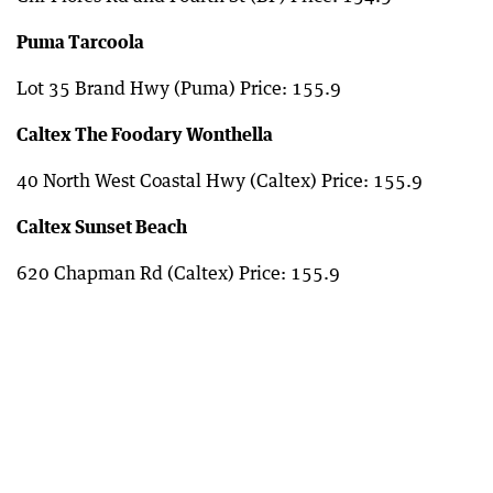
Puma Tarcoola
Lot 35 Brand Hwy (Puma) Price: 155.9
Caltex The Foodary Wonthella
40 North West Coastal Hwy (Caltex) Price: 155.9
Caltex Sunset Beach
620 Chapman Rd (Caltex) Price: 155.9