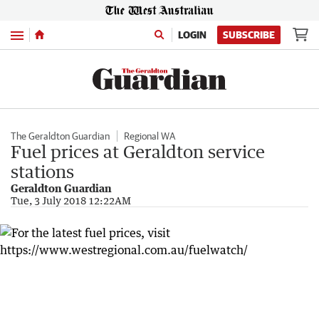
Menu
LOGIN
SUBSCRIBE
The Geraldton Guardian
Regional WA
Fuel prices at Geraldton service
stations
Geraldton Guardian
Tue, 3 July 2018 12:22AM