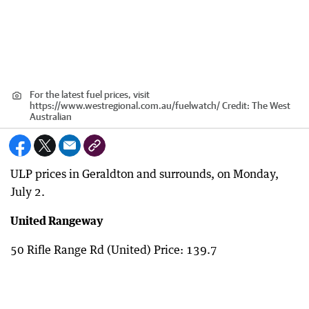
For the latest fuel prices, visit
https://www.westregional.com.au/fuelwatch/
Credit:
The West
Australian
ULP prices in Geraldton and surrounds, on Monday,
July 2.
United Rangeway
50 Rifle Range Rd (United) Price: 139.7