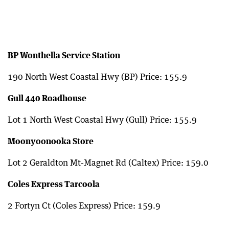
BP Wonthella Service Station
190 North West Coastal Hwy (BP) Price: 155.9
Gull 440 Roadhouse
Lot 1 North West Coastal Hwy (Gull) Price: 155.9
Moonyoonooka Store
Lot 2 Geraldton Mt-Magnet Rd (Caltex) Price: 159.0
Coles Express Tarcoola
2 Fortyn Ct (Coles Express) Price: 159.9