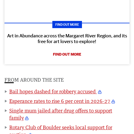
FIND OUT MORE
Art in Abundance across the Margaret River Region, and its
free for art lovers to explore!
FIND OUT MORE
FROM AROUND THE SITE
Bail hopes dashed for robbery accused
Esperance rates to rise 6 per cent in 2026-27
Single mum jailed after drug offers to support
family
Rotary Club of Boulder seeks local support for