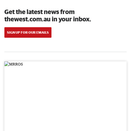
Get the latest news from
thewest.com.au in your inbox.
SIGN UP FOR OUR EMAILS