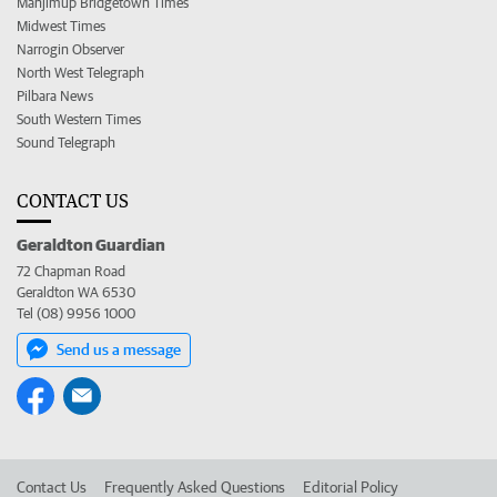
Manjimup Bridgetown Times
Midwest Times
Narrogin Observer
North West Telegraph
Pilbara News
South Western Times
Sound Telegraph
CONTACT US
Geraldton Guardian
72 Chapman Road
Geraldton WA 6530
Tel (08) 9956 1000
Send us a message
Contact Us
Frequently Asked Questions
Editorial Policy