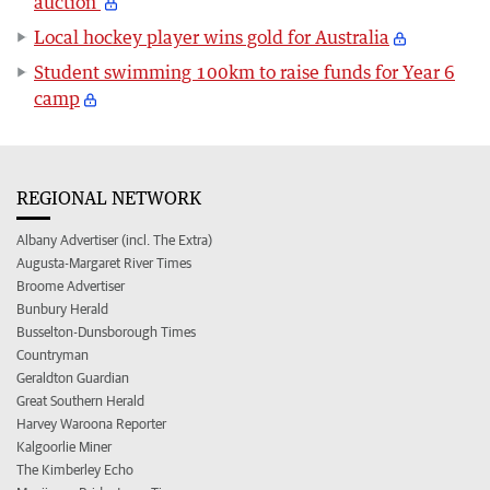
auction
Local hockey player wins gold for Australia
Student swimming 100km to raise funds for Year 6
camp
REGIONAL NETWORK
Albany Advertiser (incl. The Extra)
Augusta-Margaret River Times
Broome Advertiser
Bunbury Herald
Busselton-Dunsborough Times
Countryman
Geraldton Guardian
Great Southern Herald
Harvey Waroona Reporter
Kalgoorlie Miner
The Kimberley Echo