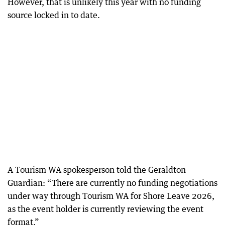
However, that is unlikely this year with no funding
source locked in to date.
A Tourism WA spokesperson told the Geraldton
Guardian: “There are currently no funding negotiations
under way through Tourism WA for Shore Leave 2026,
as the event holder is currently reviewing the event
format.”