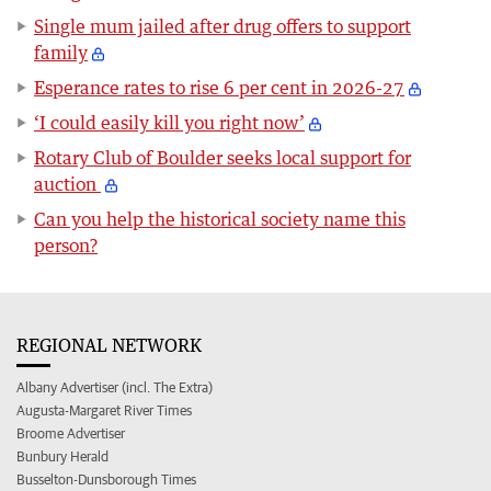
Single mum jailed after drug offers to support
family
Esperance rates to rise 6 per cent in 2026-27
‘I could easily kill you right now’
Rotary Club of Boulder seeks local support for
auction
Can you help the historical society name this
person?
REGIONAL NETWORK
Albany Advertiser (incl. The Extra)
Augusta-Margaret River Times
Broome Advertiser
Bunbury Herald
Busselton-Dunsborough Times