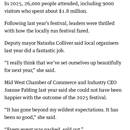
In 2025, 26,000 people attended, including 9000
visitors who spent about $1.8 million.
Following last year’s festival, leaders were thrilled
with how the locally run festival fared.
Deputy mayor Natasha Colliver said local organisers
last year did a fantastic job.
“I really think that we’ve set ourselves up beautifully
for next year,” she said.
Mid West Chamber of Commerce and Industry CEO
Joanne Fabling last year said she could not have been
happier with the outcome of the 2025 festival.
“It has gone beyond my wildest expectations. It has
been so good,” she said.
“Every event was packed, sold out.”