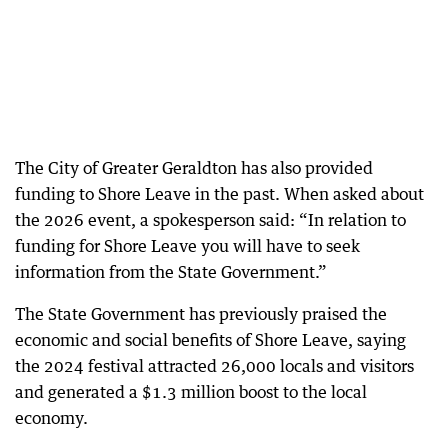
The City of Greater Geraldton has also provided
funding to Shore Leave in the past. When asked about
the 2026 event, a spokesperson said: “In relation to
funding for Shore Leave you will have to seek
information from the State Government.”
The State Government has previously praised the
economic and social benefits of Shore Leave, saying
the 2024 festival attracted 26,000 locals and visitors
and generated a $1.3 million boost to the local
economy.