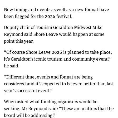
New timing and events as well as a new format have
been flagged for the 2026 festival.
Deputy chair of Tourism Geraldton Midwest Mike
Reymond said Shore Leave would happen at some
point this year.
“Of course Shore Leave 2026 is planned to take place,
it’s Geraldton’s iconic tourism and community event,”
he said.
“Different time, events and format are being
considered and it’s expected to be even better than last
year’s successful event.”
When asked what funding organisers would be
seeking, Mr Reymond said: “These are matters that the
board will be addressing.”