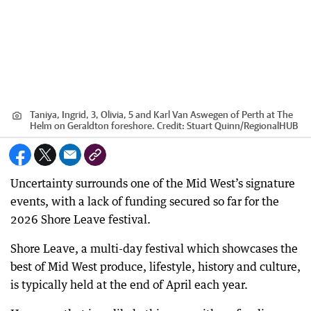
Taniya, Ingrid, 3, Olivia, 5 and Karl Van Aswegen of Perth at The
Helm on Geraldton foreshore.
Credit:
Stuart Quinn
/
RegionalHUB
Uncertainty surrounds one of the Mid West’s signature
events, with a lack of funding secured so far for the
2026 Shore Leave festival.
Shore Leave, a multi-day festival which showcases the
best of Mid West produce, lifestyle, history and culture,
is typically held at the end of April each year.