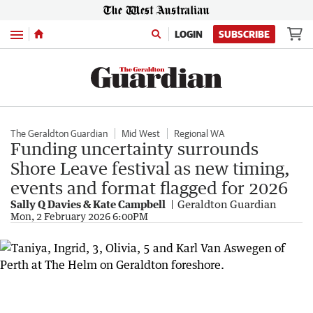
Menu
LOGIN
SUBSCRIBE
The Geraldton Guardian
Mid West
Regional WA
Funding uncertainty surrounds
Shore Leave festival as new timing,
events and format flagged for 2026
Sally Q Davies & Kate Campbell
Geraldton Guardian
Mon, 2 February 2026 6:00PM