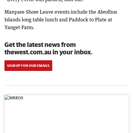
Marquee Shore Leave events include the Abrolhos
Islands long table lunch and Paddock to Plate at
Yanget Farm.
Get the latest news from
thewest.com.au in your inbox.
SIGN UP FOR OUR EMAILS