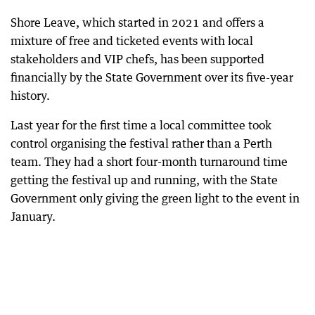
Shore Leave, which started in 2021 and offers a
mixture of free and ticketed events with local
stakeholders and VIP chefs, has been supported
financially by the State Government over its five-year
history.
Last year for the first time a local committee took
control organising the festival rather than a Perth
team. They had a short four-month turnaround time
getting the festival up and running, with the State
Government only giving the green light to the event in
January.