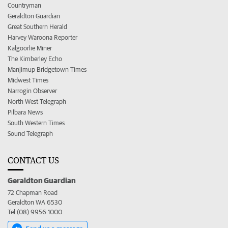
Countryman
Geraldton Guardian
Great Southern Herald
Harvey Waroona Reporter
Kalgoorlie Miner
The Kimberley Echo
Manjimup Bridgetown Times
Midwest Times
Narrogin Observer
North West Telegraph
Pilbara News
South Western Times
Sound Telegraph
CONTACT US
Geraldton Guardian
72 Chapman Road
Geraldton WA 6530
Tel (08) 9956 1000