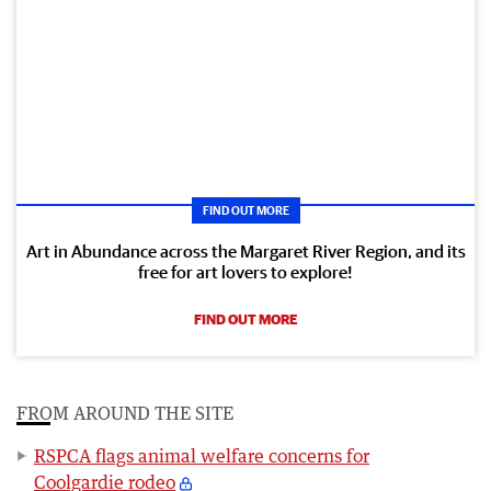
FIND OUT MORE
Art in Abundance across the Margaret River Region, and its
free for art lovers to explore!
FIND OUT MORE
FROM AROUND THE SITE
RSPCA flags animal welfare concerns for
Coolgardie rodeo