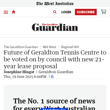
Menu
LOGIN
SUBSCRIBE
The Geraldton Guardian
Mid West
Regional WA
Future of Geraldton Tennis Centre to
be voted on by council with new 21-
year lease proposal
Josephine Hingst
Geraldton Guardian
Thu, 19 June 2025 6:00PM
The No. 1 source of news
for every West Australian