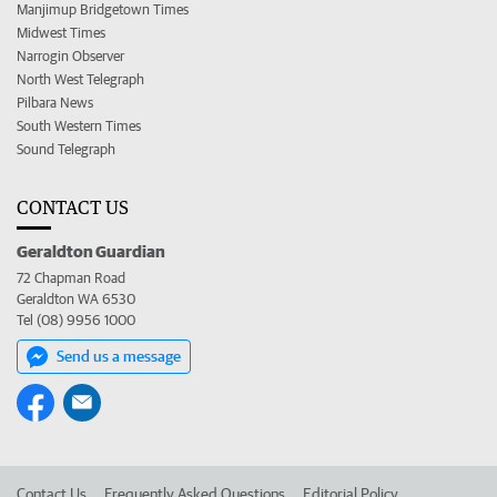
Manjimup Bridgetown Times
Midwest Times
Narrogin Observer
North West Telegraph
Pilbara News
South Western Times
Sound Telegraph
CONTACT US
Geraldton Guardian
72 Chapman Road
Geraldton WA 6530
Tel (08) 9956 1000
Send us a message
Contact Us
Frequently Asked Questions
Editorial Policy