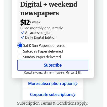
Digital + weekend
newspapers
$12
/ week
Billed monthly or quarterly.
All access digital
Daily Digital Edition
Sat & Sun Papers delivered
Saturday Paper delivered
Sunday Paper delivered
Subscribe
Cancel anytime. Min term 4 weeks. Min cost $48.
More subscription options
Corporate subscriptions
Subscription
Terms & Conditions
apply.