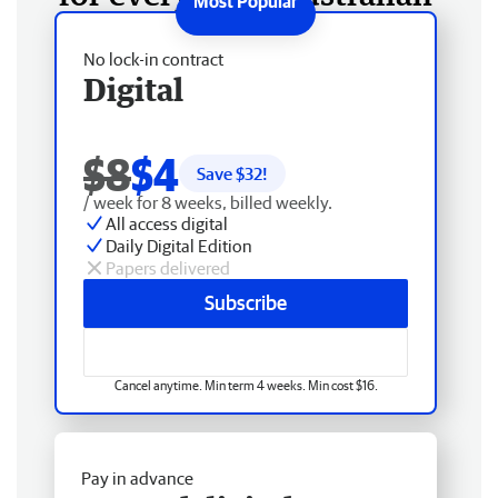
No lock-in contract
Digital
$8
$4
Save $
32
!
/ week for 8 weeks, billed weekly.
All access digital
Daily Digital Edition
Papers delivered
Subscribe
Cancel anytime. Min term 4 weeks. Min cost $16.
Pay in advance