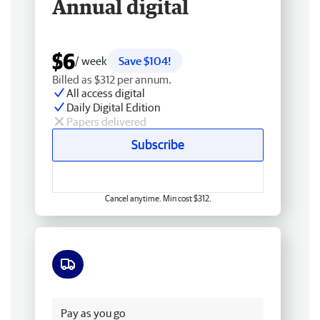
Annual digital
$6
/ week
Save $104!
Billed as $312 per annum.
All access digital
Daily Digital Edition
Papers delivered
Subscribe
Cancel anytime. Min cost $312.
Free delivery
Pay as you go