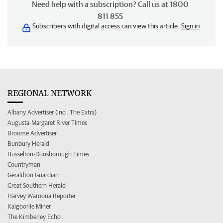
Need help with a subscription? Call us at 1800
811 855
Subscribers with digital access can view this article.
Sign in
REGIONAL NETWORK
Albany Advertiser (incl. The Extra)
Augusta-Margaret River Times
Broome Advertiser
Bunbury Herald
Busselton-Dunsborough Times
Countryman
Geraldton Guardian
Great Southern Herald
Harvey Waroona Reporter
Kalgoorlie Miner
The Kimberley Echo