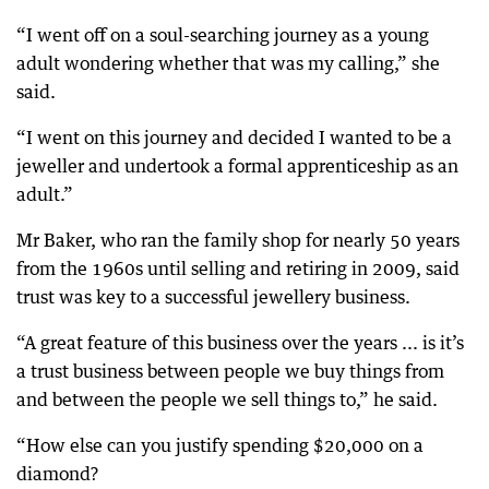
“I went off on a soul-searching journey as a young
adult wondering whether that was my calling,” she
said.
“I went on this journey and decided I wanted to be a
jeweller and undertook a formal apprenticeship as an
adult.”
Mr Baker, who ran the family shop for nearly 50 years
from the 1960s until selling and retiring in 2009, said
trust was key to a successful jewellery business.
“A great feature of this business over the years ... is it’s
a trust business between people we buy things from
and between the people we sell things to,” he said.
“How else can you justify spending $20,000 on a
diamond?