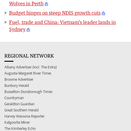
Wolves in Perth
Budget hinges on steep NDIS growth cuts
Fuel, trade and China: Vietnam’s leader lands in
Sydney
REGIONAL NETWORK
Albany Advertiser (incl. The Extra)
Augusta-Margaret River Times
Broome Advertiser
Bunbury Herald
Busselton-Dunsborough Times
Countryman
Geraldton Guardian
Great Southern Herald
Harvey Waroona Reporter
Kalgoorlie Miner
The Kimberley Echo