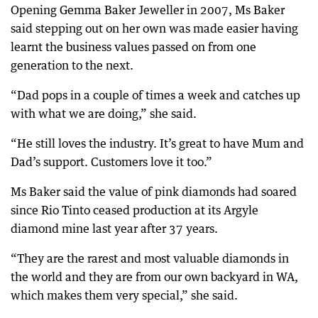
Opening Gemma Baker Jeweller in 2007, Ms Baker
said stepping out on her own was made easier having
learnt the business values passed on from one
generation to the next.
“Dad pops in a couple of times a week and catches up
with what we are doing,” she said.
“He still loves the industry. It’s great to have Mum and
Dad’s support. Customers love it too.”
Ms Baker said the value of pink diamonds had soared
since Rio Tinto ceased production at its Argyle
diamond mine last year after 37 years.
“They are the rarest and most valuable diamonds in
the world and they are from our own backyard in WA,
which makes them very special,” she said.