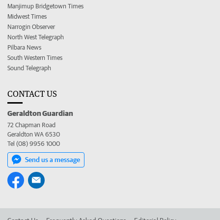
Manjimup Bridgetown Times
Midwest Times
Narrogin Observer
North West Telegraph
Pilbara News
South Western Times
Sound Telegraph
CONTACT US
Geraldton Guardian
72 Chapman Road
Geraldton WA 6530
Tel (08) 9956 1000
Send us a message