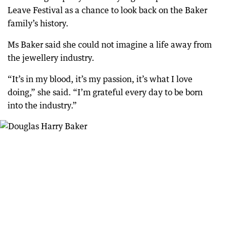
Leave Festival as a chance to look back on the Baker
family’s history.
Ms Baker said she could not imagine a life away from
the jewellery industry.
“It’s in my blood, it’s my passion, it’s what I love
doing,” she said. “I’m grateful every day to be born
into the industry.”