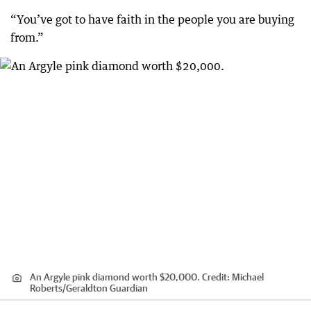
“You’ve got to have faith in the people you are buying
from.”
An Argyle pink diamond worth $20,000.
Credit:
Michael
Roberts/Geraldton Guardian