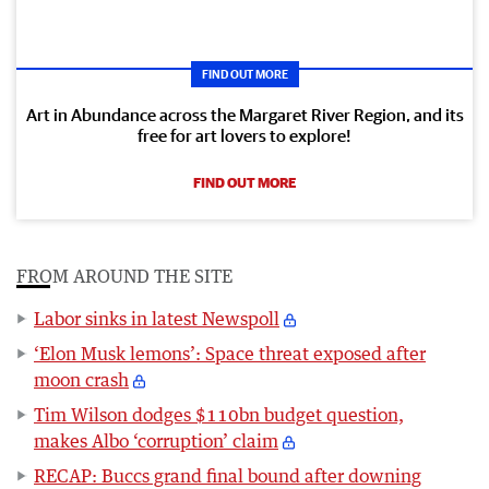
FIND OUT MORE
Art in Abundance across the Margaret River Region, and its
free for art lovers to explore!
FIND OUT MORE
FROM AROUND THE SITE
Labor sinks in latest Newspoll
‘Elon Musk lemons’: Space threat exposed after
moon crash
Tim Wilson dodges $110bn budget question,
makes Albo ‘corruption’ claim
RECAP: Buccs grand final bound after downing