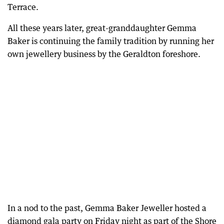
Terrace.
All these years later, great-granddaughter Gemma
Baker is continuing the family tradition by running her
own jewellery business by the Geraldton foreshore.
In a nod to the past, Gemma Baker Jeweller hosted a
diamond gala party on Friday night as part of the Shore