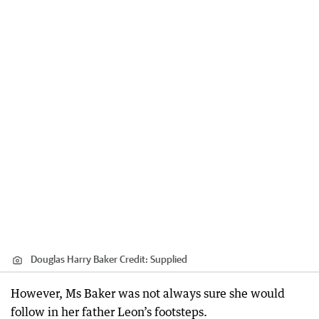
Douglas Harry Baker
Credit:
Supplied
However, Ms Baker was not always sure she would
follow in her father Leon’s footsteps.