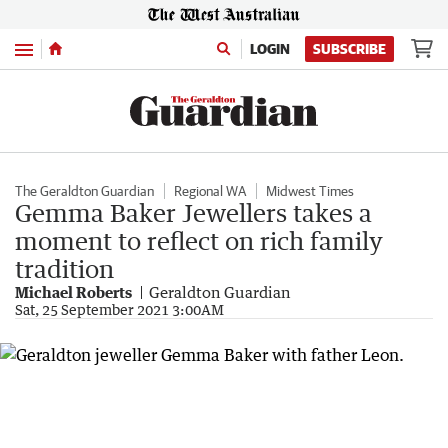
Menu
LOGIN
SUBSCRIBE
The Geraldton Guardian
Regional WA
Midwest Times
Gemma Baker Jewellers takes a
moment to reflect on rich family
tradition
Michael Roberts
Geraldton Guardian
Sat, 25 September 2021 3:00AM