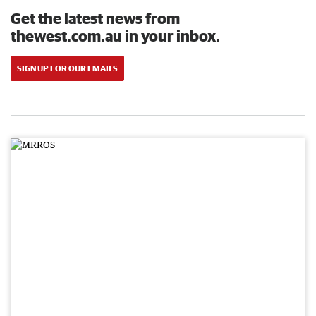
Get the latest news from
thewest.com.au in your inbox.
SIGN UP FOR OUR EMAILS