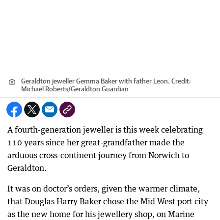
Geraldton jeweller Gemma Baker with father Leon.
Credit:
Michael Roberts/Geraldton Guardian
A fourth-generation jeweller is this week celebrating
110 years since her great-grandfather made the
arduous cross-continent journey from Norwich to
Geraldton.
It was on doctor’s orders, given the warmer climate,
that Douglas Harry Baker chose the Mid West port city
as the new home for his jewellery shop, on Marine