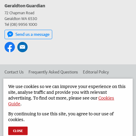
Geraldton Guardian
72 Chapman Road
Geraldton WA 6530
Tel (08) 9956 1000
Send us a message
Contact Us
Frequently Asked Questions
Editorial Policy
Editorial Complaints
Place an ad in The West
We use cookies so we can improve your experience on this
site, analyse traffic and provide you with relevant
Advertise in the Geraldton Guardian
Corporate
advertising. To find out more, please see our
Cookies
Guide
.
By continuing to use this site, you agree to our use of
©
West Australian Newspapers Limited 2026
Privacy Policy
cookies.
Terms of Use
CLOSE