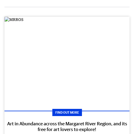
FIND OUT MORE
Art in Abundance across the Margaret River Region, and its
free for art lovers to explore!