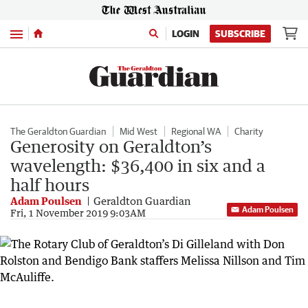
Menu
LOGIN
SUBSCRIBE
The Geraldton Guardian
Mid West
Regional WA
Charity
Generosity on Geraldton’s
wavelength: $36,400 in six and a
half hours
Adam Poulsen
Geraldton Guardian
Adam Poulsen
Fri, 1 November 2019 9:03AM