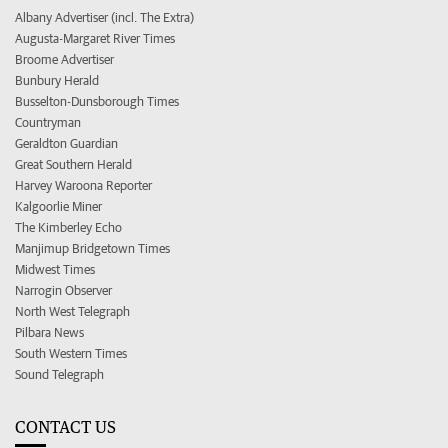
Albany Advertiser (incl. The Extra)
Augusta-Margaret River Times
Broome Advertiser
Bunbury Herald
Busselton-Dunsborough Times
Countryman
Geraldton Guardian
Great Southern Herald
Harvey Waroona Reporter
Kalgoorlie Miner
The Kimberley Echo
Manjimup Bridgetown Times
Midwest Times
Narrogin Observer
North West Telegraph
Pilbara News
South Western Times
Sound Telegraph
CONTACT US