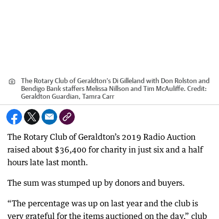
The Rotary Club of Geraldton’s Di Gilleland with Don Rolston and
Bendigo Bank staffers Melissa Nillson and Tim McAuliffe.
Credit:
Geraldton Guardian, Tamra Carr
The Rotary Club of Geraldton’s 2019 Radio Auction
raised about $36,400 for charity in just six and a half
hours late last month.
The sum was stumped up by donors and buyers.
“The percentage was up on last year and the club is
very grateful for the items auctioned on the day,” club