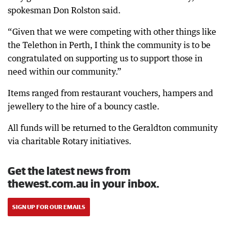
spokesman Don Rolston said.
“Given that we were competing with other things like
the Telethon in Perth, I think the community is to be
congratulated on supporting us to support those in
need within our community.”
Items ranged from restaurant vouchers, hampers and
jewellery to the hire of a bouncy castle.
All funds will be returned to the Geraldton community
via charitable Rotary initiatives.
Get the latest news from
thewest.com.au in your inbox.
SIGN UP FOR OUR EMAILS