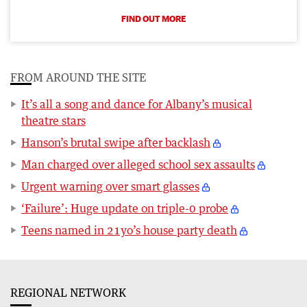
FIND OUT MORE
FROM AROUND THE SITE
It’s all a song and dance for Albany’s musical
theatre stars
Hanson’s brutal swipe after backlash
Man charged over alleged school sex assaults
Urgent warning over smart glasses
‘Failure’: Huge update on triple-0 probe
Teens named in 21yo’s house party death
REGIONAL NETWORK