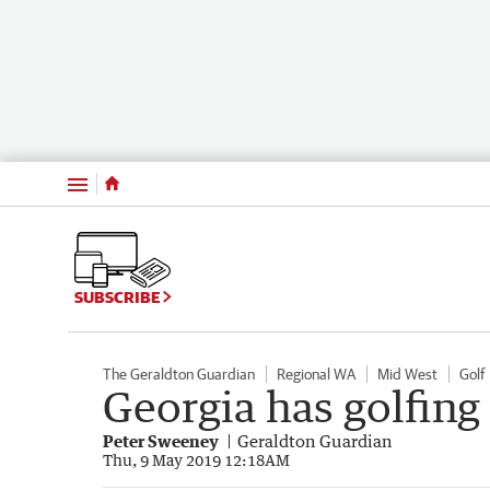
Menu
SUBSCRIBE
The Geraldton Guardian
Regional WA
Mid West
Golf
Georgia has golfing
Peter Sweeney
Geraldton Guardian
Thu, 9 May 2019 12:18AM