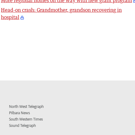
More regional homes on the way with new grant program
Head-on crash: Grandmother, grandson recovering in
hospital
North West Telegraph
Pilbara News
South Western Times
Sound Telegraph