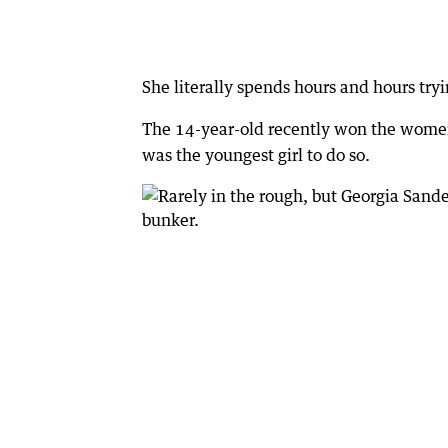
She literally spends hours and hours try
The 14-year-old recently won the women’
was the youngest girl to do so.