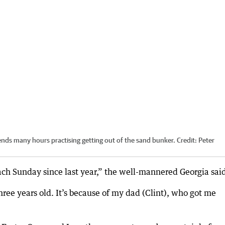
ends many hours practising getting out of the sand bunker.
Credit:
Peter
ach Sunday since last year,” the well-mannered Georgia sai
hree years old. It’s because of my dad (Clint), who got me