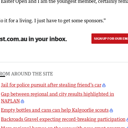
e Easter Open and I am the youngest member, certainly fem
 it for a living. I just have to get some sponsors.”
st.com.au in your inbox.
SIGN UP FOR OUR EM
ROM AROUND THE SITE
Jail for police pursuit after stealing friend’s car
Gap between regional and city results highlighted in
NAPLAN
Empty bottles and cans can help Kalgoorlie scouts
Backroads Gravel expecting record-breaking participation