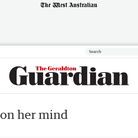
 on her mind