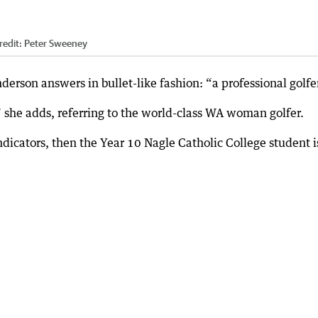
redit:
Peter Sweeney
erson answers in bullet-like fashion: “a professional golfer
,” she adds, referring to the world-class WA woman golfer.
dicators, then the Year 10 Nagle Catholic College student i