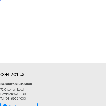
CONTACT US
Geraldton Guardian
72 Chapman Road
Geraldton WA 6530
Tel (08) 9956 1000