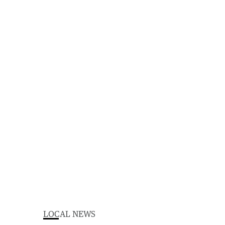
LOCAL NEWS