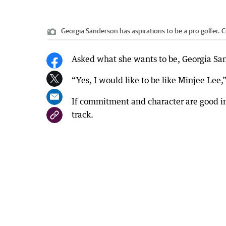
Georgia Sanderson has aspirations to be a pro golfer.
C
Asked what she wants to be, Georgia Sand
“Yes, I would like to be like Minjee Lee
If commitment and character are good in
track.