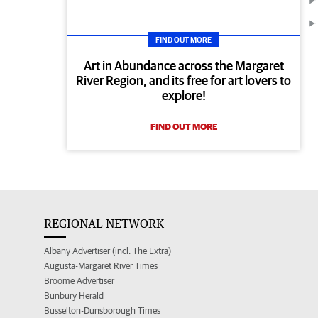
FIND OUT MORE
Art in Abundance across the Margaret
River Region, and its free for art lovers to
explore!
FIND OUT MORE
REGIONAL NETWORK
Albany Advertiser (incl. The Extra)
Augusta-Margaret River Times
Broome Advertiser
Bunbury Herald
Busselton-Dunsborough Times