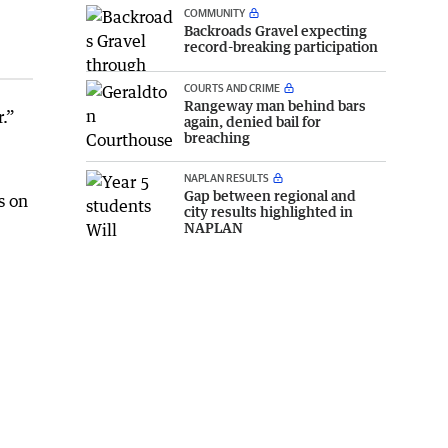
COMMUNITY
Backroads Gravel expecting
record-breaking participation
COURTS AND CRIME
Rangeway man behind bars
.”
again, denied bail for
breaching
NAPLAN RESULTS
Gap between regional and
s on
city results highlighted in
NAPLAN