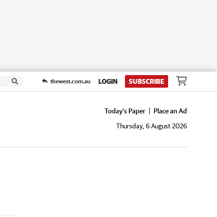
LOGIN
SUBSCRIBE
thewest.com.au
Today's Paper
Place an Ad
Thursday, 6 August 2026