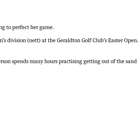
ing to perfect her game.
s division (nett) at the Geraldton Golf Club’s Easter Open.