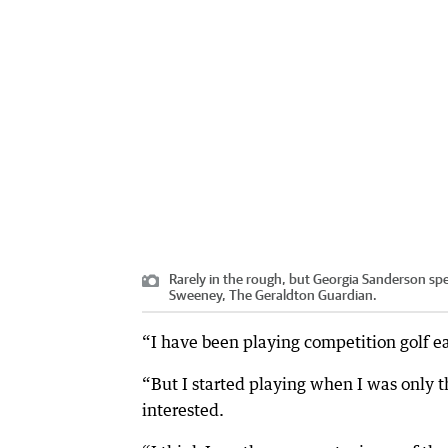
Rarely in the rough, but Georgia Sanderson sp
Sweeney, The Geraldton Guardian.
“I have been playing competition golf e
“But I started playing when I was only t
interested.