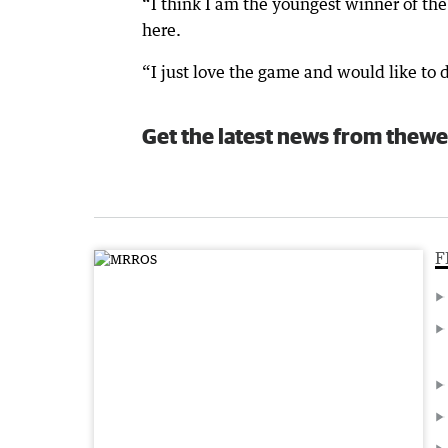
“I think I am the youngest winner of th
here.
“I just love the game and would like to do
Get the latest news from thewe
F