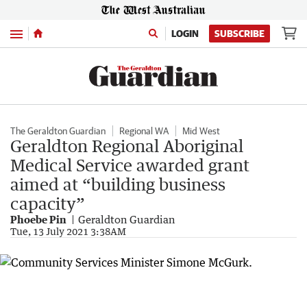
Menu
LOGIN
SUBSCRIBE
The Geraldton Guardian
Regional WA
Mid West
Geraldton Regional Aboriginal
Medical Service awarded grant
aimed at “building business
capacity”
Phoebe Pin
Geraldton Guardian
Tue, 13 July 2021 3:38AM