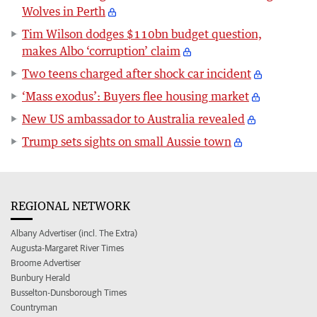
Wolves in Perth
Tim Wilson dodges $110bn budget question,
makes Albo ‘corruption’ claim
Two teens charged after shock car incident
‘Mass exodus’: Buyers flee housing market
New US ambassador to Australia revealed
Trump sets sights on small Aussie town
REGIONAL NETWORK
Albany Advertiser (incl. The Extra)
Augusta-Margaret River Times
Broome Advertiser
Bunbury Herald
Busselton-Dunsborough Times
Countryman