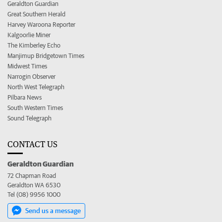
Geraldton Guardian
Great Southern Herald
Harvey Waroona Reporter
Kalgoorlie Miner
The Kimberley Echo
Manjimup Bridgetown Times
Midwest Times
Narrogin Observer
North West Telegraph
Pilbara News
South Western Times
Sound Telegraph
CONTACT US
Geraldton Guardian
72 Chapman Road
Geraldton WA 6530
Tel (08) 9956 1000
Send us a message