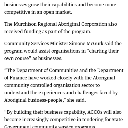
businesses grow their capabilities and become more
competitive in an open market.
The Murchison Regional Aboriginal Corporation also
received funding as part of the program.
Community Services Minister Simone McGurk said the
program would assist organisations in “charting their
own course” as businesses.
“The Department of Communities and the Department
of Finance have worked closely with the Aboriginal
community controlled organisation sector to
understand the experiences and challenges faced by
Aboriginal business-people,” she said.
“By building their business capability, ACCOs will also
become increasingly competitive in tendering for State
Government community service programs.