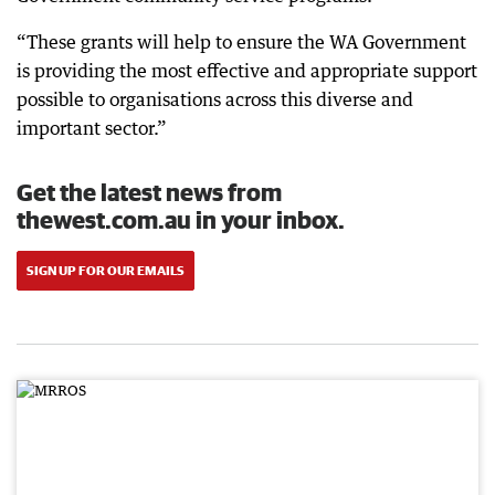
“These grants will help to ensure the WA Government
is providing the most effective and appropriate support
possible to organisations across this diverse and
important sector.”
Get the latest news from
thewest.com.au in your inbox.
SIGN UP FOR OUR EMAILS