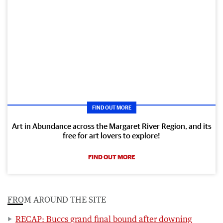
FIND OUT MORE
Art in Abundance across the Margaret River Region, and its
free for art lovers to explore!
FIND OUT MORE
FROM AROUND THE SITE
RECAP: Buccs grand final bound after downing