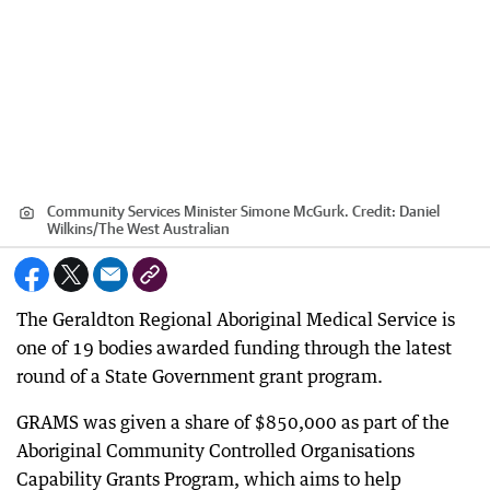
Community Services Minister Simone McGurk.
Credit:
Daniel
Wilkins
/
The West Australian
The Geraldton Regional Aboriginal Medical Service is
one of 19 bodies awarded funding through the latest
round of a State Government grant program.
GRAMS was given a share of $850,000 as part of the
Aboriginal Community Controlled Organisations
Capability Grants Program, which aims to help