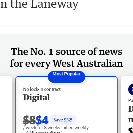
in the Laneway
The No. 1 source of news
for every West Australian
No lock-in contract
Digital
Pa
D
$8
$4
Save $
32
!
/ week for 8 weeks, billed weekly.
$
All access digital