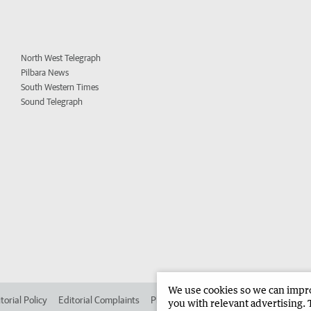
North West Telegraph
Pilbara News
South Western Times
Sound Telegraph
We use cookies so we can improv
torial Policy
Editorial Complaints
Place an ad in The West
Advertise in 
you with relevant advertising. 