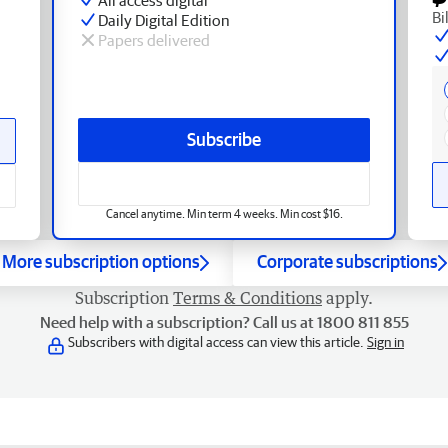
Bi
Daily Digital Edition
Papers delivered
Subscribe
Cancel anytime. Min term 4 weeks. Min cost $16.
More subscription options
Corporate subscriptions
Subscription
Terms & Conditions
apply.
Need help with a subscription? Call us at 1800 811 855
Subscribers with digital access can view this article.
Sign in