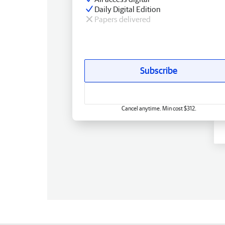
Daily Digital Edition
Papers delivered
Subscribe
Cancel anytime. Min cost $312.