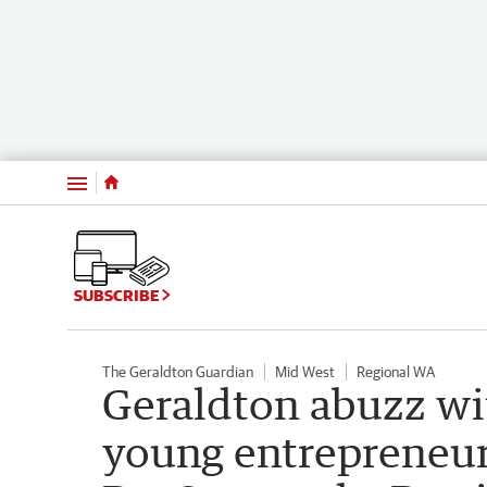
Menu
SUBSCRIBE
The Geraldton Guardian
Mid West
Regional WA
Geraldton abuzz w
young entrepreneur