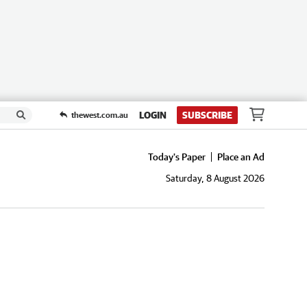
LOGIN
SUBSCRIBE
thewest.com.au
Today's Paper
Place an Ad
Saturday, 8 August 2026