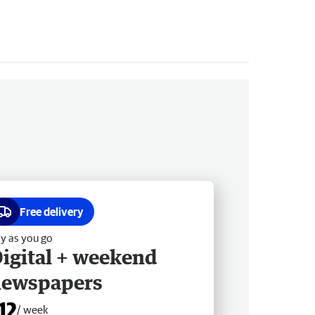
Free delivery
y as you go
igital + weekend
newspapers
12
/ week