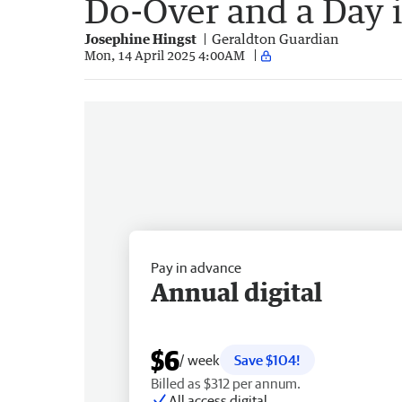
Do-Over and a Day 
Josephine Hingst
Geraldton Guardian
Mon, 14 April 2025 4:00AM
Pay in advance
Annual digital
$6
/ week
Save $104!
Billed as $312 per annum.
All access digital