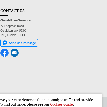
CONTACT US
Geraldton Guardian
72 Chapman Road
Geraldton WA 6530
Tel (08) 9956 1000
Send us a message
e your experience on this site, analyse traffic and provide
the Geraldton Guardian
Corporate
To find out more, please see our
Cookies Guide
.