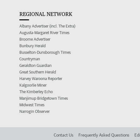
REGIONAL NETWORK
Albany Advertiser (incl. The Extra)
Augusta-Margaret River Times
Broome Advertiser
Bunbury Herald
Busselton-Dunsborough Times
Countryman
Geraldton Guardian
Great Southern Herald
Harvey Waroona Reporter
Kalgoorlie Miner
The Kimberley Echo
Manjimup Bridgetown Times
Midwest Times
Narrogin Observer
Contact Us
Frequently Asked Questions
Edi