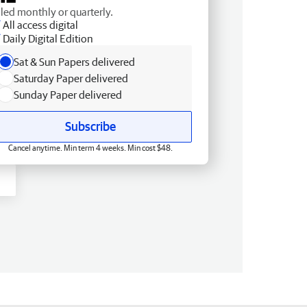
lled monthly or quarterly.
All access digital
Daily Digital Edition
Sat & Sun Papers delivered
Saturday Paper delivered
Sunday Paper delivered
Subscribe
Cancel anytime. Min term 4 weeks. Min cost $48.