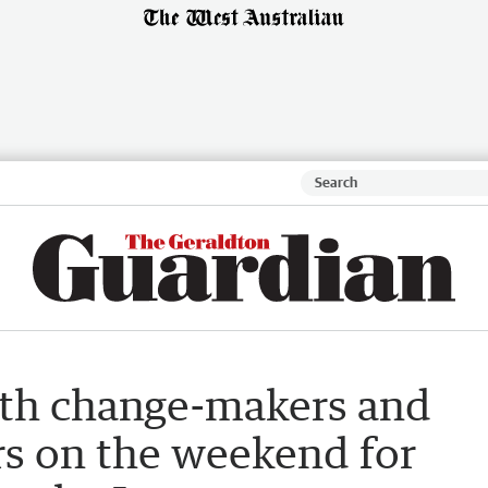
ith change-makers and
s on the weekend for