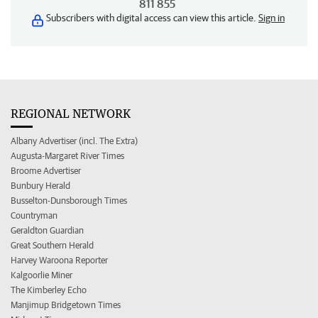
811 855
Subscribers with digital access can view this article.
Sign in
REGIONAL NETWORK
Albany Advertiser (incl. The Extra)
Augusta-Margaret River Times
Broome Advertiser
Bunbury Herald
Busselton-Dunsborough Times
Countryman
Geraldton Guardian
Great Southern Herald
Harvey Waroona Reporter
Kalgoorlie Miner
The Kimberley Echo
Manjimup Bridgetown Times