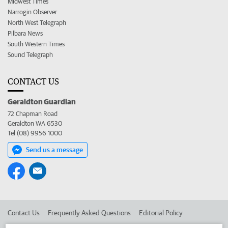
Midwest Times
Narrogin Observer
North West Telegraph
Pilbara News
South Western Times
Sound Telegraph
CONTACT US
Geraldton Guardian
72 Chapman Road
Geraldton WA 6530
Tel (08) 9956 1000
Send us a message
Contact Us
Frequently Asked Questions
Editorial Policy