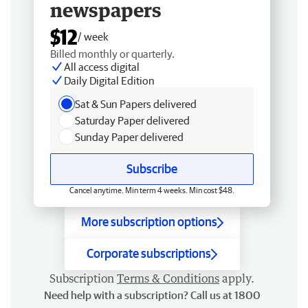
newspapers
$12
/ week
Billed monthly or quarterly.
All access digital
Daily Digital Edition
Sat & Sun Papers delivered
Saturday Paper delivered
Sunday Paper delivered
Subscribe
Cancel anytime. Min term 4 weeks. Min cost $48.
More subscription options
Corporate subscriptions
Subscription
Terms & Conditions
apply.
Need help with a subscription? Call us at 1800