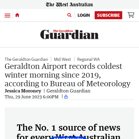
Menu
LOGIN
SUBSCRIBE
The Geraldton Guardian
Mid West
Regional WA
Geraldton Airport records coldest
winter morning since 2019,
according to Bureau of Meteorology
Jessica Moroney
Geraldton Guardian
Thu, 29 June 2023 6:00PM
The No. 1 source of news
for every West Australian