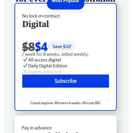
No lock-in contract
Digital
$8
$4
Save $
32
!
/ week for 8 weeks, billed weekly.
All access digital
Daily Digital Edition
Papers delivered
Subscribe
Cancel anytime. Min term 4 weeks. Min cost $16.
Pay in advance