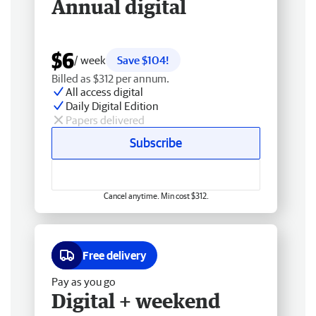
Annual digital
$6
/ week
Save $104!
Billed as $312 per annum.
All access digital
Daily Digital Edition
Papers delivered
Subscribe
Cancel anytime. Min cost $312.
Free delivery
Pay as you go
Digital + weekend