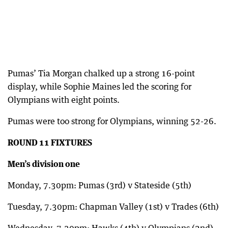
Pumas’ Tia Morgan chalked up a strong 16-point
display, while Sophie Maines led the scoring for
Olympians with eight points.
Pumas were too strong for Olympians, winning 52-26.
ROUND 11 FIXTURES
Men’s division one
Monday, 7.30pm: Pumas (3rd) v Stateside (5th)
Tuesday, 7.30pm: Chapman Valley (1st) v Trades (6th)