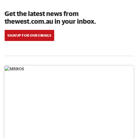
Get the latest news from
thewest.com.au in your inbox.
SIGN UP FOR OUR EMAILS