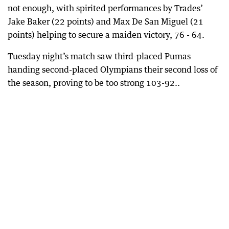
not enough, with spirited performances by Trades’
Jake Baker (22 points) and Max De San Miguel (21
points) helping to secure a maiden victory, 76 - 64.
Tuesday night’s match saw third-placed Pumas
handing second-placed Olympians their second loss of
the season, proving to be too strong 103-92..