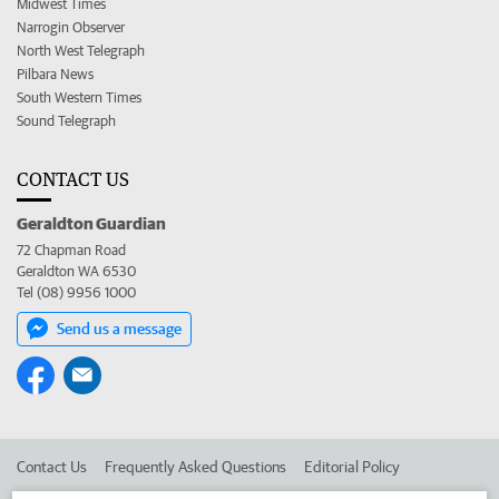
Midwest Times
Narrogin Observer
North West Telegraph
Pilbara News
South Western Times
Sound Telegraph
CONTACT US
Geraldton Guardian
72 Chapman Road
Geraldton WA 6530
Tel (08) 9956 1000
Send us a message
Contact Us
Frequently Asked Questions
Editorial Policy