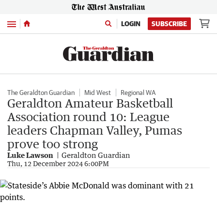
Menu
LOGIN
SUBSCRIBE
The Geraldton Guardian
Mid West
Regional WA
Geraldton Amateur Basketball
Association round 10: League
leaders Chapman Valley, Pumas
prove too strong
Luke Lawson
Geraldton Guardian
Thu, 12 December 2024 6:00PM