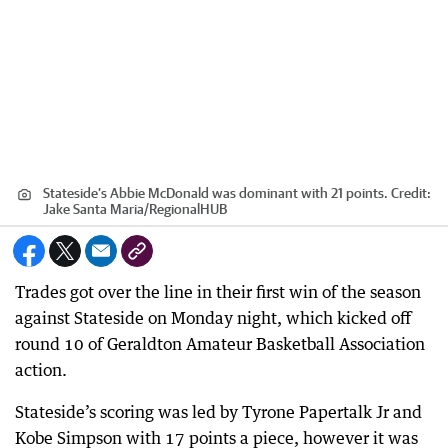
Stateside’s Abbie McDonald was dominant with 21 points.
Credit:
Jake Santa Maria
/
RegionalHUB
Trades got over the line in their first win of the season
against Stateside on Monday night, which kicked off
round 10 of Geraldton Amateur Basketball Association
action.
Stateside’s scoring was led by Tyrone Papertalk Jr and
Kobe Simpson with 17 points a piece, however it was