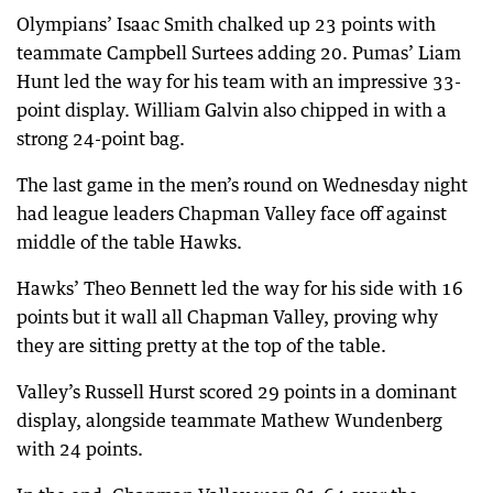
Olympians’ Isaac Smith chalked up 23 points with
teammate Campbell Surtees adding 20. Pumas’ Liam
Hunt led the way for his team with an impressive 33-
point display. William Galvin also chipped in with a
strong 24-point bag.
The last game in the men’s round on Wednesday night
had league leaders Chapman Valley face off against
middle of the table Hawks.
Hawks’ Theo Bennett led the way for his side with 16
points but it wall all Chapman Valley, proving why
they are sitting pretty at the top of the table.
Valley’s Russell Hurst scored 29 points in a dominant
display, alongside teammate Mathew Wundenberg
with 24 points.