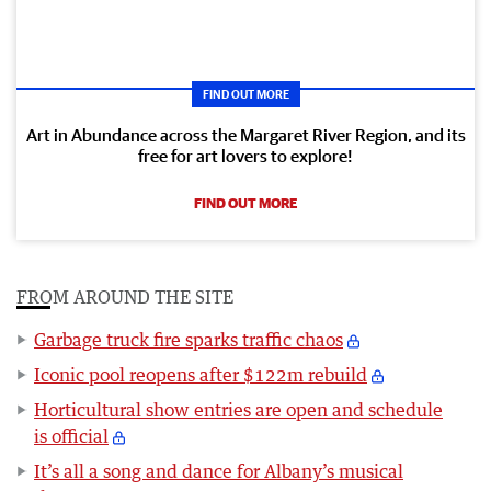
FIND OUT MORE
Art in Abundance across the Margaret River Region, and its
free for art lovers to explore!
FIND OUT MORE
FROM AROUND THE SITE
Garbage truck fire sparks traffic chaos
Iconic pool reopens after $122m rebuild
Horticultural show entries are open and schedule
is official
It’s all a song and dance for Albany’s musical