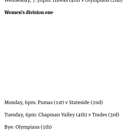
Wednesday, 7.30pm: Hawks (4th) v Olympians (2nd)
Women’s division one
Monday, 6pm: Pumas (1st) v Stateside (2nd)
Tuesday, 6pm: Chapman Valley (4th) v Trades (3rd)
Bye: Olympians (5th)