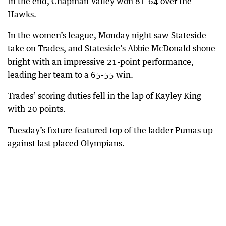
In the end, Chapman Valley won 81-64 over the
Hawks.
In the women’s league, Monday night saw Stateside
take on Trades, and Stateside’s Abbie McDonald shone
bright with an impressive 21-point performance,
leading her team to a 65-55 win.
Trades’ scoring duties fell in the lap of Kayley King
with 20 points.
Tuesday’s fixture featured top of the ladder Pumas up
against last placed Olympians.