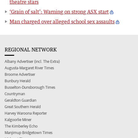
theatre stars
‘Grain of salt’: Warning on strong ASX start
Man charged over alleged school sex assaults
REGIONAL NETWORK
Albany Advertiser (incl. The Extra)
Augusta-Margaret River Times
Broome Advertiser
Bunbury Herald
Busselton-Dunsborough Times
Countryman
Geraldton Guardian
Great Southern Herald
Harvey Waroona Reporter
Kalgoorlie Miner
The Kimberley Echo
Manjimup Bridgetown Times