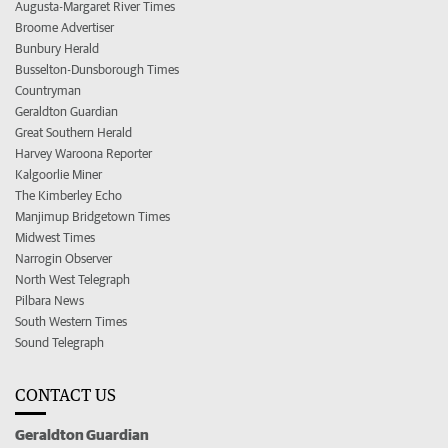
Augusta-Margaret River Times
Broome Advertiser
Bunbury Herald
Busselton-Dunsborough Times
Countryman
Geraldton Guardian
Great Southern Herald
Harvey Waroona Reporter
Kalgoorlie Miner
The Kimberley Echo
Manjimup Bridgetown Times
Midwest Times
Narrogin Observer
North West Telegraph
Pilbara News
South Western Times
Sound Telegraph
CONTACT US
Geraldton Guardian