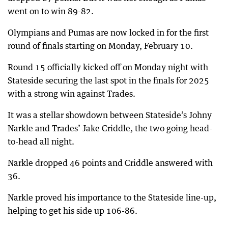
went on to win 89-82.
Olympians and Pumas are now locked in for the first
round of finals starting on Monday, February 10.
Round 15 officially kicked off on Monday night with
Stateside securing the last spot in the finals for 2025
with a strong win against Trades.
It was a stellar showdown between Stateside’s Johny
Narkle and Trades’ Jake Criddle, the two going head-
to-head all night.
Narkle dropped 46 points and Criddle answered with
36.
Narkle proved his importance to the Stateside line-up,
helping to get his side up 106-86.