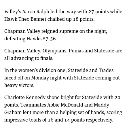
Valley’s Aaron Ralph led the way with 27 points while
Hawk Theo Bennet chalked up 18 points.
Chapman Valley reigned supreme on the night,
defeating Hawks 87-56.
Chapman Valley, Olympians, Pumas and Stateside are
all advancing to finals.
In the women’s division one, Stateside and Trades
faced off on Monday night with Stateside coming out
heavy victors.
Charlotte Kennedy shone bright for Stateside with 20
points. Teammates Abbie McDonald and Maddy
Graham lent more than a helping set of hands, scoring
impressive totals of 16 and 14 points respectively.