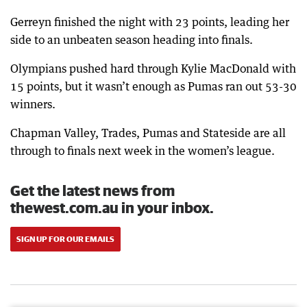
Gerreyn finished the night with 23 points, leading her
side to an unbeaten season heading into finals.
Olympians pushed hard through Kylie MacDonald with
15 points, but it wasn’t enough as Pumas ran out 53-30
winners.
Chapman Valley, Trades, Pumas and Stateside are all
through to finals next week in the women’s league.
Get the latest news from
thewest.com.au in your inbox.
SIGN UP FOR OUR EMAILS