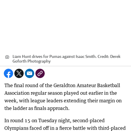
Liam Hunt drives for Pumas against Isaac Smith.
Credit:
Derek
Goforth Photography
The final round of the Geraldton Amateur Basketball
Association regular season played out earlier in the
week, with league leaders extending their margin on
the ladder as finals approach.
In round 15 on Tuesday night, second-placed
Olympians faced off in a fierce battle with third-placed