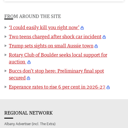
FROM AROUND THE SITE
‘I could easily kill you right now’
Two teens charged after shock car incident
Trump sets sights on small Aussie town
Rotary Club of Boulder seeks local support for
auction
Buccs don’t stop here: Preliminary final spot
secured
Esperance rates to rise 6 per cent in 2026-27
REGIONAL NETWORK
Albany Advertiser (incl. The Extra)