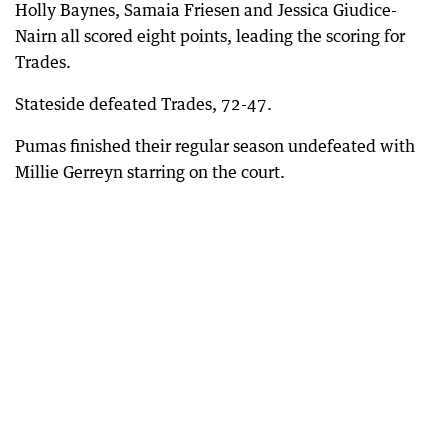
Holly Baynes, Samaia Friesen and Jessica Giudice-
Nairn all scored eight points, leading the scoring for
Trades.
Stateside defeated Trades, 72-47.
Pumas finished their regular season undefeated with
Millie Gerreyn starring on the court.