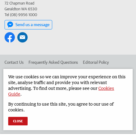
72 Chapman Road
Geraldton WA 6530
Tel (08) 9956 1000
Send us a message
Contact Us
Frequently Asked Questions
Editorial Policy
Editorial Complaints
Place an ad in The West
We use cookies so we can improve your experience on this
site, analyse traffic and provide you with relevant
Advertise in the Geraldton Guardian
Corporate
advertising. To find out more, please see our
Cookies
Guide
.
By continuing to use this site, you agree to our use of
©
West Australian Newspapers Limited 2026
Privacy Policy
cookies.
Terms of Use
CLOSE