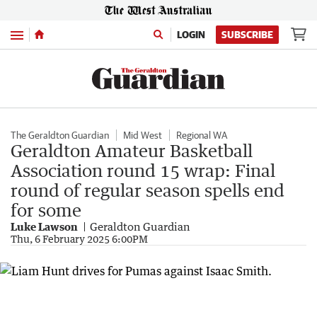
Menu
LOGIN
SUBSCRIBE
The Geraldton Guardian
Mid West
Regional WA
Geraldton Amateur Basketball
Association round 15 wrap: Final
round of regular season spells end
for some
Luke Lawson
Geraldton Guardian
Thu, 6 February 2025 6:00PM