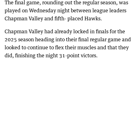
The final game, rounding out the regular season, was
played on Wednesday night between league leaders
Chapman Valley and fifth- placed Hawks.
Chapman Valley had already locked in finals for the
2025 season heading into their final regular game and
looked to continue to flex their muscles and that they
did, finishing the night 31-point victors.