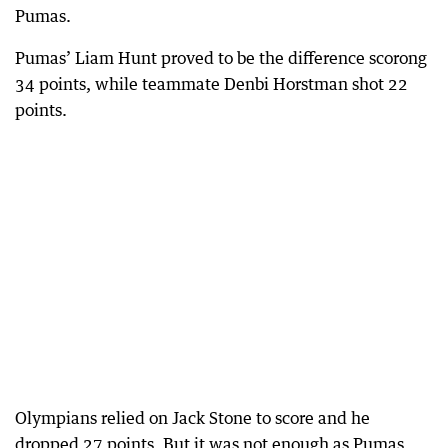
Pumas.
Pumas’ Liam Hunt proved to be the difference scorong
34 points, while teammate Denbi Horstman shot 22
points.
Olympians relied on Jack Stone to score and he
dropped 27 points. But it was not enough as Pumas