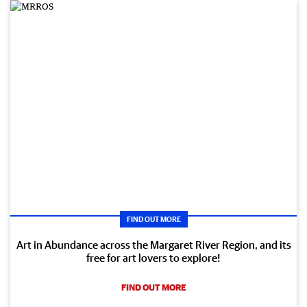
FIND OUT MORE
Art in Abundance across the Margaret River Region, and its
free for art lovers to explore!
FIND OUT MORE