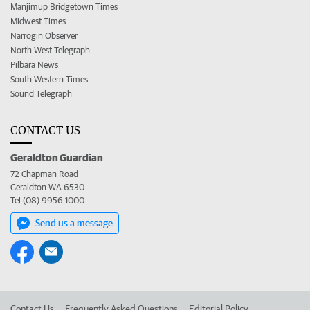
Manjimup Bridgetown Times
Midwest Times
Narrogin Observer
North West Telegraph
Pilbara News
South Western Times
Sound Telegraph
CONTACT US
Geraldton Guardian
72 Chapman Road
Geraldton WA 6530
Tel (08) 9956 1000
Send us a message
Contact Us
Frequently Asked Questions
Editorial Policy