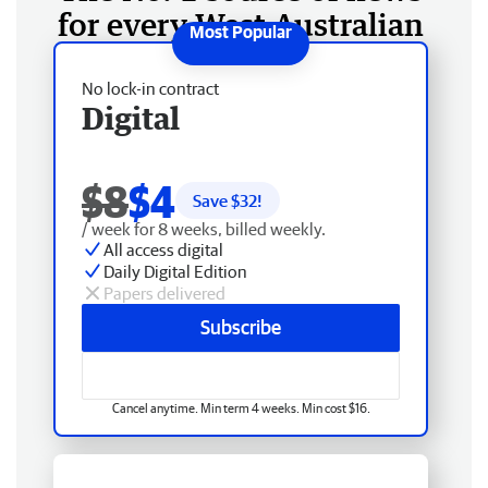
for every West Australian
No lock-in contract
Digital
$8
$4
Save $
32
!
/ week for 8 weeks, billed weekly.
All access digital
Daily Digital Edition
Papers delivered
Subscribe
Cancel anytime. Min term 4 weeks. Min cost $16.