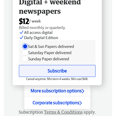
Digital + weekend
newspapers
$12
/ week
Billed monthly or quarterly.
All access digital
Daily Digital Edition
Sat & Sun Papers delivered
Saturday Paper delivered
Sunday Paper delivered
Subscribe
Cancel anytime. Min term 4 weeks. Min cost $48.
More subscription options
Corporate subscriptions
Subscription
Terms & Conditions
apply.