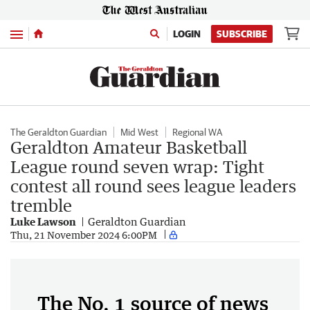
Menu
LOGIN
SUBSCRIBE
The Geraldton Guardian
Mid West
Regional WA
Geraldton Amateur Basketball
League round seven wrap: Tight
contest all round sees league leaders
tremble
Luke Lawson
Geraldton Guardian
Thu, 21 November 2024 6:00PM
The No. 1 source of news