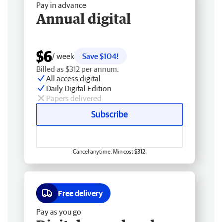
Pay in advance
Annual digital
$6
/ week
Save $104!
Billed as $312 per annum.
All access digital
Daily Digital Edition
Papers delivered
Subscribe
Cancel anytime. Min cost $312.
Free delivery
Pay as you go