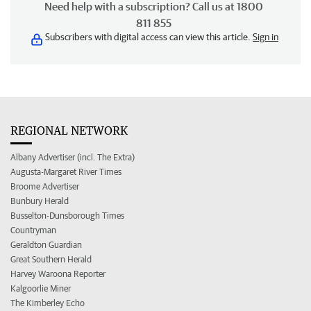
Need help with a subscription? Call us at 1800
811 855
Subscribers with digital access can view this article.
Sign in
REGIONAL NETWORK
Albany Advertiser (incl. The Extra)
Augusta-Margaret River Times
Broome Advertiser
Bunbury Herald
Busselton-Dunsborough Times
Countryman
Geraldton Guardian
Great Southern Herald
Harvey Waroona Reporter
Kalgoorlie Miner
The Kimberley Echo