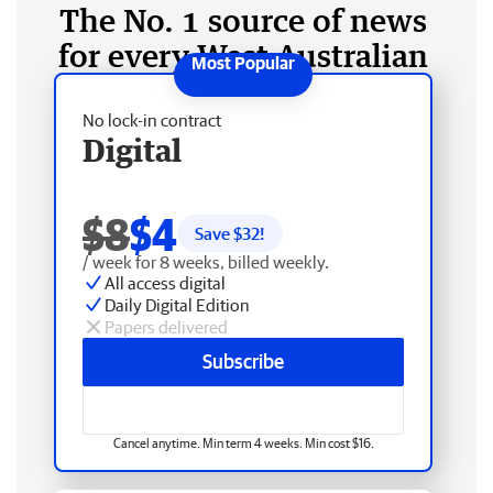
The No. 1 source of news
for every West Australian
No lock-in contract
Digital
$8
$4
Save $
32
!
/ week for 8 weeks, billed weekly.
All access digital
Daily Digital Edition
Papers delivered
Subscribe
Cancel anytime. Min term 4 weeks. Min cost $16.