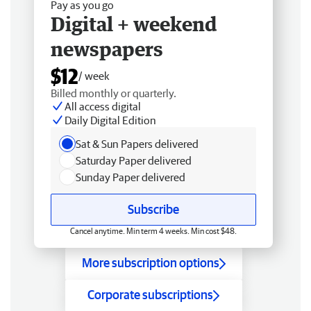
Pay as you go
Digital + weekend
newspapers
$12
/ week
Billed monthly or quarterly.
All access digital
Daily Digital Edition
Sat & Sun Papers delivered
Saturday Paper delivered
Sunday Paper delivered
Subscribe
Cancel anytime. Min term 4 weeks. Min cost $48.
More subscription options
Corporate subscriptions