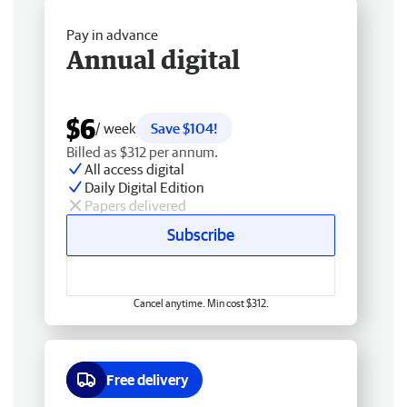
Pay in advance
Annual digital
$6
/ week
Save $104!
Billed as $312 per annum.
All access digital
Daily Digital Edition
Papers delivered
Subscribe
Cancel anytime. Min cost $312.
Free delivery