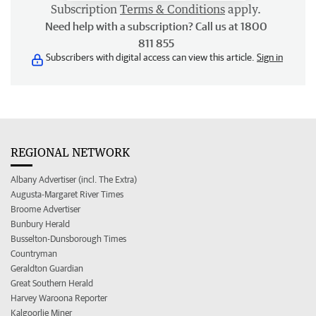
Subscription
Terms & Conditions
apply.
Need help with a subscription? Call us at 1800
811 855
Subscribers with digital access can view this article.
Sign in
REGIONAL NETWORK
Albany Advertiser (incl. The Extra)
Augusta-Margaret River Times
Broome Advertiser
Bunbury Herald
Busselton-Dunsborough Times
Countryman
Geraldton Guardian
Great Southern Herald
Harvey Waroona Reporter
Kalgoorlie Miner