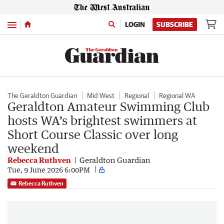
Menu
LOGIN
SUBSCRIBE
The Geraldton Guardian
Mid West
Regional
Regional WA
Geraldton Amateur Swimming Club
hosts WA’s brightest swimmers at
Short Course Classic over long
weekend
Rebecca Ruthven
Geraldton Guardian
Tue, 9 June 2026 6:00PM
Rebecca Ruthven