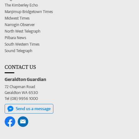
The Kimberley Echo
Manjimup Bridgetown Times
Midwest Times
Narrogin Observer
North West Telegraph
Pilbara News
South Western Times
Sound Telegraph
CONTACT US
Geraldton Guardian
72 Chapman Road
Geraldton WA 6530
Tel (08) 9956 1000
Send us a message