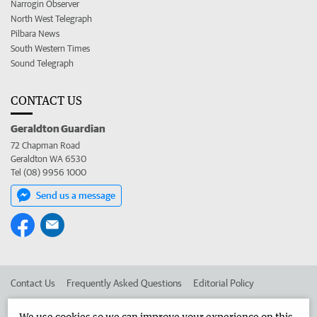
Narrogin Observer
North West Telegraph
Pilbara News
South Western Times
Sound Telegraph
CONTACT US
Geraldton Guardian
72 Chapman Road
Geraldton WA 6530
Tel (08) 9956 1000
Send us a message
Contact Us
Frequently Asked Questions
Editorial Policy
Editorial Complaints
Place an ad in The West
We use cookies so we can improve your experience on this