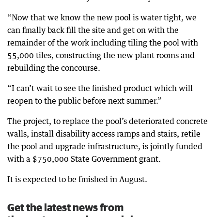
“Now that we know the new pool is water tight, we
can finally back fill the site and get on with the
remainder of the work including tiling the pool with
55,000 tiles, constructing the new plant rooms and
rebuilding the concourse.
“I can’t wait to see the finished product which will
reopen to the public before next summer.”
The project, to replace the pool’s deteriorated concrete
walls, install disability access ramps and stairs, retile
the pool and upgrade infrastructure, is jointly funded
with a $750,000 State Government grant.
It is expected to be finished in August.
Get the latest news from