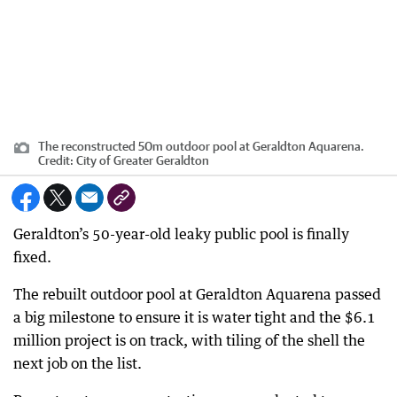
The reconstructed 50m outdoor pool at Geraldton Aquarena.
Credit:
City of Greater Geraldton
Geraldton’s 50-year-old leaky public pool is finally
fixed.
The rebuilt outdoor pool at Geraldton Aquarena passed
a big milestone to ensure it is water tight and the $6.1
million project is on track, with tiling of the shell the
next job on the list.