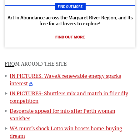
FIND OUT MORE
Art in Abundance across the Margaret River Region, and its
free for art lovers to explore!
FIND OUT MORE
FROM AROUND THE SITE
IN PICTURES: WaveX renewable energy sparks
interest
IN PICTURES: Shuttlers mix and match in friendly
competition
Desperate appeal for info after Perth woman
vanishes
WA mum’s shock Lotto win boosts home-buying
dream