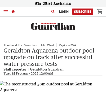
Menu
LOGIN
SUBSCRIBE
The Geraldton Guardian
Mid West
Regional WA
Geraldton Aquarena outdoor pool
upgrade on track after successful
water pressure tests
Staff reporter
Geraldton Guardian
Tue, 15 February 2022 12:00AM