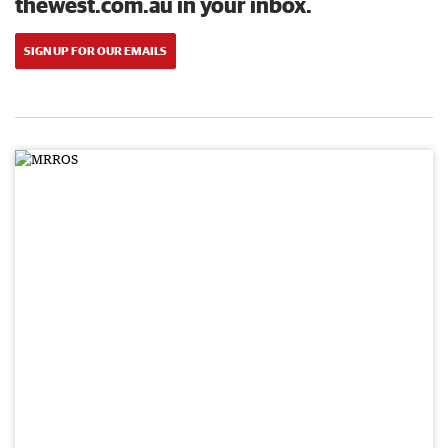
thewest.com.au in your inbox.
SIGN UP FOR OUR EMAILS