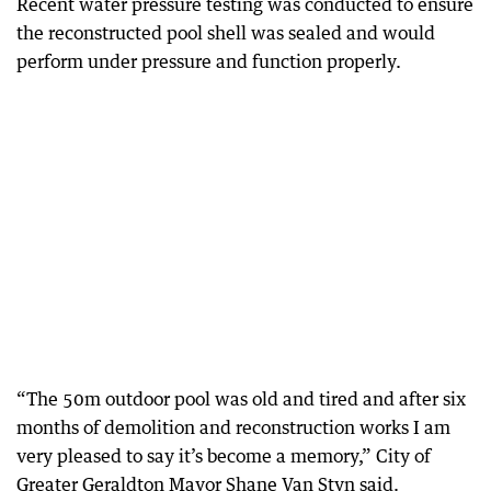
Recent water pressure testing was conducted to ensure
the reconstructed pool shell was sealed and would
perform under pressure and function properly.
“The 50m outdoor pool was old and tired and after six
months of demolition and reconstruction works I am
very pleased to say it’s become a memory,” City of
Greater Geraldton Mayor Shane Van Styn said.