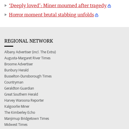
‘Deeply loved’: Miner mourned after tragedy
Horror moment brutal stabbing unfolds
REGIONAL NETWORK
Albany Advertiser (incl. The Extra)
Augusta-Margaret River Times
Broome Advertiser
Bunbury Herald
Busselton-Dunsborough Times
Countryman
Geraldton Guardian
Great Southern Herald
Harvey Waroona Reporter
Kalgoorlie Miner
The Kimberley Echo
Manjimup Bridgetown Times
Midwest Times