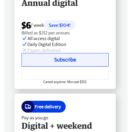
Annual digital
$6
/ week
Save $104!
Billed as $312 per annum.
All access digital
Daily Digital Edition
Papers delivered
Subscribe
Cancel anytime. Min cost $312.
Free delivery
Pay as you go
Digital + weekend