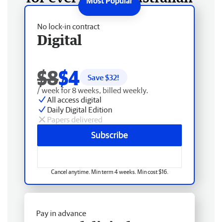
No lock-in contract
Digital
$8
$4
Save $
32
!
/ week for 8 weeks, billed weekly.
All access digital
Daily Digital Edition
Papers delivered
Subscribe
Cancel anytime. Min term 4 weeks. Min cost $16.
Pay in advance