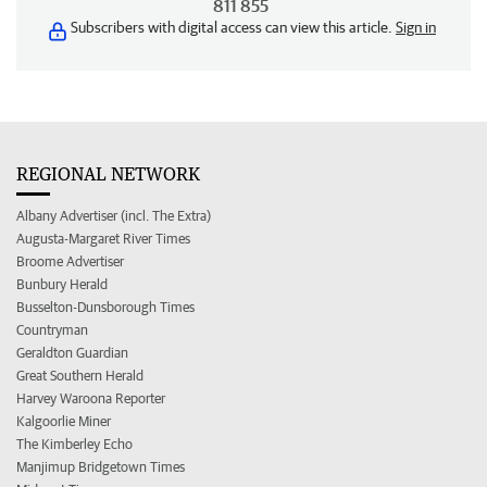
811 855
Subscribers with digital access can view this article.
Sign in
REGIONAL NETWORK
Albany Advertiser (incl. The Extra)
Augusta-Margaret River Times
Broome Advertiser
Bunbury Herald
Busselton-Dunsborough Times
Countryman
Geraldton Guardian
Great Southern Herald
Harvey Waroona Reporter
Kalgoorlie Miner
The Kimberley Echo
Manjimup Bridgetown Times