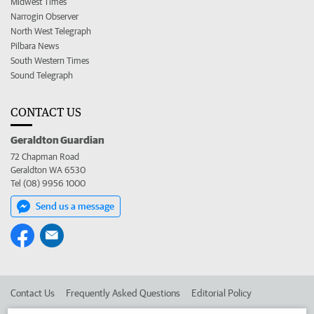
Midwest Times
Narrogin Observer
North West Telegraph
Pilbara News
South Western Times
Sound Telegraph
CONTACT US
Geraldton Guardian
72 Chapman Road
Geraldton WA 6530
Tel (08) 9956 1000
Send us a message
Contact Us
Frequently Asked Questions
Editorial Policy