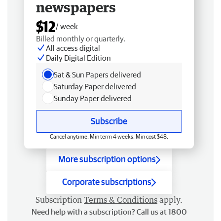
newspapers
$12
/ week
Billed monthly or quarterly.
All access digital
Daily Digital Edition
Sat & Sun Papers delivered
Saturday Paper delivered
Sunday Paper delivered
Subscribe
Cancel anytime. Min term 4 weeks. Min cost $48.
More subscription options
Corporate subscriptions
Subscription
Terms & Conditions
apply.
Need help with a subscription? Call us at 1800