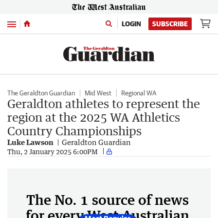
Menu
LOGIN
SUBSCRIBE
The Geraldton Guardian
Mid West
Regional WA
Geraldton athletes to represent the
region at the 2025 WA Athletics
Country Championships
Luke Lawson
Geraldton Guardian
Thu, 2 January 2025 6:00PM
The No. 1 source of news
for every West Australian