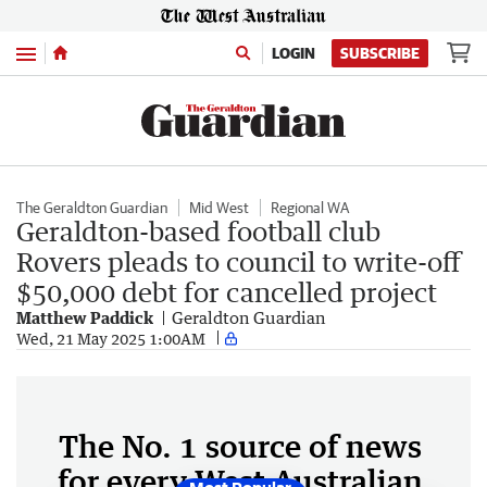
Menu
LOGIN
SUBSCRIBE
The Geraldton Guardian
Mid West
Regional WA
Geraldton-based football club
Rovers pleads to council to write-off
$50,000 debt for cancelled project
Matthew Paddick
Geraldton Guardian
Wed, 21 May 2025 1:00AM
The No. 1 source of news
for every West Australian