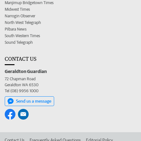
Manjimup Bridgetown Times
Midwest Times
Narrogin Observer
North West Telegraph
Pilbara News
South Western Times
Sound Telegraph
CONTACT US
Geraldton Guardian
72 Chapman Road
Geraldton WA 6530
Tel (08) 9956 1000
Send us a message
Contact Us
Frequently Asked Questions
Editorial Policy