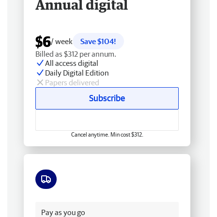
Annual digital
$6
/ week
Save $104!
Billed as $312 per annum.
All access digital
Daily Digital Edition
Papers delivered
Subscribe
Cancel anytime. Min cost $312.
Free delivery
Pay as you go