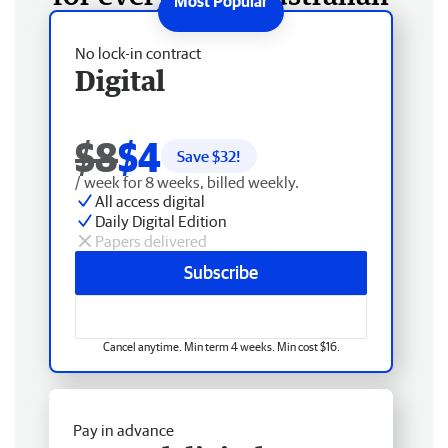
No lock-in contract
Digital
$8
$4
Save $
32
!
/ week for 8 weeks, billed weekly.
All access digital
Daily Digital Edition
Papers delivered
Subscribe
Cancel anytime. Min term 4 weeks. Min cost $16.
Pay in advance