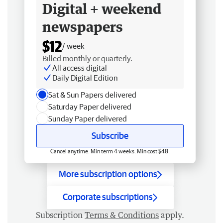
Digital + weekend
newspapers
$12
/ week
Billed monthly or quarterly.
All access digital
Daily Digital Edition
Sat & Sun Papers delivered
Saturday Paper delivered
Sunday Paper delivered
Subscribe
Cancel anytime. Min term 4 weeks. Min cost $48.
More subscription options
Corporate subscriptions
Subscription
Terms & Conditions
apply.