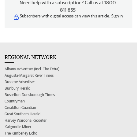
Need help with a subscription? Call us at 1800
811 855
Subscribers with digital access can view this article.
Sign in
REGIONAL NETWORK
Albany Advertiser (incl. The Extra)
Augusta-Margaret River Times
Broome Advertiser
Bunbury Herald
Busselton-Dunsborough Times
Countryman
Geraldton Guardian
Great Southern Herald
Harvey Waroona Reporter
Kalgoorlie Miner
The Kimberley Echo