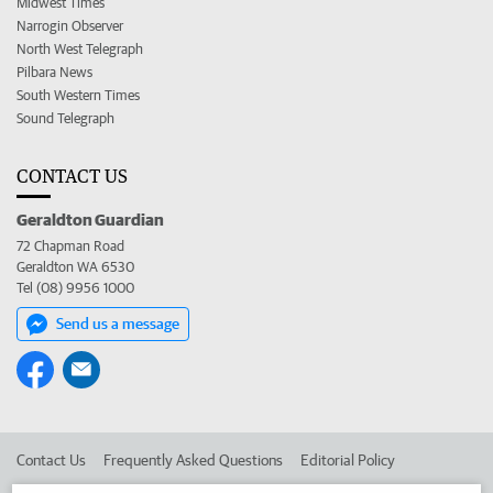
Midwest Times
Narrogin Observer
North West Telegraph
Pilbara News
South Western Times
Sound Telegraph
CONTACT US
Geraldton Guardian
72 Chapman Road
Geraldton WA 6530
Tel (08) 9956 1000
Send us a message
Contact Us
Frequently Asked Questions
Editorial Policy