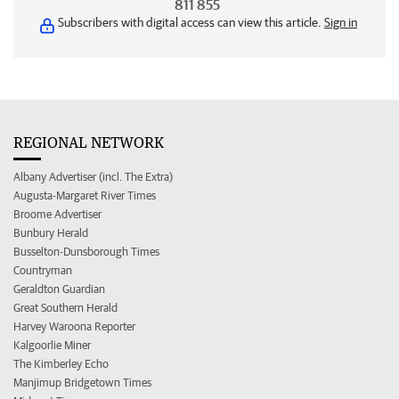
811 855
Subscribers with digital access can view this article.
Sign in
REGIONAL NETWORK
Albany Advertiser (incl. The Extra)
Augusta-Margaret River Times
Broome Advertiser
Bunbury Herald
Busselton-Dunsborough Times
Countryman
Geraldton Guardian
Great Southern Herald
Harvey Waroona Reporter
Kalgoorlie Miner
The Kimberley Echo
Manjimup Bridgetown Times