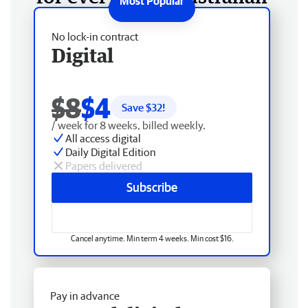
No lock-in contract
Digital
$8
$4
Save $
32
!
/ week for 8 weeks, billed weekly.
All access digital
Daily Digital Edition
Papers delivered
Subscribe
Cancel anytime. Min term 4 weeks. Min cost $16.
Pay in advance