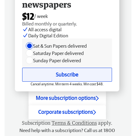
newspapers
$12
/ week
Billed monthly or quarterly.
All access digital
Daily Digital Edition
Sat & Sun Papers delivered
Saturday Paper delivered
Sunday Paper delivered
Subscribe
Cancel anytime. Min term 4 weeks. Min cost $48.
More subscription options
Corporate subscriptions
Subscription
Terms & Conditions
apply.
Need help with a subscription? Call us at 1800