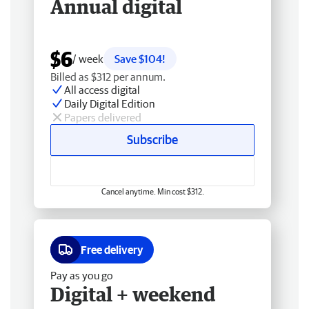
Annual digital
$6
/ week
Save $104!
Billed as $312 per annum.
All access digital
Daily Digital Edition
Papers delivered
Subscribe
Cancel anytime. Min cost $312.
Free delivery
Pay as you go
Digital + weekend