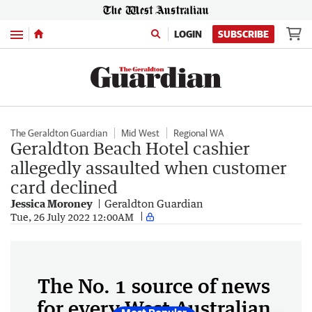
Menu
LOGIN
SUBSCRIBE
The Geraldton Guardian
Mid West
Regional WA
Geraldton Beach Hotel cashier
allegedly assaulted when customer
card declined
Jessica Moroney
Geraldton Guardian
Tue, 26 July 2022 12:00AM
The No. 1 source of news
for every West Australian