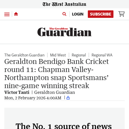
Menu
LOGIN
SUBSCRIBE
The Geraldton Guardian
Mid West
Regional
Regional WA
Geraldton Bendigo Bank Cricket
round 11: Chapman Valley-
Northampton snap Sportsmans’
nine-game winning streak
Victor Tanti
Geraldton Guardian
Mon, 2 February 2026 4:00AM
The No. 1 source of news