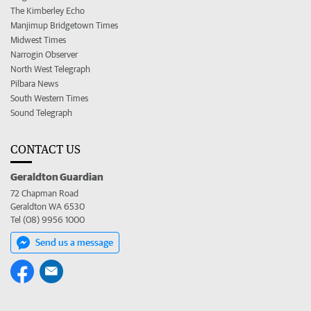
The Kimberley Echo
Manjimup Bridgetown Times
Midwest Times
Narrogin Observer
North West Telegraph
Pilbara News
South Western Times
Sound Telegraph
CONTACT US
Geraldton Guardian
72 Chapman Road
Geraldton WA 6530
Tel (08) 9956 1000
Send us a message