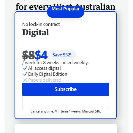
for every West Australian
No lock-in contract
Digital
$8
$4
Save $
32
!
/ week for 8 weeks, billed weekly.
All access digital
Daily Digital Edition
Papers delivered
Subscribe
Cancel anytime. Min term 4 weeks. Min cost $16.