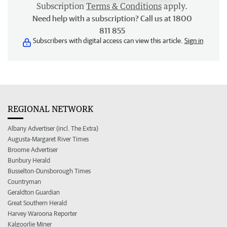
Subscription
Terms & Conditions
apply.
Need help with a subscription? Call us at 1800
811 855
Subscribers with digital access can view this article.
Sign in
REGIONAL NETWORK
Albany Advertiser (incl. The Extra)
Augusta-Margaret River Times
Broome Advertiser
Bunbury Herald
Busselton-Dunsborough Times
Countryman
Geraldton Guardian
Great Southern Herald
Harvey Waroona Reporter
Kalgoorlie Miner