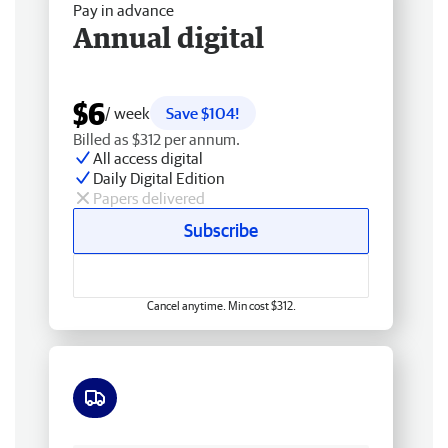
Pay in advance
Annual digital
$6
/ week
Save $104!
Billed as $312 per annum.
All access digital
Daily Digital Edition
Papers delivered
Subscribe
Cancel anytime. Min cost $312.
Free delivery