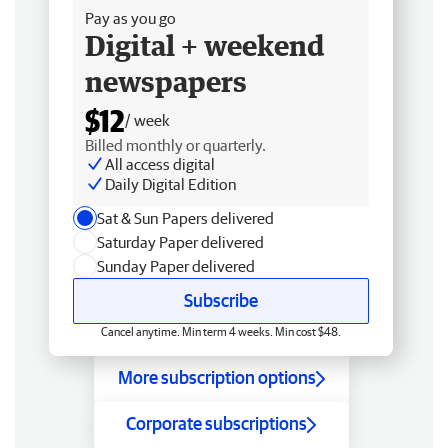
Pay as you go
Digital + weekend
newspapers
$12
/ week
Billed monthly or quarterly.
All access digital
Daily Digital Edition
Sat & Sun Papers delivered
Saturday Paper delivered
Sunday Paper delivered
Subscribe
Cancel anytime. Min term 4 weeks. Min cost $48.
More subscription options
Corporate subscriptions