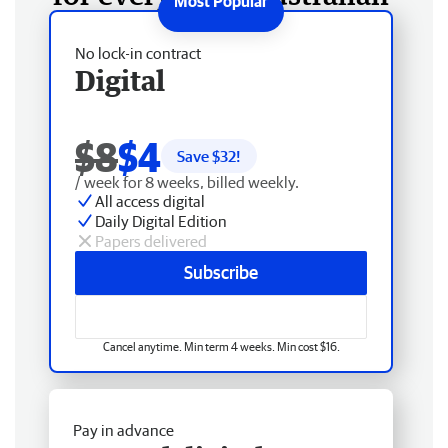
No lock-in contract
Digital
$8
$4
Save $
32
!
/ week for 8 weeks, billed weekly.
All access digital
Daily Digital Edition
Papers delivered
Subscribe
Cancel anytime. Min term 4 weeks. Min cost $16.
Pay in advance