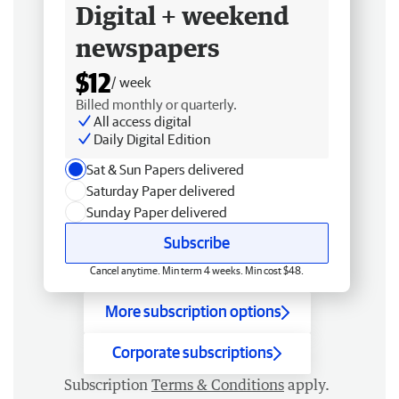
Digital + weekend
newspapers
$12
/ week
Billed monthly or quarterly.
All access digital
Daily Digital Edition
Sat & Sun Papers delivered
Saturday Paper delivered
Sunday Paper delivered
Subscribe
Cancel anytime. Min term 4 weeks. Min cost $48.
More subscription options
Corporate subscriptions
Subscription
Terms & Conditions
apply.