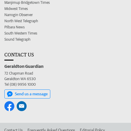
Manjimup Bridgetown Times
Midwest Times
Narrogin Observer
North West Telegraph
Pilbara News
South Western Times
Sound Telegraph
CONTACT US
Geraldton Guardian
72 Chapman Road
Geraldton WA 6530
Tel (08) 9956 1000
Send us a message
Contact Us
Frequently Asked Questions
Editorial Policy