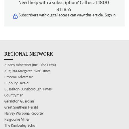
Need help with a subscription? Call us at 1800
811 855
Subscribers with digital access can view this article.
Sign in
REGIONAL NETWORK
Albany Advertiser (incl. The Extra)
Augusta-Margaret River Times
Broome Advertiser
Bunbury Herald
Busselton-Dunsborough Times
Countryman
Geraldton Guardian
Great Southern Herald
Harvey Waroona Reporter
Kalgoorlie Miner
The Kimberley Echo