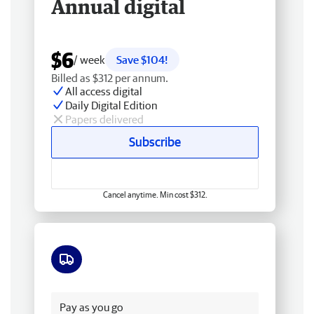
Annual digital
$6
/ week
Save $104!
Billed as $312 per annum.
All access digital
Daily Digital Edition
Papers delivered
Subscribe
Cancel anytime. Min cost $312.
Free delivery
Pay as you go