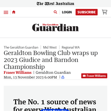
Menu
LOGIN
SUBSCRIBE
The Geraldton Guardian
Mid West
Regional WA
Geraldton Bowling Club wraps up
2023 Giudice and Barndon
Championship
Fraser Williams
Geraldton Guardian
Fraser Williams
Mon, 13 November 2023 6:00PM
The No. 1 source of news
for every West Australian