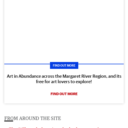
FIND OUT MORE
Art in Abundance across the Margaret River Region, and its
free for art lovers to explore!
FIND OUT MORE
FROM AROUND THE SITE