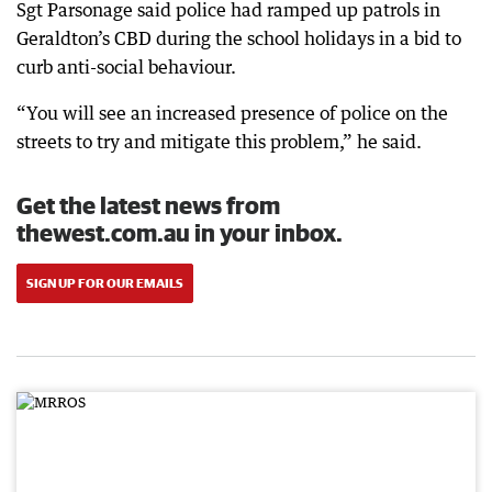
Sgt Parsonage said police had ramped up patrols in
Geraldton’s CBD during the school holidays in a bid to
curb anti-social behaviour.
“You will see an increased presence of police on the
streets to try and mitigate this problem,” he said.
Get the latest news from
thewest.com.au in your inbox.
SIGN UP FOR OUR EMAILS