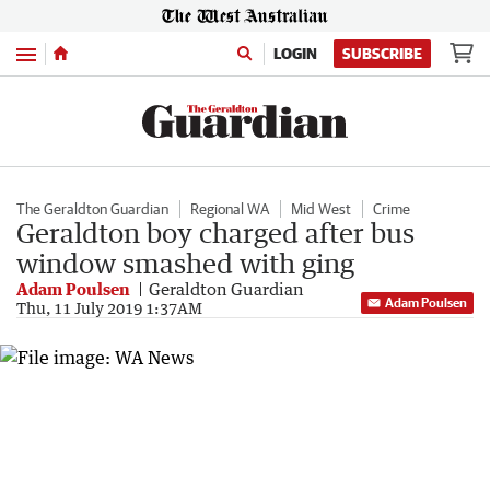
Menu
LOGIN
SUBSCRIBE
The Geraldton Guardian
Regional WA
Mid West
Crime
Geraldton boy charged after bus
window smashed with ging
Adam Poulsen
Geraldton Guardian
Adam Poulsen
Thu, 11 July 2019 1:37AM