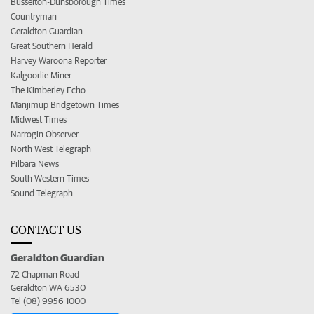
Busselton-Dunsborough Times
Countryman
Geraldton Guardian
Great Southern Herald
Harvey Waroona Reporter
Kalgoorlie Miner
The Kimberley Echo
Manjimup Bridgetown Times
Midwest Times
Narrogin Observer
North West Telegraph
Pilbara News
South Western Times
Sound Telegraph
CONTACT US
Geraldton Guardian
72 Chapman Road
Geraldton WA 6530
Tel (08) 9956 1000