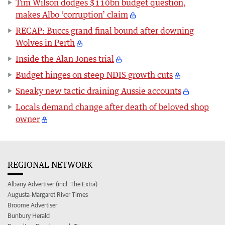
Tim Wilson dodges $110bn budget question,
makes Albo ‘corruption’ claim
RECAP: Buccs grand final bound after downing
Wolves in Perth
Inside the Alan Jones trial
Budget hinges on steep NDIS growth cuts
Sneaky new tactic draining Aussie accounts
Locals demand change after death of beloved shop
owner
REGIONAL NETWORK
Albany Advertiser (incl. The Extra)
Augusta-Margaret River Times
Broome Advertiser
Bunbury Herald