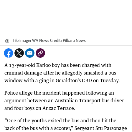
File image: WA News
Credit:
Pilbara News
A 13-year-old Karloo boy has been charged with
criminal damage after he allegedly smashed a bus
window with a ging in Geraldton’s CBD on Tuesday.
Police allege the incident happened following an
argument between an Australian Transport bus driver
and four boys on Anzac Terrace.
“One of the youths exited the bus and then hit the
back of the bus with a scooter,” Sergeant Stu Parsonage