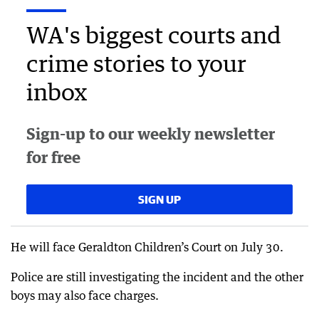
WA's biggest courts and
crime stories to your
inbox
Sign-up to our weekly newsletter
for free
SIGN UP
He will face Geraldton Children’s Court on July 30.
Police are still investigating the incident and the other
boys may also face charges.