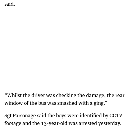
said.
“Whilst the driver was checking the damage, the rear
window of the bus was smashed with a ging.”
Sgt Parsonage said the boys were identified by CCTV
footage and the 13-year-old was arrested yesterday.