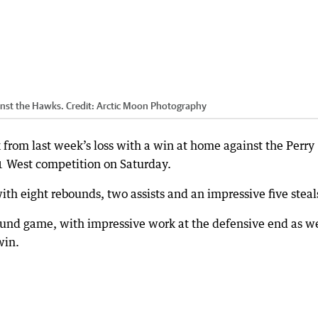
inst the Hawks.
Credit:
Arctic Moon Photography
rom last week’s loss with a win at home against the Perry
 West competition on Saturday.
ith eight rebounds, two assists and an impressive five steal
ound game, with impressive work at the defensive end as we
win.