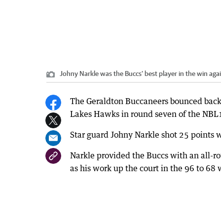
Johny Narkle was the Buccs’ best player in the win aga
The Geraldton Buccaneers bounced back f
Lakes Hawks in round seven of the NBL1
Star guard Johny Narkle shot 25 points w
Narkle provided the Buccs with an all-r
as his work up the court in the 96 to 68 