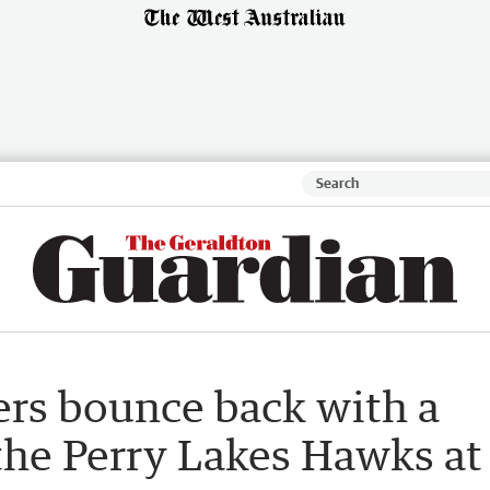
rs bounce back with a
the Perry Lakes Hawks at