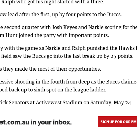
Ralph who got his night started with a three.
 lead after the first, up by four points to the Buccs.
e second quarter with Josh Keyes and Narkle scoring for th
m Hunt joined the party with important points.
ay with the game as Narkle and Ralph punished the Hawks 
 field saw the Buccs go into the last break up by 25 points.
 they made the most of their opportunities.
ssive shooting in the fourth from deep as the Buccs claim
mbed back up to sixth spot on the league ladder.
ick Senators at Activewest Stadium on Saturday, May 24.
st.com.au in your inbox.
SIGN UP FOR OUR EM