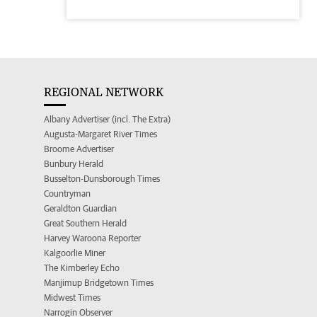
REGIONAL NETWORK
Albany Advertiser (incl. The Extra)
Augusta-Margaret River Times
Broome Advertiser
Bunbury Herald
Busselton-Dunsborough Times
Countryman
Geraldton Guardian
Great Southern Herald
Harvey Waroona Reporter
Kalgoorlie Miner
The Kimberley Echo
Manjimup Bridgetown Times
Midwest Times
Narrogin Observer