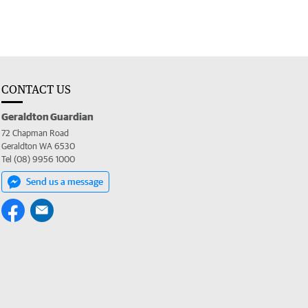
CONTACT US
Geraldton Guardian
72 Chapman Road
Geraldton WA 6530
Tel (08) 9956 1000
Send us a message