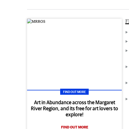
F
FIND OUT MORE
Art in Abundance across the Margaret
River Region, and its free for art lovers to
explore!
FIND OUT MORE