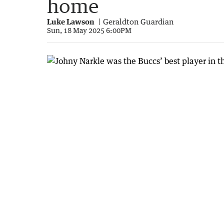
home
Luke Lawson
Geraldton Guardian
Sun, 18 May 2025 6:00PM