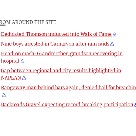
ROM AROUND THE SITE
Dedicated Thomson inducted into Walk of Fame
Nine boys arrested in Carnarvon after ram raids
Head-on crash: Grandmother, grandson recovering in
hospital
Gap between regional and city results highlighted in
NAPLAN
Rangeway man behind bars again, denied bail for breachi
Backroads Gravel expecting record-breaking participation