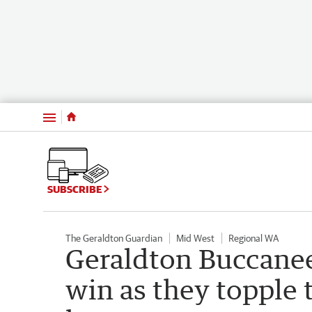
Menu
SUBSCRIBE
The Geraldton Guardian
Mid West
Regional WA
Geraldton Buccanee
win as they topple 