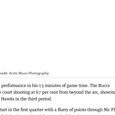
redit:
Arctic Moon Photography
t performance in his 13 minutes of game time. The Buccs
 court shooting at 67 per cent from beyond the arc, showin
 Hawks in the third period.
tart in the first quarter with a flurry of points through Nic F