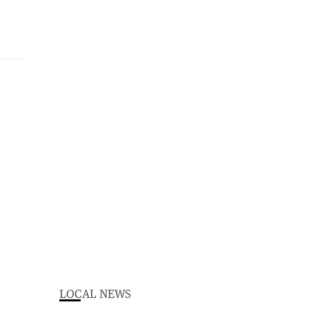
LOCAL NEWS