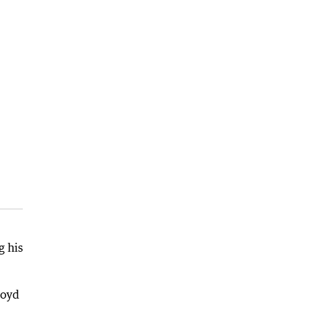
g his
loyd