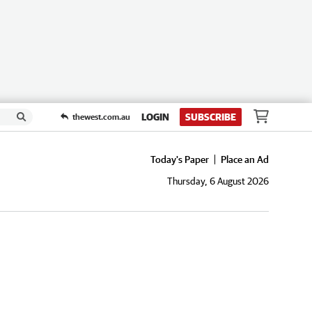
LOGIN
SUBSCRIBE
thewest.com.au
Today's Paper
Place an Ad
Thursday, 6 August 2026