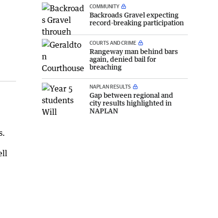
COMMUNITY
Backroads Gravel expecting
record-breaking participation
COURTS AND CRIME
Rangeway man behind bars
again, denied bail for
breaching
NAPLAN RESULTS
Gap between regional and
city results highlighted in
NAPLAN
s.
ll