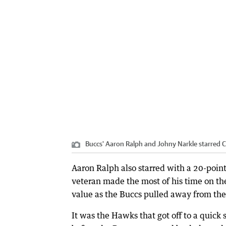
Buccs' Aaron Ralph and Johny Narkle starred
C
Aaron Ralph also starred with a 20-poin
veteran made the most of his time on the
value as the Buccs pulled away from the
It was the Hawks that got off to a quick s