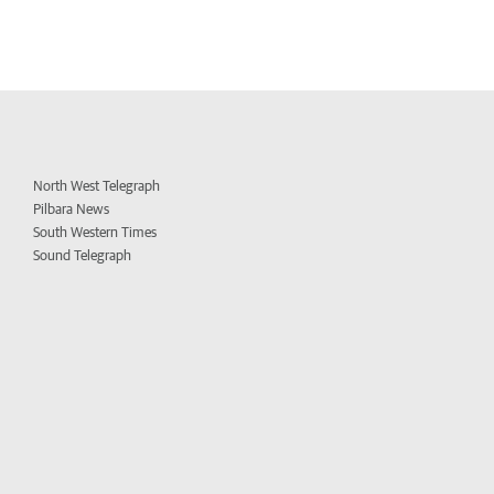
North West Telegraph
Pilbara News
South Western Times
Sound Telegraph