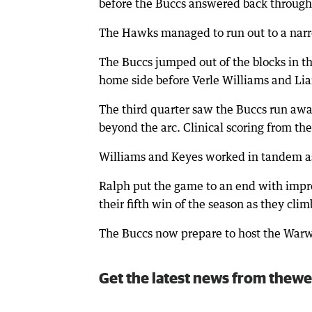
before the Buccs answered back through 
The Hawks managed to run out to a narrow
The Buccs jumped out of the blocks in th
home side before Verle Williams and Lia
The third quarter saw the Buccs run aw
beyond the arc. Clinical scoring from the
Williams and Keyes worked in tandem as
Ralph put the game to an end with impre
their fifth win of the season as they cli
The Buccs now prepare to host the Warw
Get the latest news from thewe