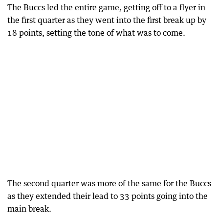
The Buccs led the entire game, getting off to a flyer in
the first quarter as they went into the first break up by
18 points, setting the tone of what was to come.
The second quarter was more of the same for the Buccs
as they extended their lead to 33 points going into the
main break.