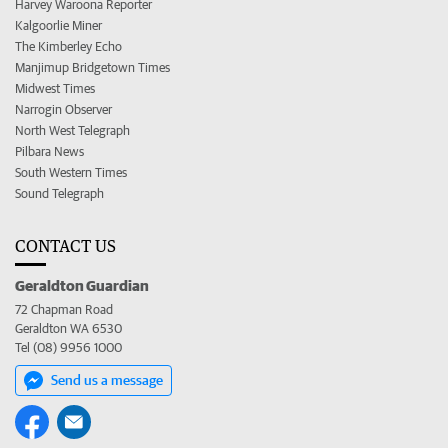
Harvey Waroona Reporter
Kalgoorlie Miner
The Kimberley Echo
Manjimup Bridgetown Times
Midwest Times
Narrogin Observer
North West Telegraph
Pilbara News
South Western Times
Sound Telegraph
CONTACT US
Geraldton Guardian
72 Chapman Road
Geraldton WA 6530
Tel (08) 9956 1000
Send us a message