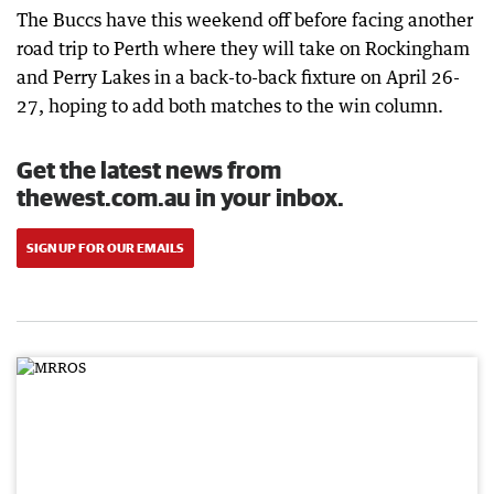
The Buccs have this weekend off before facing another
road trip to Perth where they will take on Rockingham
and Perry Lakes in a back-to-back fixture on April 26-
27, hoping to add both matches to the win column.
Get the latest news from
thewest.com.au in your inbox.
SIGN UP FOR OUR EMAILS