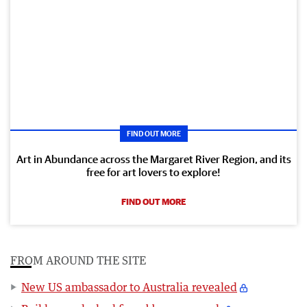
FIND OUT MORE
Art in Abundance across the Margaret River Region, and its
free for art lovers to explore!
FIND OUT MORE
FROM AROUND THE SITE
New US ambassador to Australia revealed