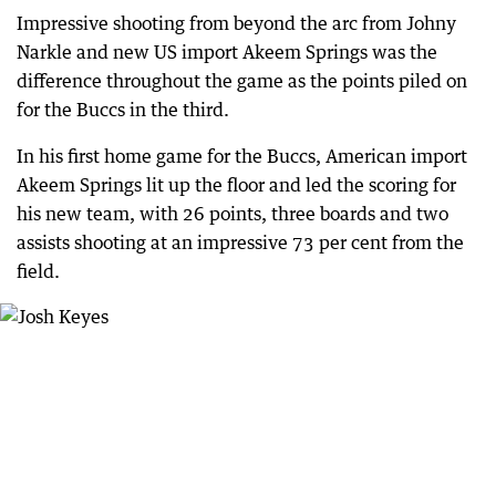
Impressive shooting from beyond the arc from Johny
Narkle and new US import Akeem Springs was the
difference throughout the game as the points piled on
for the Buccs in the third.
In his first home game for the Buccs, American import
Akeem Springs lit up the floor and led the scoring for
his new team, with 26 points, three boards and two
assists shooting at an impressive 73 per cent from the
field.