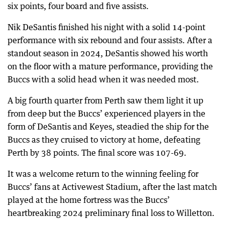
six points, four board and five assists.
Nik DeSantis finished his night with a solid 14-point
performance with six rebound and four assists. After a
standout season in 2024, DeSantis showed his worth
on the floor with a mature performance, providing the
Buccs with a solid head when it was needed most.
A big fourth quarter from Perth saw them light it up
from deep but the Buccs’ experienced players in the
form of DeSantis and Keyes, steadied the ship for the
Buccs as they cruised to victory at home, defeating
Perth by 38 points. The final score was 107-69.
It was a welcome return to the winning feeling for
Buccs’ fans at Activewest Stadium, after the last match
played at the home fortress was the Buccs’
heartbreaking 2024 preliminary final loss to Willetton.