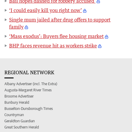
Bail hopes dashed for robbery accused
‘I could easily kill you right now’
Single mum jailed after drug offers to support
family
‘Mass exodus’: Buyers flee housing market
BHP faces revenue hit as workers strike
REGIONAL NETWORK
Albany Advertiser (incl. The Extra)
Augusta-Margaret River Times
Broome Advertiser
Bunbury Herald
Busselton-Dunsborough Times
Countryman
Geraldton Guardian
Great Southern Herald