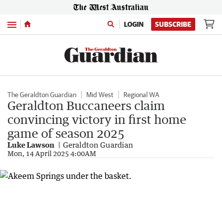
Menu
LOGIN
SUBSCRIBE
The Geraldton Guardian
Mid West
Regional WA
Geraldton Buccaneers claim
convincing victory in first home
game of season 2025
Luke Lawson
Geraldton Guardian
Mon, 14 April 2025 4:00AM