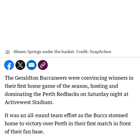
Akeem Springs under the basket.
Credit:
SnapAction
The Geraldton Buccaneers were convincing winners in
their first home game of the season, hosting and
dominating the Perth Redbacks on Saturday night at
Activewest Stadium.
It was an all-round team effort as the Buccs stormed
home to victory over Perth in their first match in front
of their fan base.