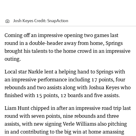
Josh Keyes
Credit:
SnapAction
Coming off an impressive opening two games last
round in a double-header away from home, Springs
brought his talents to the home crowd in an impressive
outing.
Local star Narkle lent a helping hand to Springs with
an impressive performance including 17 points, four
rebounds and two assists along with Joshua Keyes who
finished with 15 points, 12 boards and five assists.
Liam Hunt chipped in after an impressive road trip last
round with seven points, nine rebounds and three
assists, with new signing Verle Williams also pitching
in and contributing to the big win at home amassing