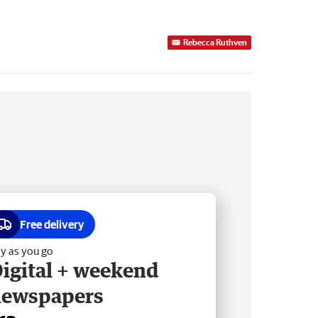
Rebecca Ruthven
Free delivery
y as you go
igital + weekend
newspapers