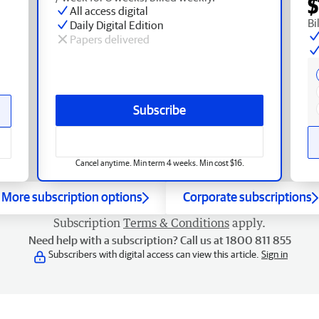
$
All access digital
Bi
Daily Digital Edition
Papers delivered
Subscribe
Cancel anytime. Min term 4 weeks. Min cost $16.
More subscription options
Corporate subscriptions
Subscription
Terms & Conditions
apply.
Need help with a subscription? Call us at 1800 811 855
Subscribers with digital access can view this article.
Sign in