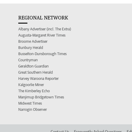
REGIONAL NETWORK
Albany Advertiser (incl. The Extra)
Augusta-Margaret River Times
Broome Advertiser
Bunbury Herald
Busselton-Dunsborough Times
Countryman
Geraldton Guardian
Great Southern Herald
Harvey Waroona Reporter
Kalgoorlie Miner
The Kimberley Echo
Manjimup Bridgetown Times
Midwest Times
Narrogin Observer
Contact Us
Frequently Asked Questions
Edi