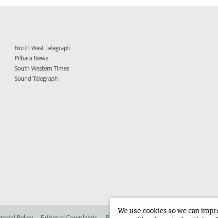
North West Telegraph
Pilbara News
South Western Times
Sound Telegraph
We use cookies so we can improv
torial Policy
Editorial Complaints
Place an ad in The West
Advertise in 