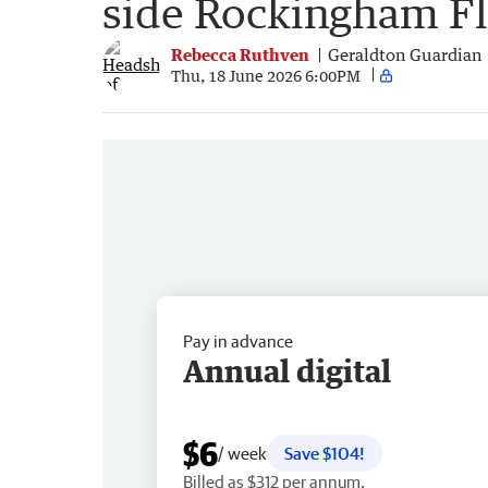
side Rockingham F
Rebecca Ruthven
Geraldton Guardian
Thu, 18 June 2026 6:00PM
Pay in advance
Annual digital
$6
/ week
Save $104!
Billed as $312 per annum.