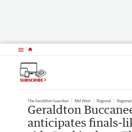
Menu
SUBSCRIBE
The Geraldton Guardian
Mid West
Regional
Regiona
Geraldton Buccanee
anticipates finals-l