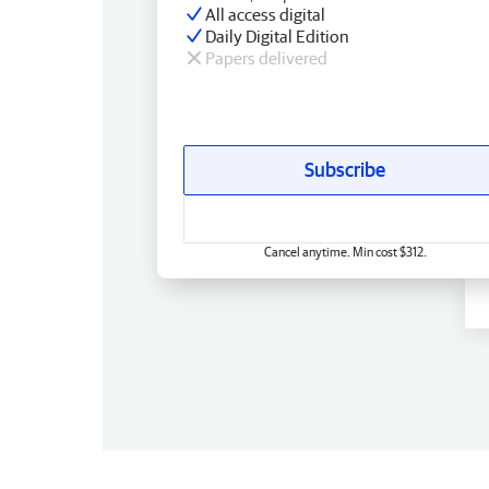
All access digital
Daily Digital Edition
Papers delivered
Subscribe
Cancel anytime. Min cost $312.