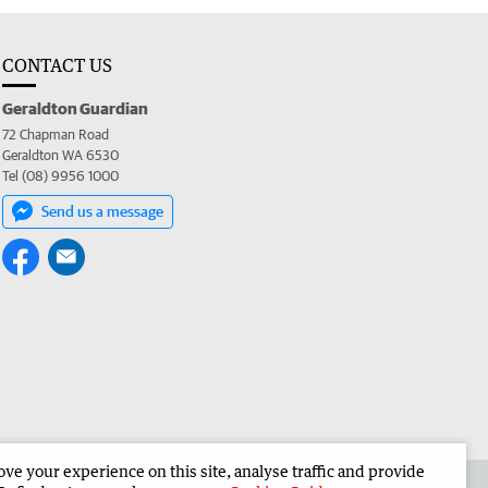
CONTACT US
Geraldton Guardian
72 Chapman Road
Geraldton WA 6530
Tel (08) 9956 1000
Send us a message
e your experience on this site, analyse traffic and provide
the Geraldton Guardian
Corporate