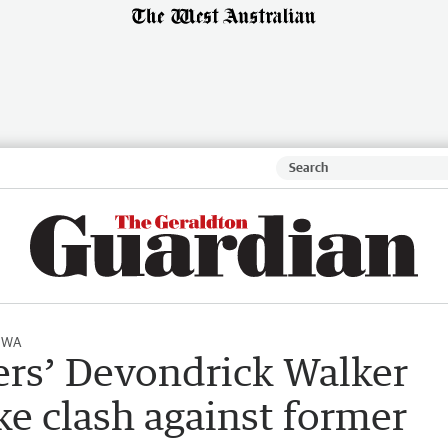
l WA
rs’ Devondrick Walker
ike clash against former