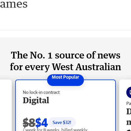
lames
The No. 1 source of news
for every West Australian
No lock-in contract
Digital
Pa
D
$8
$4
Save $
32
!
/ week for 8 weeks, billed weekly.