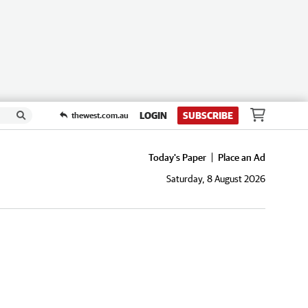
LOGIN
SUBSCRIBE
thewest.com.au
Today's Paper
Place an Ad
Saturday, 8 August 2026