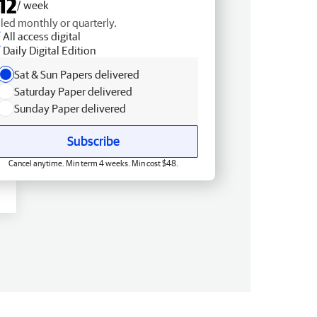
12
/ week
lled monthly or quarterly.
All access digital
Daily Digital Edition
Sat & Sun Papers delivered
Saturday Paper delivered
Sunday Paper delivered
Subscribe
Cancel anytime. Min term 4 weeks. Min cost $48.