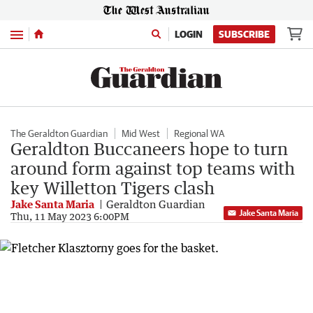
Menu
LOGIN
SUBSCRIBE
The Geraldton Guardian
Mid West
Regional WA
Geraldton Buccaneers hope to turn
around form against top teams with
key Willetton Tigers clash
Jake Santa Maria
Geraldton Guardian
Jake Santa Maria
Thu, 11 May 2023 6:00PM