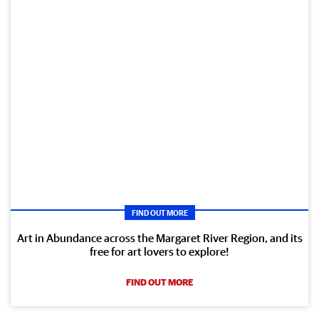
FIND OUT MORE
Art in Abundance across the Margaret River Region, and its
free for art lovers to explore!
FIND OUT MORE