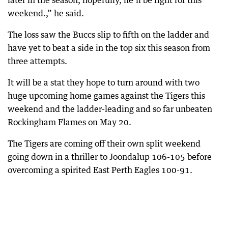
later in the season, hopefully, he’ll be right for this
weekend.,” he said.
The loss saw the Buccs slip to fifth on the ladder and
have yet to beat a side in the top six this season from
three attempts.
It will be a stat they hope to turn around with two
huge upcoming home games against the Tigers this
weekend and the ladder-leading and so far unbeaten
Rockingham Flames on May 20.
The Tigers are coming off their own split weekend
going down in a thriller to Joondalup 106-105 before
overcoming a spirited East Perth Eagles 100-91.