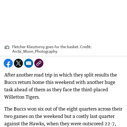
Fletcher Klasztorny goes for the basket.
Credit:
Arctic_Moon_Photography
After another road trip in which they split results the
Buccs return home this weekend with another huge
task ahead of them as they face the third-placed
Willetton Tigers.
The Buccs won six out of the eight quarters across their
two games on the weekend but a costly last quarter
against the Hawks, when they were outscored 22-7,