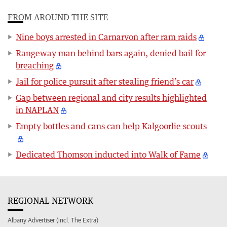
FROM AROUND THE SITE
Nine boys arrested in Carnarvon after ram raids
Rangeway man behind bars again, denied bail for
breaching
Jail for police pursuit after stealing friend’s car
Gap between regional and city results highlighted
in NAPLAN
Empty bottles and cans can help Kalgoorlie scouts
Dedicated Thomson inducted into Walk of Fame
REGIONAL NETWORK
Albany Advertiser (incl. The Extra)