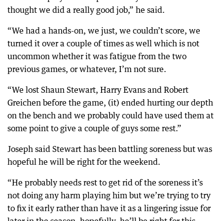
thought we did a really good job,” he said.
“We had a hands-on, we just, we couldn’t score, we
turned it over a couple of times as well which is not
uncommon whether it was fatigue from the two
previous games, or whatever, I’m not sure.
“We lost Shaun Stewart, Harry Evans and Robert
Greichen before the game, (it) ended hurting our depth
on the bench and we probably could have used them at
some point to give a couple of guys some rest.”
Joseph said Stewart has been battling soreness but was
hopeful he will be right for the weekend.
“He probably needs rest to get rid of the soreness it’s
not doing any harm playing him but we’re trying to try
to fix it early rather than have it as a lingering issue for