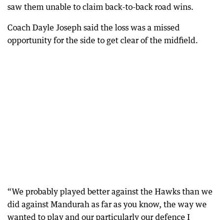
saw them unable to claim back-to-back road wins.
Coach Dayle Joseph said the loss was a missed
opportunity for the side to get clear of the midfield.
“We probably played better against the Hawks than we
did against Mandurah as far as you know, the way we
wanted to play and our particularly our defence I