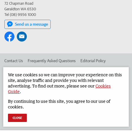
72 Chapman Road
Geraldton WA 6530
Tel (08) 9956 1000
Send us a message
Contact Us
Frequently Asked Questions
Editorial Policy
Editorial Complaints
Place an ad in The West
We use cookies so we can improve your experience on this
site, analyse traffic and provide you with relevant
Advertise in the Geraldton Guardian
Corporate
advertising. To find out more, please see our
Cookies
Guide
.
By continuing to use this site, you agree to our use of
©
West Australian Newspapers Limited 2026
Privacy Policy
cookies.
Terms of Use
CLOSE