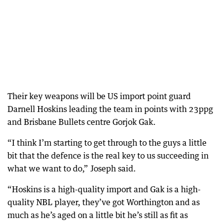
Their key weapons will be US import point guard
Darnell Hoskins leading the team in points with 23ppg
and Brisbane Bullets centre Gorjok Gak.
“I think I’m starting to get through to the guys a little
bit that the defence is the real key to us succeeding in
what we want to do,” Joseph said.
“Hoskins is a high-quality import and Gak is a high-
quality NBL player, they’ve got Worthington and as
much as he’s aged on a little bit he’s still as fit as