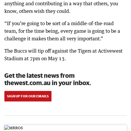
anything and contributing in a way that others, you
know, others wish they could.
“If you’re going to be sort of a middle-of-the-road
team, for the time being, every game is going to be a
challenge it makes them all very important.”
The Buccs will tip off against the Tigers at Activewest
Stadium at 7pm on May 13.
Get the latest news from
thewest.com.au in your inbox.
SIGN UP FOR OUR EMAILS