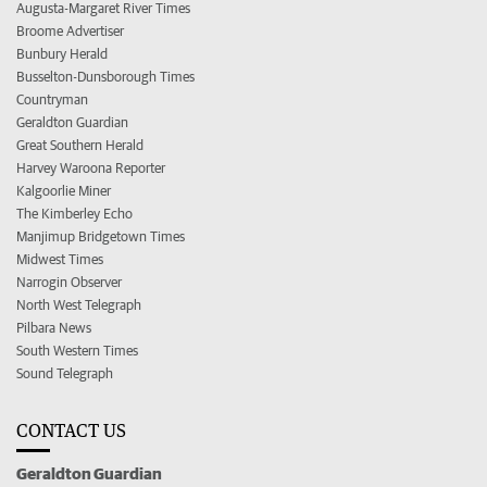
Augusta-Margaret River Times
Broome Advertiser
Bunbury Herald
Busselton-Dunsborough Times
Countryman
Geraldton Guardian
Great Southern Herald
Harvey Waroona Reporter
Kalgoorlie Miner
The Kimberley Echo
Manjimup Bridgetown Times
Midwest Times
Narrogin Observer
North West Telegraph
Pilbara News
South Western Times
Sound Telegraph
CONTACT US
Geraldton Guardian