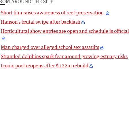
ROM AROUND THE SITE
Short film raises awareness of reef preservation
Hanson’s brutal swipe after backlash
Horticultural show entries are open and schedule is officia
Man charged over alleged school sex assaults
Stranded dolphins spark fear around growing estuary risks
Iconic pool reopens after $122m rebuild