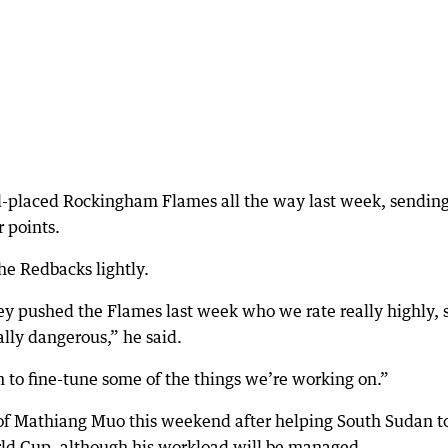
-placed Rockingham Flames all the way last week, sending
r points.
he Redbacks lightly.
y pushed the Flames last week who we rate really highly, 
ally dangerous,” he said.
n to fine-tune some of the things we’re working on.”
 of Mathiang Muo this weekend after helping South Sudan t
orld Cup, although his workload will be managed.