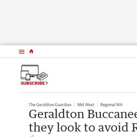
Menu
SUBSCRIBE
The Geraldton Guardian
Mid West
Regional WA
Geraldton Buccanee
they look to avoid 