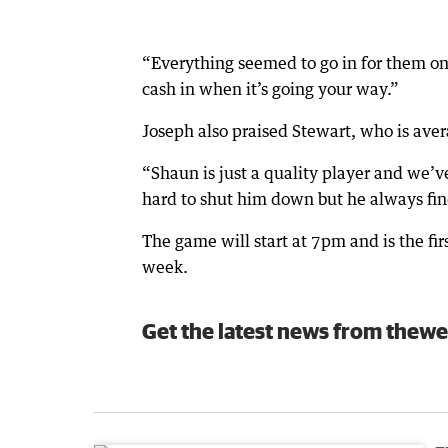
“Everything seemed to go in for them o
cash in when it’s going your way.”
Joseph also praised Stewart, who is aver
“Shaun is just a quality player and we’
hard to shut him down but he always find
The game will start at 7pm and is the fir
week.
Get the latest news from thewe