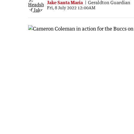
Jake Santa Maria
Geraldton Guardian
Fri, 8 July 2022 12:00AM