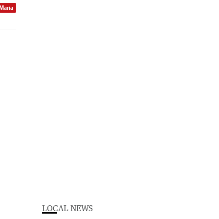
 Maria
LOCAL NEWS