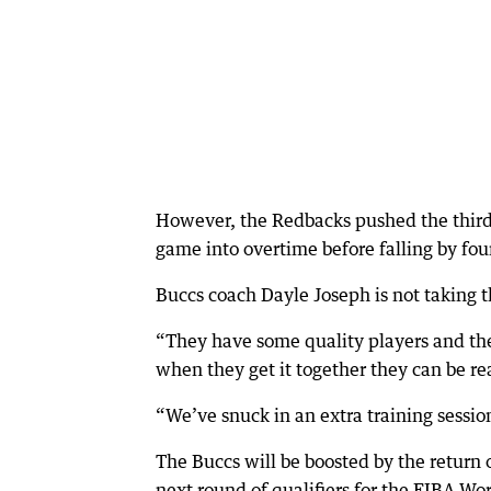
However, the Redbacks pushed the third
game into overtime before falling by fou
Buccs coach Dayle Joseph is not taking t
“They have some quality players and the
when they get it together they can be re
“We’ve snuck in an extra training sessio
The Buccs will be boosted by the return
next round of qualifiers for the FIBA W