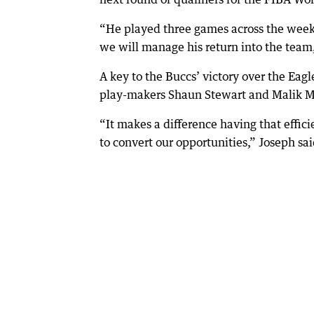
“He played three games across the week o
we will manage his return into the team,
A key to the Buccs’ victory over the Eagl
play-makers Shaun Stewart and Malik Me
“It makes a difference having that effic
to convert our opportunities,” Joseph sai