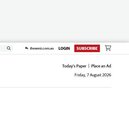
LOGIN
SUBSCRIBE
thewest.com.au
Today's Paper
Place an Ad
Friday, 7 August 2026