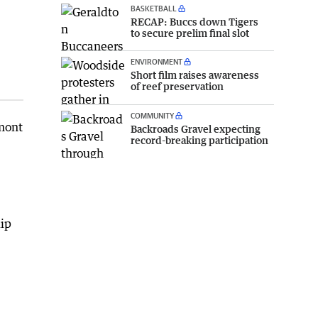
BASKETBALL
RECAP: Buccs down Tigers
to secure prelim final slot
ENVIRONMENT
Short film raises awareness
of reef preservation
COMMUNITY
lmont
Backroads Gravel expecting
record-breaking participation
lip