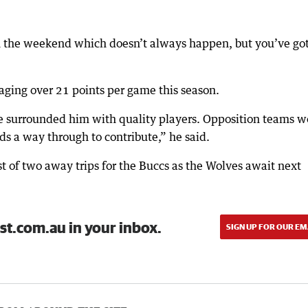
n the weekend which doesn’t always happen, but you’ve got
aging over 21 points per game this season.
ve surrounded him with quality players. Opposition teams w
s a way through to contribute,” he said.
st of two away trips for the Buccs as the Wolves await next
st.com.au in your inbox.
SIGN UP FOR OUR EM