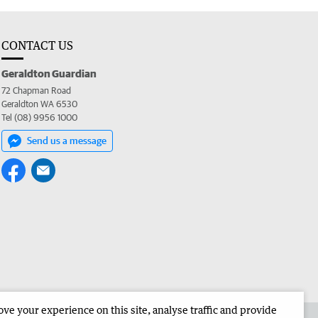
CONTACT US
Geraldton Guardian
72 Chapman Road
Geraldton WA 6530
Tel (08) 9956 1000
Send us a message
e your experience on this site, analyse traffic and provide