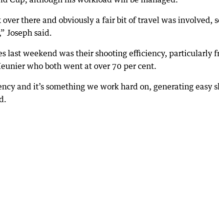
ver there and obviously a fair bit of travel was involved, s
” Joseph said.
es last weekend was their shooting efficiency, particularly 
unier who both went at over 70 per cent.
iency and it’s something we work hard on, generating easy s
d.