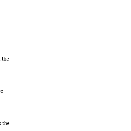
 the
so
o the