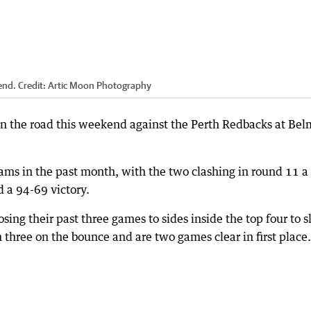
end.
Credit:
Artic Moon Photography
on the road this weekend against the Perth Redbacks at Be
eams in the past month, with the two clashing in round 11 a
 a 94-69 victory.
sing their past three games to sides inside the top four to s
three on the bounce and are two games clear in first place.