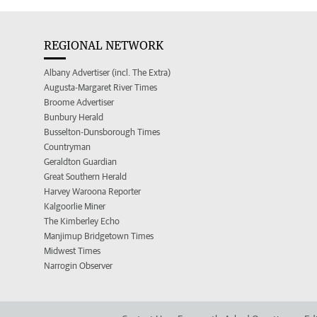
REGIONAL NETWORK
Albany Advertiser (incl. The Extra)
Augusta-Margaret River Times
Broome Advertiser
Bunbury Herald
Busselton-Dunsborough Times
Countryman
Geraldton Guardian
Great Southern Herald
Harvey Waroona Reporter
Kalgoorlie Miner
The Kimberley Echo
Manjimup Bridgetown Times
Midwest Times
Narrogin Observer