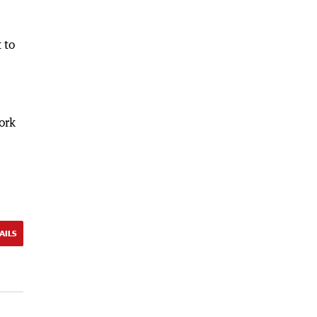
 to
ork
AILS