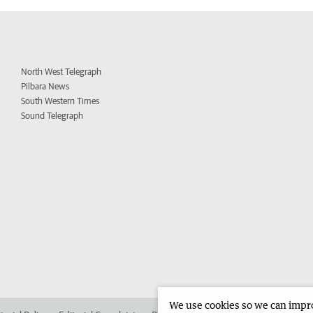
North West Telegraph
Pilbara News
South Western Times
Sound Telegraph
We use cookies so we can improv