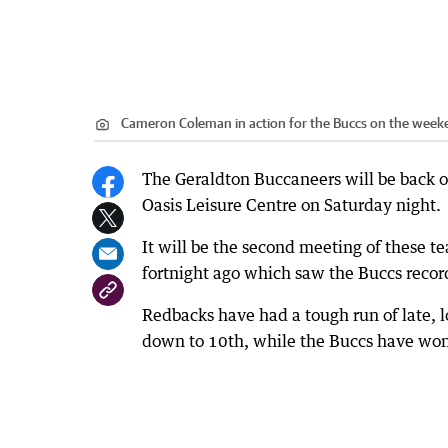
Cameron Coleman in action for the Buccs on the week
The Geraldton Buccaneers will be back 
Oasis Leisure Centre on Saturday night.
It will be the second meeting of these t
fortnight ago which saw the Buccs record
Redbacks have had a tough run of late, lo
down to 10th, while the Buccs have won 