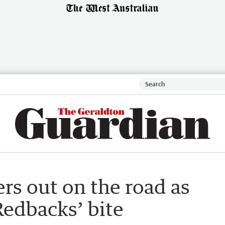
rs out on the road as
Redbacks’ bite