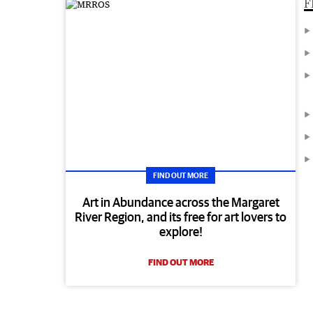
F
FIND OUT MORE
Art in Abundance across the Margaret
River Region, and its free for art lovers to
explore!
FIND OUT MORE