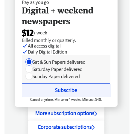
Pay as you go
Digital + weekend
newspapers
$12
/ week
Billed monthly or quarterly.
All access digital
Daily Digital Edition
Sat & Sun Papers delivered
Saturday Paper delivered
Sunday Paper delivered
Subscribe
Cancel anytime. Min term 4 weeks. Min cost $48.
More subscription options
Corporate subscriptions