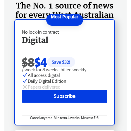
The No. 1 source of news
for every West Australian
No lock-in contract
Digital
$8
$4
Save $
32
!
/ week for 8 weeks, billed weekly.
All access digital
Daily Digital Edition
Papers delivered
Subscribe
Cancel anytime. Min term 4 weeks. Min cost $16.