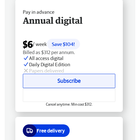
Pay in advance
Annual digital
$6
/ week
Save $104!
Billed as $312 per annum.
All access digital
Daily Digital Edition
Papers delivered
Subscribe
Cancel anytime. Min cost $312.
Free delivery