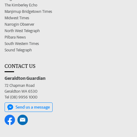
The Kimberley Echo
Manjimup Bridgetown Times
Midwest Times
Narrogin Observer
North West Telegraph
Pilbara News
South Western Times
Sound Telegraph
CONTACT US
Geraldton Guardian
72 Chapman Road
Geraldton WA 6530
Tel (08) 9956 1000
Send us a message