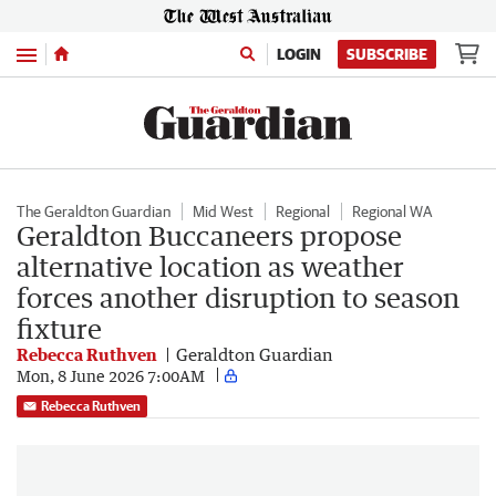
Menu
LOGIN
SUBSCRIBE
The Geraldton Guardian
Mid West
Regional
Regional WA
Geraldton Buccaneers propose
alternative location as weather
forces another disruption to season
fixture
Rebecca Ruthven
Geraldton Guardian
Mon, 8 June 2026 7:00AM
Rebecca Ruthven