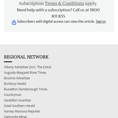
Subscription
Terms & Conditions
apply.
Need help with a subscription? Call us at 1800
811 855
Subscribers with digital access can view this article.
Sign in
REGIONAL NETWORK
Albany Advertiser (incl. The Extra)
Augusta-Margaret River Times
Broome Advertiser
Bunbury Herald
Busselton-Dunsborough Times
Countryman
Geraldton Guardian
Great Southern Herald
Harvey Waroona Reporter
Kalgoorlie Miner