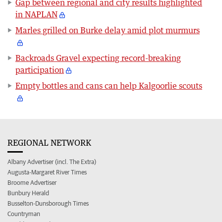
Gap between regional and city results highlighted
in NAPLAN
Marles grilled on Burke delay amid plot murmurs
Backroads Gravel expecting record-breaking
participation
Empty bottles and cans can help Kalgoorlie scouts
REGIONAL NETWORK
Albany Advertiser (incl. The Extra)
Augusta-Margaret River Times
Broome Advertiser
Bunbury Herald
Busselton-Dunsborough Times
Countryman