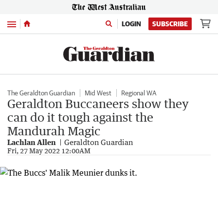
Menu
LOGIN
SUBSCRIBE
The Geraldton Guardian
Mid West
Regional WA
Geraldton Buccaneers show they
can do it tough against the
Mandurah Magic
Lachlan Allen
Geraldton Guardian
Fri, 27 May 2022 12:00AM