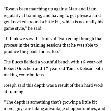
“Ryan’s been matching up against Matt and Liam
regularly at training, and having to get physical and
get knocked around a little bit, which is not really his
game style,” he said.
“I think we saw the fruits of Ryan going through that
process in the training sessions that he was able to
produce the goods for us, too.”
The Buccs fielded a youthful bench with 16-year-old
Robert Griechen and 17-year-old Tomas Dobson both
making contributions.
Joseph said this depth was a result of their hard work
at training.
“The depth is something that’s growing a little bit
more, guys are taking advantage of opportunities, and