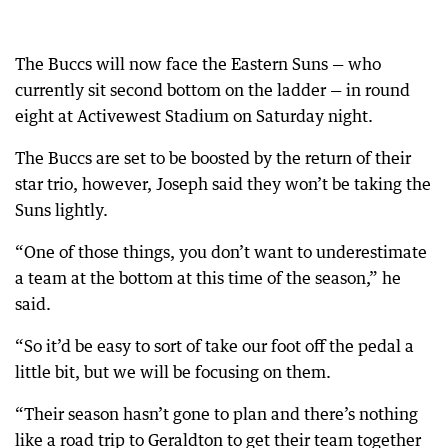
The Buccs will now face the Eastern Suns — who
currently sit second bottom on the ladder — in round
eight at Activewest Stadium on Saturday night.
The Buccs are set to be boosted by the return of their
star trio, however, Joseph said they won’t be taking the
Suns lightly.
“One of those things, you don’t want to underestimate
a team at the bottom at this time of the season,” he
said.
“So it’d be easy to sort of take our foot off the pedal a
little bit, but we will be focusing on them.
“Their season hasn’t gone to plan and there’s nothing
like a road trip to Geraldton to get their team together