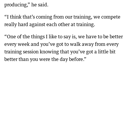
producing,” he said.
“I think that’s coming from our training, we compete
really hard against each other at training.
“One of the things I like to say is, we have to be better
every week and you’ve got to walk away from every
training session knowing that you’ve got a little bit
better than you were the day before.”