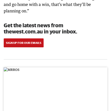
and go home with a win, that’s what they’ll be
planning on.”
Get the latest news from
thewest.com.au in your inbox.
SIGN UP FOR OUR EMAILS