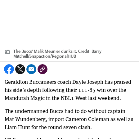
The Buccs' Malik Meunier dunks it.
Credit:
Barry
Mitchell/Snapaction
/
RegionalHUB
Geraldton Buccaneers coach Dayle Joseph has praised
his side’s depth following their 111-85 win over the
Mandurah Magic in the NBL1 West last weekend.
The undermanned Buccs had to do without captain
Mat Wundenberg, import Cameron Coleman as well as
Liam Hunt for the round seven clash.