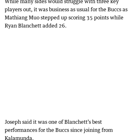
While many sides would struggle with three key
players out, it was business as usual for the Buccs as
Mathiang Muo stepped up scoring 35 points while
Ryan Blanchett added 26.
Joseph said it was one of Blanchett’s best
performances for the Buccs since joining from
Kalamunda.