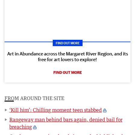
FIND OUT MORE
Art in Abundance across the Margaret River Region, and its
free for art lovers to explore!
FIND OUT MORE
FROM AROUND THE SITE
‘Kill him’: Chilling moment teen stabbed
Rangeway man behind bars again, denied bail for
breaching