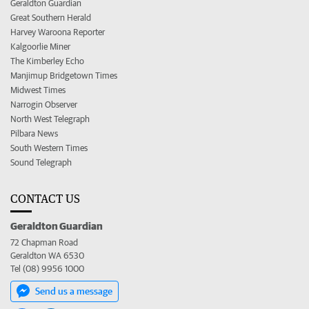
Geraldton Guardian
Great Southern Herald
Harvey Waroona Reporter
Kalgoorlie Miner
The Kimberley Echo
Manjimup Bridgetown Times
Midwest Times
Narrogin Observer
North West Telegraph
Pilbara News
South Western Times
Sound Telegraph
CONTACT US
Geraldton Guardian
72 Chapman Road
Geraldton WA 6530
Tel (08) 9956 1000
Send us a message