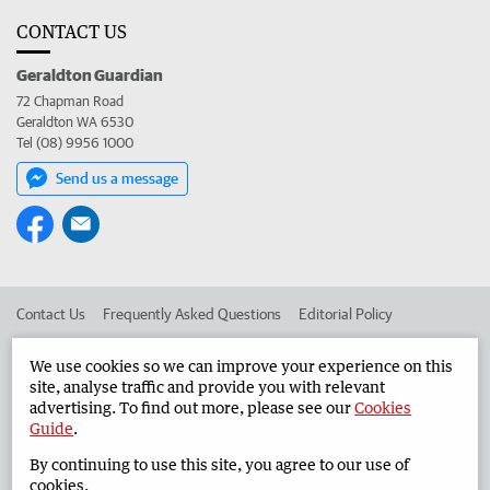
CONTACT US
Geraldton Guardian
72 Chapman Road
Geraldton WA 6530
Tel (08) 9956 1000
Send us a message
Contact Us
Frequently Asked Questions
Editorial Policy
Editorial Complaints
Place an ad in The West
We use cookies so we can improve your experience on this
site, analyse traffic and provide you with relevant
Advertise in the Geraldton Guardian
Corporate
advertising. To find out more, please see our
Cookies
Guide
.
By continuing to use this site, you agree to our use of
©
West Australian Newspapers Limited 2026
Privacy Policy
cookies.