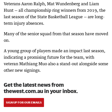
Veterans Aaron Ralph, Mat Wundenberg and Liam
Hunt — all championship ring winners from 2019, the
last season of the State Basketball League — are long-
term injury absences.
Many of the senior squad from that season have moved
on.
A young group of players made an impact last season,
indicating a promising future for the team, with
veteran Mathiang Muo also a stand-out alongside some
other new signings.
Get the latest news from
thewest.com.au in your inbox.
SIGN UP FOR OUR EMAILS