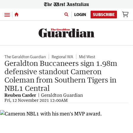
Menu
LOGIN
SUBSCRIBE
The Geraldton Guardian
Regional WA
Mid West
Geraldton Buccaneers sign 1.98m
defensive standout Cameron
Coleman from Southern Tigers in
NBL1 Central
Reuben Carder
Geraldton Guardian
Fri, 12 November 2021 12:00AM