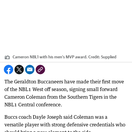
Cameron NBL1 with his men's MVP award.
Credit:
Supplied
The Geraldton Buccaneers have made their first move
of the NBL1 West off season, signing small forward
Cameron Coleman from the Southern Tigers in the
NBL1 Central conference.
Buccs coach Dayle Joseph said Coleman was a
versatile player with strong defensive credentials who