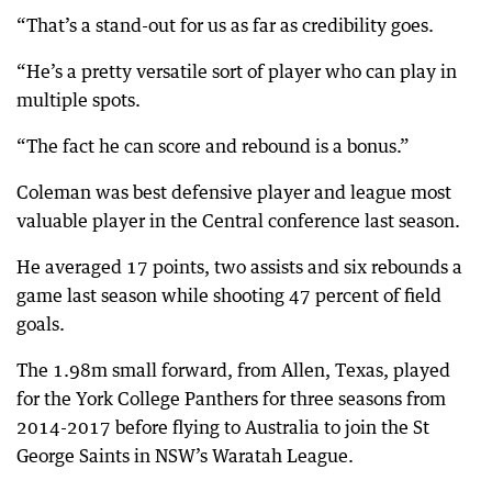
“That’s a stand-out for us as far as credibility goes.
“He’s a pretty versatile sort of player who can play in
multiple spots.
“The fact he can score and rebound is a bonus.”
Coleman was best defensive player and league most
valuable player in the Central conference last season.
He averaged 17 points, two assists and six rebounds a
game last season while shooting 47 percent of field
goals.
The 1.98m small forward, from Allen, Texas, played
for the York College Panthers for three seasons from
2014-2017 before flying to Australia to join the St
George Saints in NSW’s Waratah League.