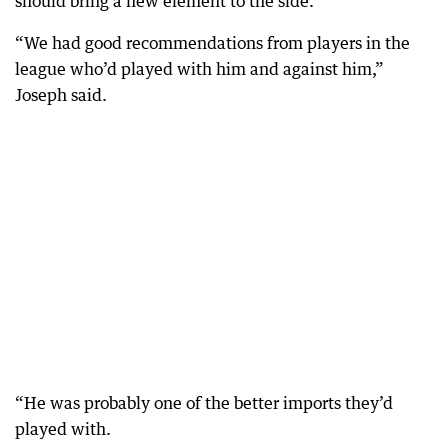
should bring a new element to the side.
“We had good recommendations from players in the
league who’d played with him and against him,”
Joseph said.
“He was probably one of the better imports they’d
played with.