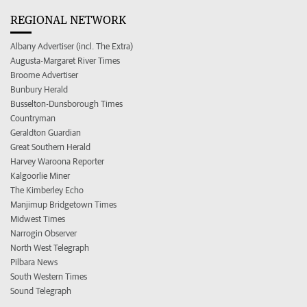
REGIONAL NETWORK
Albany Advertiser (incl. The Extra)
Augusta-Margaret River Times
Broome Advertiser
Bunbury Herald
Busselton-Dunsborough Times
Countryman
Geraldton Guardian
Great Southern Herald
Harvey Waroona Reporter
Kalgoorlie Miner
The Kimberley Echo
Manjimup Bridgetown Times
Midwest Times
Narrogin Observer
North West Telegraph
Pilbara News
South Western Times
Sound Telegraph