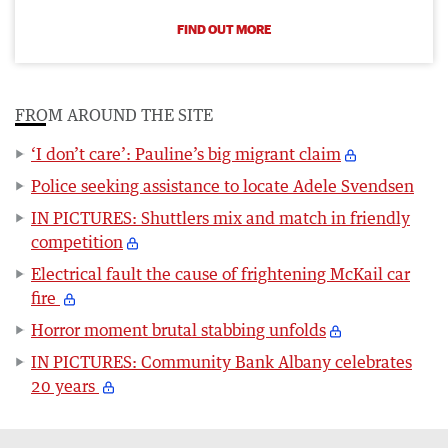
FIND OUT MORE
FROM AROUND THE SITE
‘I don’t care’: Pauline’s big migrant claim
Police seeking assistance to locate Adele Svendsen
IN PICTURES: Shuttlers mix and match in friendly
competition
Electrical fault the cause of frightening McKail car
fire
Horror moment brutal stabbing unfolds
IN PICTURES: Community Bank Albany celebrates
20 years