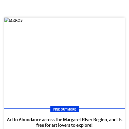
FIND OUT MORE
Art in Abundance across the Margaret River Region, and its
free for art lovers to explore!