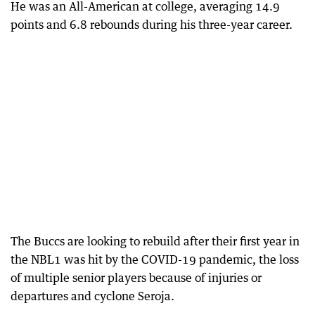
He was an All-American at college, averaging 14.9
points and 6.8 rebounds during his three-year career.
The Buccs are looking to rebuild after their first year in
the NBL1 was hit by the COVID-19 pandemic, the loss
of multiple senior players because of injuries or
departures and cyclone Seroja.