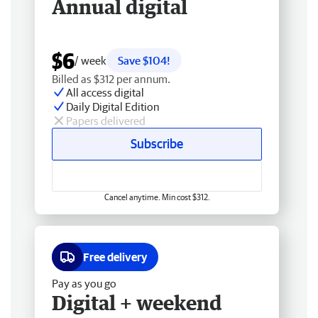
Annual digital
$6
/ week
Save $104!
Billed as $312 per annum.
All access digital
Daily Digital Edition
Papers delivered
Subscribe
Cancel anytime. Min cost $312.
Free delivery
Pay as you go
Digital + weekend