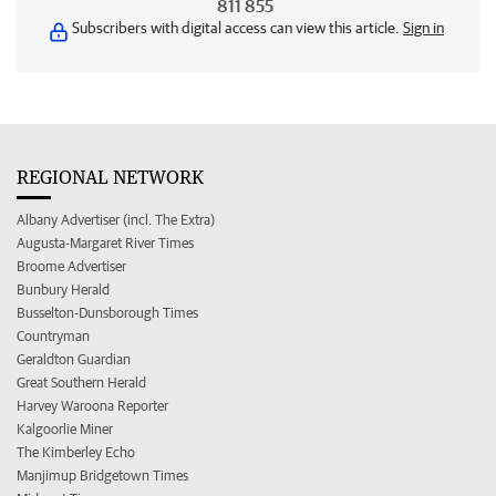
811 855
Subscribers with digital access can view this article.
Sign in
REGIONAL NETWORK
Albany Advertiser (incl. The Extra)
Augusta-Margaret River Times
Broome Advertiser
Bunbury Herald
Busselton-Dunsborough Times
Countryman
Geraldton Guardian
Great Southern Herald
Harvey Waroona Reporter
Kalgoorlie Miner
The Kimberley Echo
Manjimup Bridgetown Times