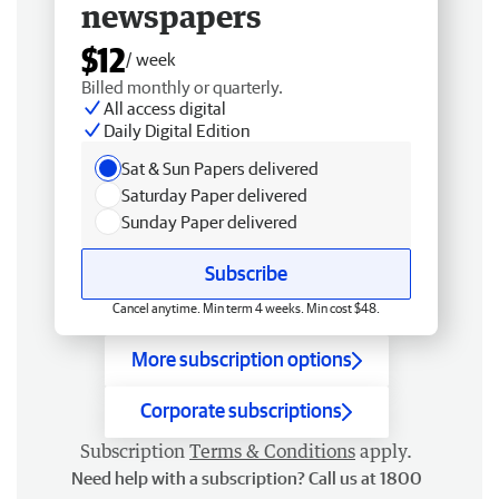
newspapers
$12
/ week
Billed monthly or quarterly.
All access digital
Daily Digital Edition
Sat & Sun Papers delivered
Saturday Paper delivered
Sunday Paper delivered
Subscribe
Cancel anytime. Min term 4 weeks. Min cost $48.
More subscription options
Corporate subscriptions
Subscription
Terms & Conditions
apply.
Need help with a subscription? Call us at 1800