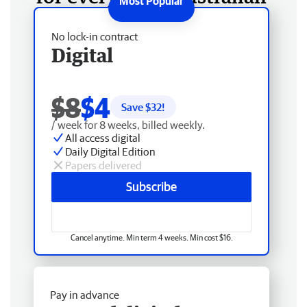
No lock-in contract
Digital
$8
$4
Save $
32
!
/ week for 8 weeks, billed weekly.
All access digital
Daily Digital Edition
Papers delivered
Subscribe
Cancel anytime. Min term 4 weeks. Min cost $16.
Pay in advance