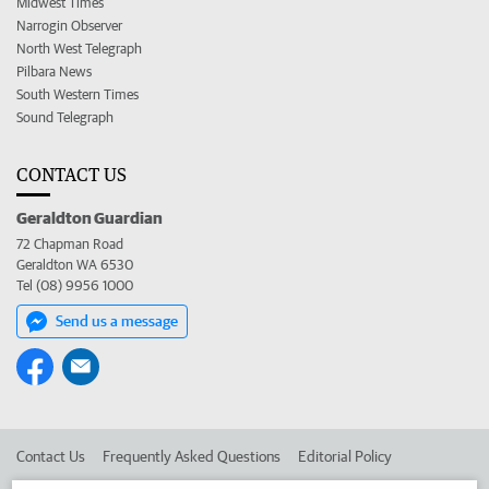
Midwest Times
Narrogin Observer
North West Telegraph
Pilbara News
South Western Times
Sound Telegraph
CONTACT US
Geraldton Guardian
72 Chapman Road
Geraldton WA 6530
Tel (08) 9956 1000
Send us a message
Contact Us
Frequently Asked Questions
Editorial Policy