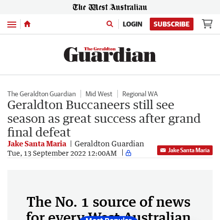
Menu
LOGIN
SUBSCRIBE
The Geraldton Guardian
Mid West
Regional WA
Geraldton Buccaneers still see
season as great success after grand
final defeat
Jake Santa Maria
Geraldton Guardian
Jake Santa Maria
Tue, 13 September 2022 12:00AM
The No. 1 source of news
for every West Australian