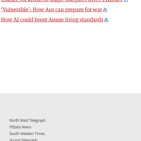
‘Vulnerable’: How Aus can prepare for war
How AI could boost Aussie living standards
North West Telegraph
Pilbara News
South Western Times
Sound Telegraph