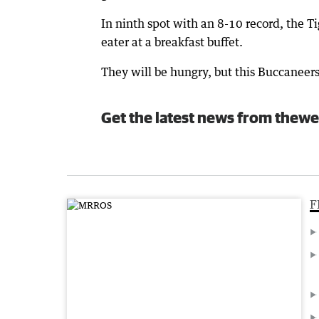
In ninth spot with an 8-10 record, the Ti
eater at a breakfast buffet.
They will be hungry, but this Buccaneers 
Get the latest news from thewe
F