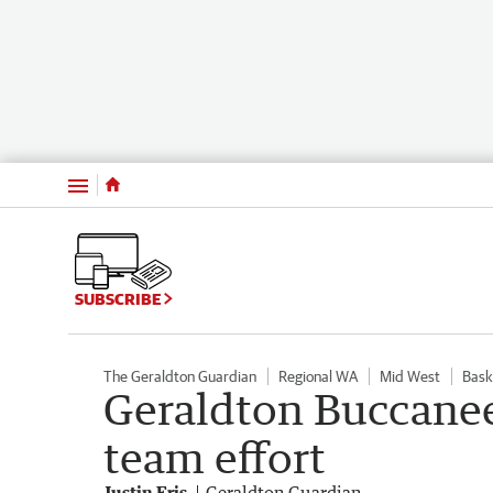
Menu
SUBSCRIBE
The Geraldton Guardian
Regional WA
Mid West
Bask
Geraldton Buccanee
team effort
Justin Fris
Geraldton Guardian