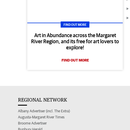
FIND OUT MORE
Art in Abundance across the Margaret
River Region, and its free for art lovers to
explore!
FIND OUT MORE
REGIONAL NETWORK
Albany Advertiser (incl. The Extra)
Augusta-Margaret River Times
Broome Advertiser
Bunbury Herald