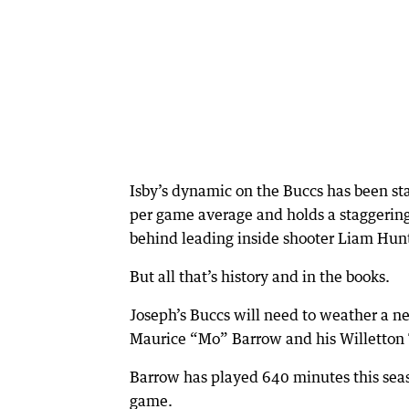
Isby’s dynamic on the Buccs has been sta
per game average and holds a staggering
behind leading inside shooter Liam Hun
But all that’s history and in the books.
Joseph’s Buccs will need to weather a n
Maurice “Mo” Barrow and his Willetton Ti
Barrow has played 640 minutes this seas
game.