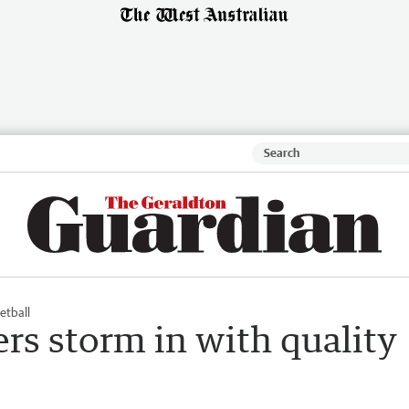
etball
rs storm in with quality