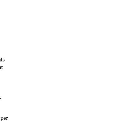
nts
nt
e
 per