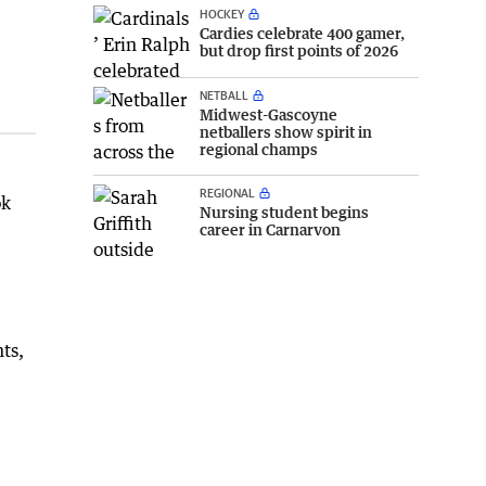
HOCKEY
Cardies celebrate 400 gamer,
but drop first points of 2026
NETBALL
Midwest-Gascoyne
netballers show spirit in
regional champs
REGIONAL
ok
Nursing student begins
career in Carnarvon
ts,