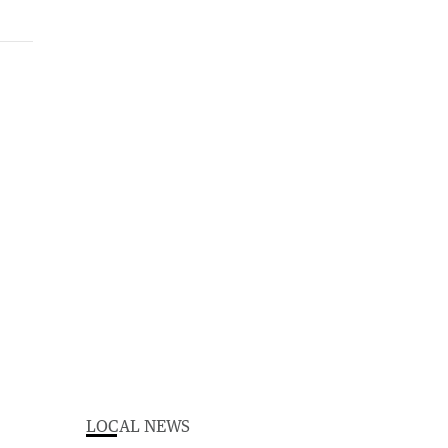
LOCAL NEWS