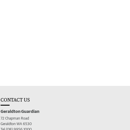
CONTACT US
Geraldton Guardian
72 Chapman Road
Geraldton WA 6530
Tel (08) 9956 1000