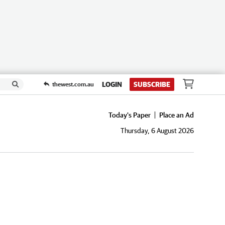
LOGIN
SUBSCRIBE
thewest.com.au
Today's Paper
Place an Ad
Thursday, 6 August 2026