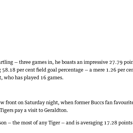
rtling — three games in, he boasts an impressive 27.79 poi
 58.18 per cent field goal percentage — a mere 1.26 per ce
t, who has played 16 games.
ew front on Saturday night, when former Buccs fan favourit
gers pay a visit to Geraldton.
on — the most of any Tiger — and is averaging 17.28 points