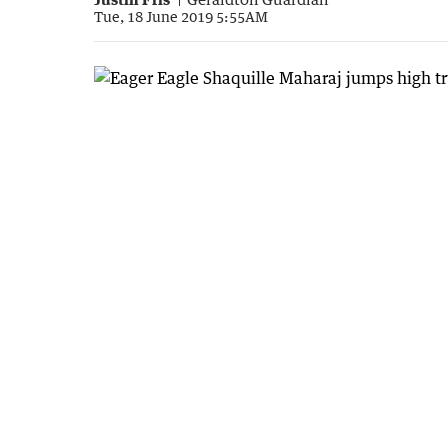
Tue, 18 June 2019 5:55AM