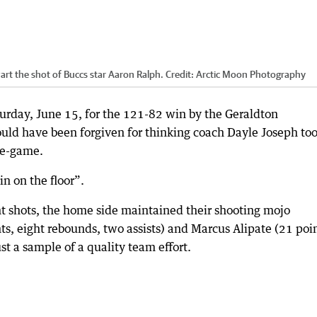
art the shot of Buccs star Aaron Ralph.
Credit:
Arctic Moon Photography
urday, June 15, for the 121-82 win by the Geraldton
ould have been forgiven for thinking coach Dayle Joseph to
re-game.
n on the floor”.
oint shots, the home side maintained their shooting mojo
s, eight rebounds, two assists) and Marcus Alipate (21 poin
ust a sample of a quality team effort.