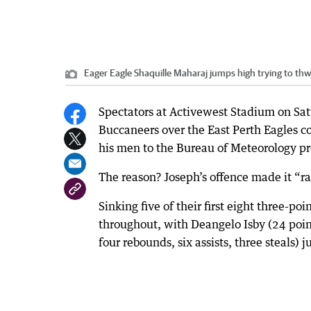
Eager Eagle Shaquille Maharaj jumps high trying to thw
Spectators at Activewest Stadium on Sat
Buccaneers over the East Perth Eagles c
his men to the Bureau of Meteorology p
The reason? Joseph’s offence made it “rai
Sinking five of their first eight three-p
throughout, with Deangelo Isby (24 point
four rebounds, six assists, three steals) j