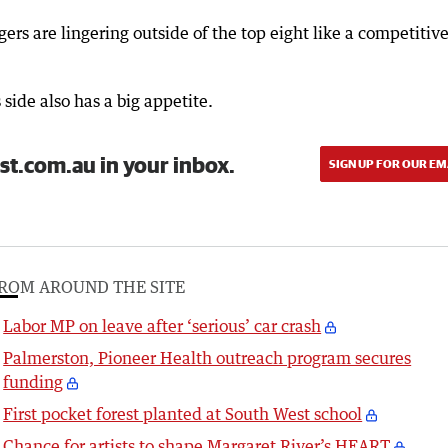
gers are lingering outside of the top eight like a competitiv
side also has a big appetite.
st.com.au in your inbox.
SIGN UP FOR OUR EM
ROM AROUND THE SITE
Labor MP on leave after ‘serious’ car crash
Palmerston, Pioneer Health outreach program secures
funding
First pocket forest planted at South West school
Chance for artists to shape Margaret River’s HEART