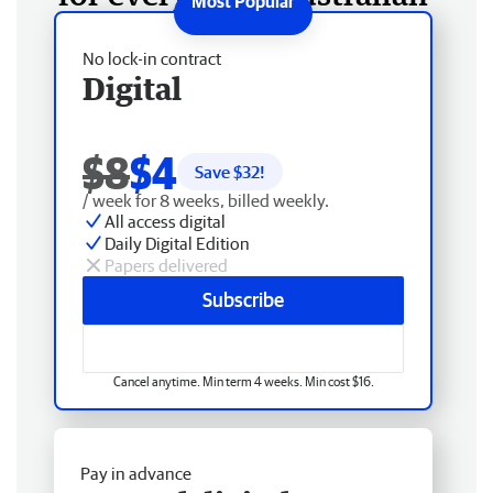
No lock-in contract
Digital
$8
$4
Save $
32
!
/ week for 8 weeks, billed weekly.
All access digital
Daily Digital Edition
Papers delivered
Subscribe
Cancel anytime. Min term 4 weeks. Min cost $16.
Pay in advance