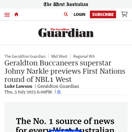
Menu
LOGIN
SUBSCRIBE
The Geraldton Guardian
Mid West
Regional WA
Geraldton Buccaneers superstar
Johny Narkle previews First Nations
round of NBL1 West
Luke Lawson
Geraldton Guardian
Thu, 3 July 2025 6:00PM
The No. 1 source of news
for every West Australian