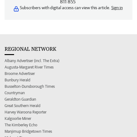
811 855
Subscribers with digital access can view this article.
Sign in
REGIONAL NETWORK
Albany Advertiser (incl. The Extra)
Augusta-Margaret River Times
Broome Advertiser
Bunbury Herald
Busselton-Dunsborough Times
Countryman
Geraldton Guardian
Great Southern Herald
Harvey Waroona Reporter
Kalgoorlie Miner
The Kimberley Echo
Manjimup Bridgetown Times