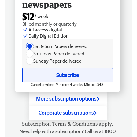
newspapers
$12
/ week
Billed monthly or quarterly.
All access digital
Daily Digital Edition
Sat & Sun Papers delivered
Saturday Paper delivered
Sunday Paper delivered
Subscribe
Cancel anytime. Min term 4 weeks. Min cost $48.
More subscription options
Corporate subscriptions
Subscription
Terms & Conditions
apply.
Need help with a subscription? Call us at 1800