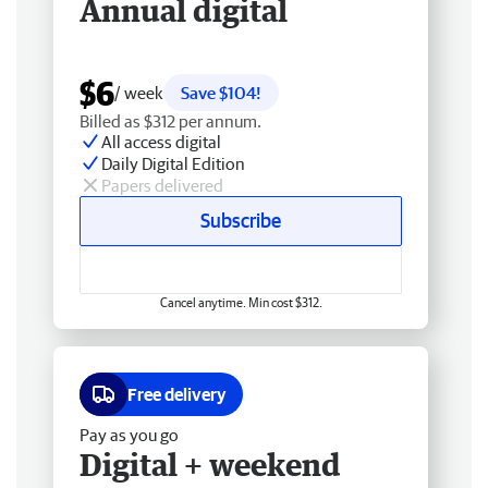
Annual digital
$6
/ week
Save $104!
Billed as $312 per annum.
All access digital
Daily Digital Edition
Papers delivered
Subscribe
Cancel anytime. Min cost $312.
Free delivery
Pay as you go
Digital + weekend