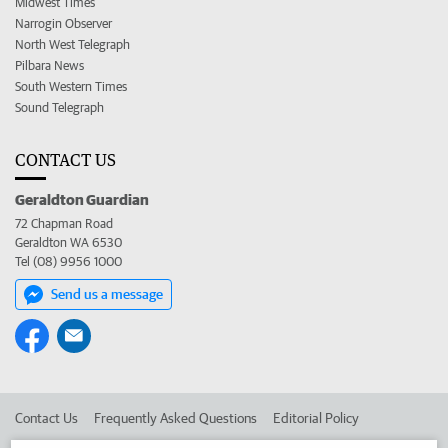
Midwest Times
Narrogin Observer
North West Telegraph
Pilbara News
South Western Times
Sound Telegraph
CONTACT US
Geraldton Guardian
72 Chapman Road
Geraldton WA 6530
Tel (08) 9956 1000
Send us a message
Contact Us
Frequently Asked Questions
Editorial Policy