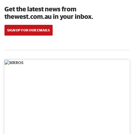
Get the latest news from
thewest.com.au in your inbox.
SIGN UP FOR OUR EMAILS