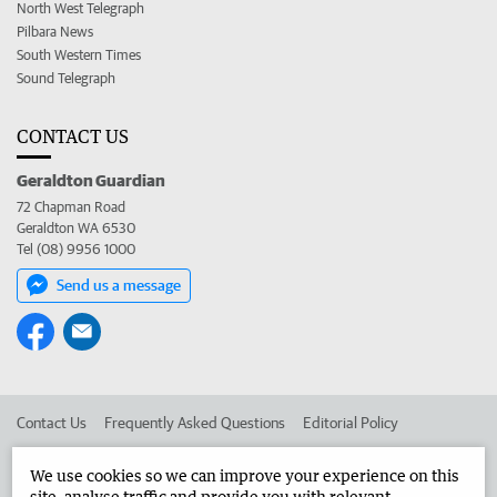
North West Telegraph
Pilbara News
South Western Times
Sound Telegraph
CONTACT US
Geraldton Guardian
72 Chapman Road
Geraldton WA 6530
Tel (08) 9956 1000
Send us a message
Contact Us
Frequently Asked Questions
Editorial Policy
Editorial Complaints
Place an ad in The West
We use cookies so we can improve your experience on this
site, analyse traffic and provide you with relevant