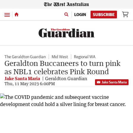
Menu
LOGIN
SUBSCRIBE
The Geraldton Guardian
Mid West
Regional WA
Geraldton Buccaneers to turn pink
as NBL1 celebrates Pink Round
Jake Santa Maria
Geraldton Guardian
Jake Santa Maria
Thu, 11 May 2023 6:00PM