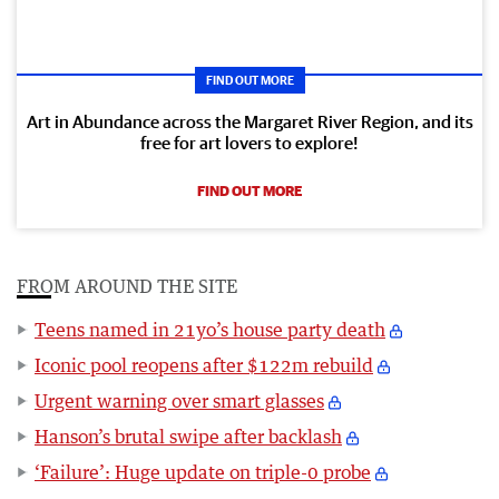
FIND OUT MORE
Art in Abundance across the Margaret River Region, and its
free for art lovers to explore!
FIND OUT MORE
FROM AROUND THE SITE
Teens named in 21yo’s house party death
Iconic pool reopens after $122m rebuild
Urgent warning over smart glasses
Hanson’s brutal swipe after backlash
‘Failure’: Huge update on triple-0 probe