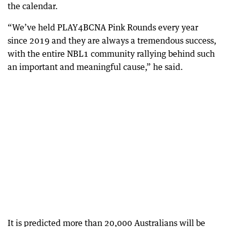
the calendar.
“We’ve held PLAY4BCNA Pink Rounds every year
since 2019 and they are always a tremendous success,
with the entire NBL1 community rallying behind such
an important and meaningful cause,” he said.
It is predicted more than 20,000 Australians will be