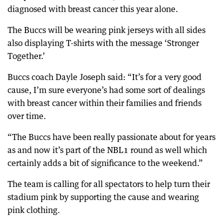
diagnosed with breast cancer this year alone.
The Buccs will be wearing pink jerseys with all sides
also displaying T-shirts with the message ‘Stronger
Together.’
Buccs coach Dayle Joseph said: “It’s for a very good
cause, I’m sure everyone’s had some sort of dealings
with breast cancer within their families and friends
over time.
“The Buccs have been really passionate about for years
as and now it’s part of the NBL1 round as well which
certainly adds a bit of significance to the weekend.”
The team is calling for all spectators to help turn their
stadium pink by supporting the cause and wearing
pink clothing.