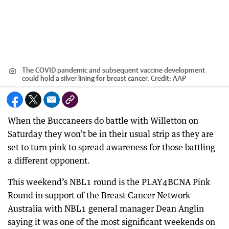
The COVID pandemic and subsequent vaccine development
could hold a silver lining for breast cancer.
Credit:
AAP
When the Buccaneers do battle with Willetton on
Saturday they won’t be in their usual strip as they are
set to turn pink to spread awareness for those battling
a different opponent.
This weekend’s NBL1 round is the PLAY4BCNA Pink
Round in support of the Breast Cancer Network
Australia with NBL1 general manager Dean Anglin
saying it was one of the most significant weekends on