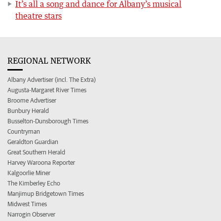
It’s all a song and dance for Albany’s musical
theatre stars
REGIONAL NETWORK
Albany Advertiser (incl. The Extra)
Augusta-Margaret River Times
Broome Advertiser
Bunbury Herald
Busselton-Dunsborough Times
Countryman
Geraldton Guardian
Great Southern Herald
Harvey Waroona Reporter
Kalgoorlie Miner
The Kimberley Echo
Manjimup Bridgetown Times
Midwest Times
Narrogin Observer