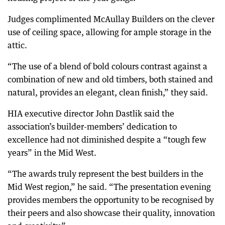
Judges complimented McAullay Builders on the clever
use of ceiling space, allowing for ample storage in the
attic.
“The use of a blend of bold colours contrast against a
combination of new and old timbers, both stained and
natural, provides an elegant, clean finish,” they said.
HIA executive director John Dastlik said the
association’s builder-members’ dedication to
excellence had not diminished despite a “tough few
years” in the Mid West.
“The awards truly represent the best builders in the
Mid West region,” he said. “The presentation evening
provides members the opportunity to be recognised by
their peers and also showcase their quality, innovation