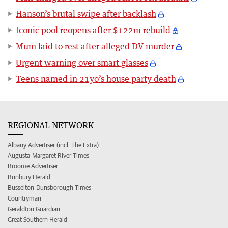
Hanson’s brutal swipe after backlash
Iconic pool reopens after $122m rebuild
Mum laid to rest after alleged DV murder
Urgent warning over smart glasses
Teens named in 21yo’s house party death
REGIONAL NETWORK
Albany Advertiser (incl. The Extra)
Augusta-Margaret River Times
Broome Advertiser
Bunbury Herald
Busselton-Dunsborough Times
Countryman
Geraldton Guardian
Great Southern Herald