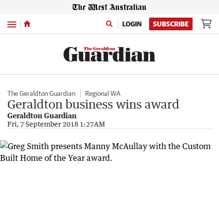
Menu
LOGIN
SUBSCRIBE
The Geraldton Guardian
Regional WA
Geraldton business wins award
Geraldton Guardian
Fri, 7 September 2018 1:27AM