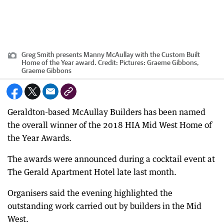
Greg Smith presents Manny McAullay with the Custom Built
Home of the Year award.
Credit:
Pictures: Graeme Gibbons,
Graeme Gibbons
Geraldton-based McAullay Builders has been named
the overall winner of the 2018 HIA Mid West Home of
the Year Awards.
The awards were announced during a cocktail event at
The Gerald Apartment Hotel late last month.
Organisers said the evening highlighted the
outstanding work carried out by builders in the Mid
West.