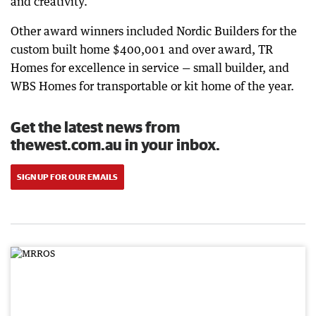
and creativity.”
Other award winners included Nordic Builders for the
custom built home $400,001 and over award, TR
Homes for excellence in service — small builder, and
WBS Homes for transportable or kit home of the year.
Get the latest news from
thewest.com.au in your inbox.
SIGN UP FOR OUR EMAILS