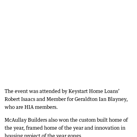
The event was attended by Keystart Home Loans’
Robert Isaacs and Member for Geraldton Ian Blayney,
who are HIA members.
McAullay Builders also won the custom built home of
the year, framed home of the year and innovation in
housing project of the year gongs.