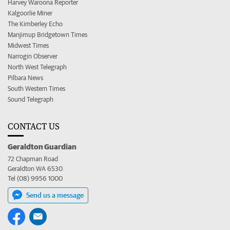
Harvey Waroona Reporter
Kalgoorlie Miner
The Kimberley Echo
Manjimup Bridgetown Times
Midwest Times
Narrogin Observer
North West Telegraph
Pilbara News
South Western Times
Sound Telegraph
CONTACT US
Geraldton Guardian
72 Chapman Road
Geraldton WA 6530
Tel (08) 9956 1000
Send us a message