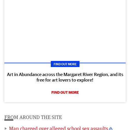
FIND OUT MORE
Art in Abundance across the Margaret River Region, and its
free for art lovers to explore!
FIND OUT MORE
FROM AROUND THE SITE
Man charged over alleged school sex assaults