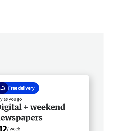
Free delivery
y as you go
igital + weekend
newspapers
12
/ week