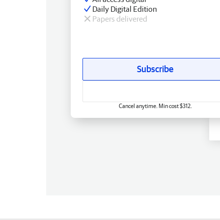
Daily Digital Edition
Papers delivered
Subscribe
Cancel anytime. Min cost $312.