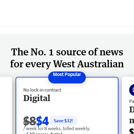
The No. 1 source of news
for every West Australian
No lock-in contract
Digital
Pa
D
$8
$4
Save $
32
!
/ week for 8 weeks, billed weekly.
$
All access digital