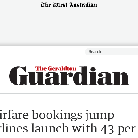
irfare bookings jump
lines launch with 43 per