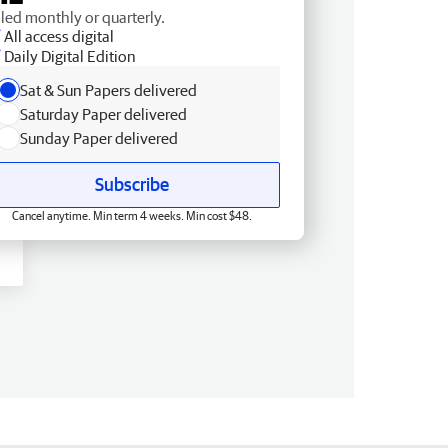
lled monthly or quarterly.
All access digital
Daily Digital Edition
Sat & Sun Papers delivered
Saturday Paper delivered
Sunday Paper delivered
Subscribe
Cancel anytime. Min term 4 weeks. Min cost $48.