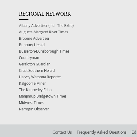
REGIONAL NETWORK
Albany Advertiser (incl. The Extra)
Augusta-Margaret River Times
Broome Advertiser
Bunbury Herald
Busselton-Dunsborough Times
Countryman
Geraldton Guardian
Great Southern Herald
Harvey Waroona Reporter
Kalgoorlie Miner
The Kimberley Echo
Manjimup Bridgetown Times
Midwest Times
Narrogin Observer
Contact Us
Frequently Asked Questions
Edi