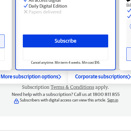
Bi
Daily Digital Edition
Papers delivered
Subscribe
Cancel anytime. Min term 4 weeks. Min cost $16.
More subscription options
Corporate subscriptions
Subscription
Terms & Conditions
apply.
Need help with a subscription? Call us at 1800 811 855
Subscribers with digital access can view this article.
Sign in