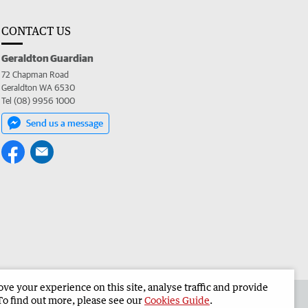
CONTACT US
Geraldton Guardian
72 Chapman Road
Geraldton WA 6530
Tel (08) 9956 1000
Send us a message
e your experience on this site, analyse traffic and provide
the Geraldton Guardian
Corporate
To find out more, please see our
Cookies Guide
.