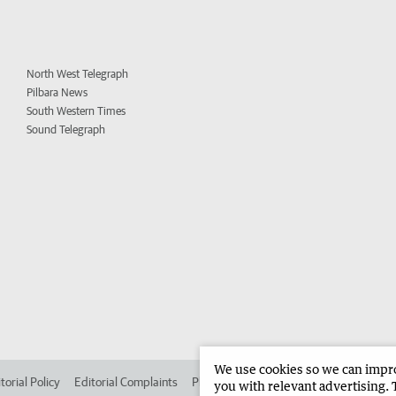
North West Telegraph
Pilbara News
South Western Times
Sound Telegraph
We use cookies so we can improv
torial Policy
Editorial Complaints
Place an ad in The West
Advertise in 
you with relevant advertising. 