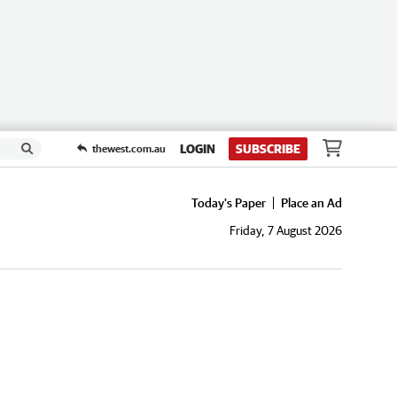
LOGIN
SUBSCRIBE
thewest.com.au
Today's Paper
Place an Ad
Friday, 7 August 2026