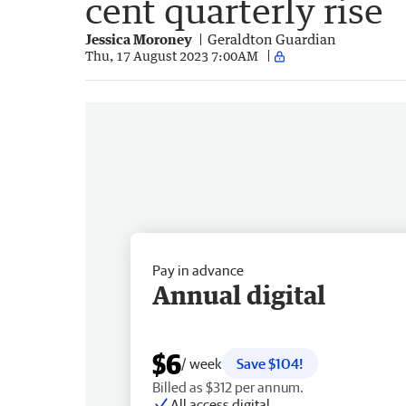
cent quarterly rise
Jessica Moroney
Geraldton Guardian
Thu, 17 August 2023 7:00AM
Pay in advance
Annual digital
$6
/ week
Save $104!
Billed as $312 per annum.
All access digital