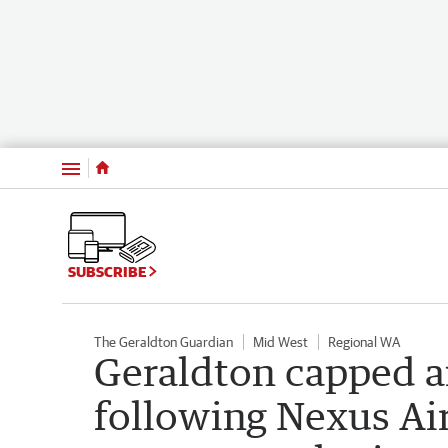
Menu
SUBSCRIBE
The Geraldton Guardian
Mid West
Regional WA
Geraldton capped a
following Nexus Air