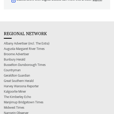
REGIONAL NETWORK
Albany Advertiser (incl. The Extra)
Augusta-Margaret River Times
Broome Advertiser
Bunbury Herald
Busselton-Dunsborough Times
Countryman
Geraldton Guardian
Great Southern Herald
Harvey Waroona Reporter
Kalgoorlie Miner
The Kimberley Echo
Manjimup Bridgetown Times
Midwest Times
Narrogin Observer