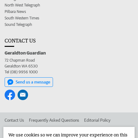
North West Telegraph
Pilbara News
South Western Times
Sound Telegraph
CONTACT US
Geraldton Guardian
72 Chapman Road
Geraldton WA 6530
Tel (08) 9956 1000
Send us a message
Contact Us
Frequently Asked Questions
Editorial Policy
Editorial Complaints
Place an ad in The West
We use cookies so we can improve your experience on this