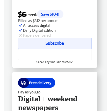
$6
/ week
Save $104!
Billed as $312 per annum.
All access digital
Daily Digital Edition
Papers delivered
Subscribe
Cancel anytime. Min cost $312.
Free delivery
Pay as you go
Digital + weekend
newspapers