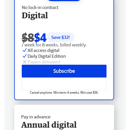
No lock-in contract
Digital
$8
$4
Save $
32
!
/ week for 8 weeks, billed weekly.
All access digital
Daily Digital Edition
Papers delivered
Subscribe
Cancel anytime. Min term 4 weeks. Min cost $16.
Pay in advance
Annual digital