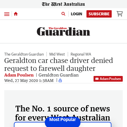
Menu
LOGIN
SUBSCRIBE
The Geraldton Guardian
Mid West
Regional WA
Geraldton car chase driver denied
request to farewell daughter
Adam Poulsen
Geraldton Guardian
Adam Poulsen
Wed, 27 May 2020 1:38AM
The No. 1 source of news
for every West Australian