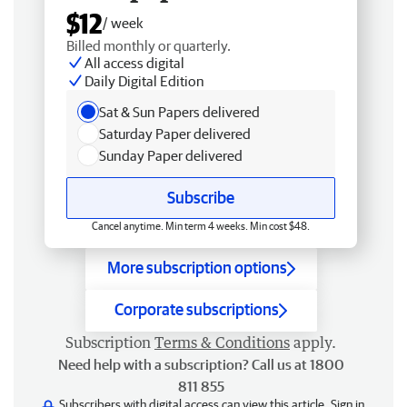
$12
/ week
Billed monthly or quarterly.
All access digital
Daily Digital Edition
Sat & Sun Papers delivered
Saturday Paper delivered
Sunday Paper delivered
Subscribe
Cancel anytime. Min term 4 weeks. Min cost $48.
More subscription options
Corporate subscriptions
Subscription
Terms & Conditions
apply.
Need help with a subscription? Call us at 1800
811 855
Subscribers with digital access can view this article.
Sign in