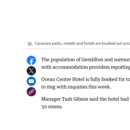
Caravans parks, motels and hotels are booked out acro
The population of Geraldton and surrou
with accommodation providers reporting
Ocean Centre Hotel is fully booked for
to ring with inquiries this week.
Manager Tash Gibson said the hotel had r
30 rooms.