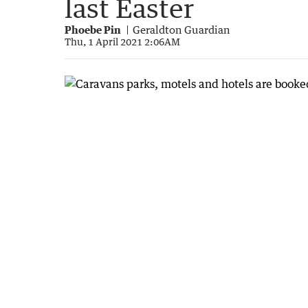
last Easter
Phoebe Pin
Geraldton Guardian
Thu, 1 April 2021 2:06AM