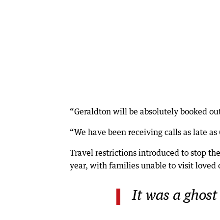
“Geraldton will be absolutely booked out
“We have been receiving calls as late a
Travel restrictions introduced to stop th
year, with families unable to visit loved
It was a ghost 