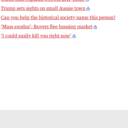
Trump sets sights on small Aussie town
Can you help the historical society name this person?
‘Mass exodus’: Buyers flee housing market
‘I could easily kill you right now’