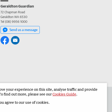
Geraldton Guardian
72 Chapman Road
Geraldton WA 6530
Tel (08) 9956 1000
Send us a message
e your experience on this site, analyse traffic and provide
the Geraldton Guardian
Corporate
To find out more, please see our
Cookies Guide
.
you agree to our use of cookies.