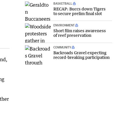
BASKETBALL
RECAP: Buccs down Tigers
to secure prelim final slot
ENVIRONMENT
Short film raises awareness
of reef preservation
COMMUNITY
Backroads Gravel expecting
record-breaking participation
end,
ng
ther