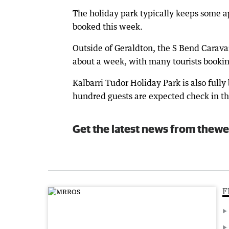
The holiday park typically keeps some ap
booked this week.
Outside of Geraldton, the S Bend Carava
about a week, with many tourists bookin
Kalbarri Tudor Holiday Park is also full
hundred guests are expected check in thi
Get the latest news from thewe
F