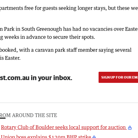
artments free for guests seeking longer stays, but these we
n Park in South Greenough has had no vacancies over Easter
g weeks in advance to secure their spots.
y booked, with a caravan park staff member saying several
s Easter.
st.com.au in your inbox.
SIGN UP FOR OUR EM
ROM AROUND THE SITE
Rotary Club of Boulder seeks local support for auction
Union boss explains $120m BHP strike