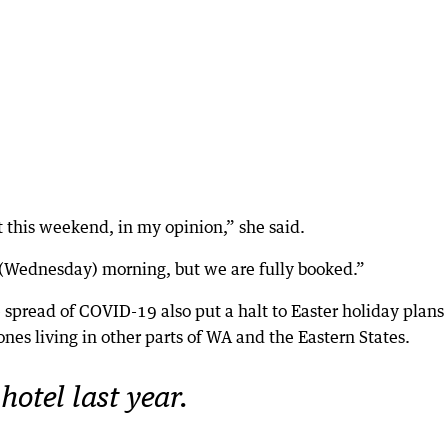
 this weekend, in my opinion,” she said.
s (Wednesday) morning, but we are fully booked.”
e spread of COVID-19 also put a halt to Easter holiday plans 
 ones living in other parts of WA and the Eastern States.
hotel last year.