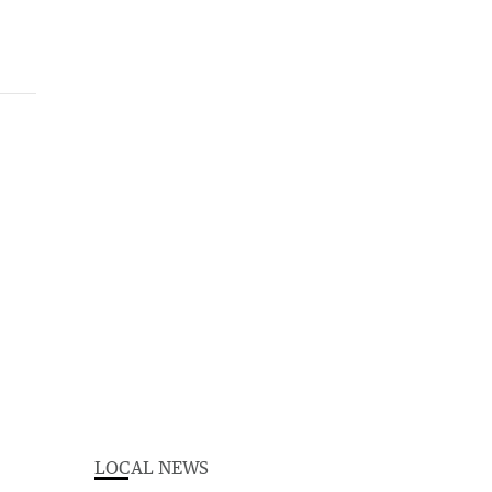
LOCAL NEWS