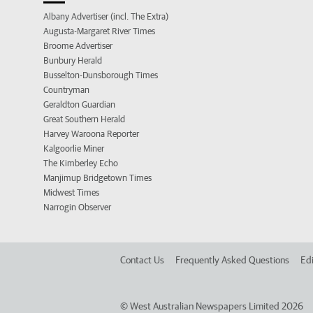
Albany Advertiser (incl. The Extra)
Augusta-Margaret River Times
Broome Advertiser
Bunbury Herald
Busselton-Dunsborough Times
Countryman
Geraldton Guardian
Great Southern Herald
Harvey Waroona Reporter
Kalgoorlie Miner
The Kimberley Echo
Manjimup Bridgetown Times
Midwest Times
Narrogin Observer
Contact Us
Frequently Asked Questions
Edi
©
West Australian Newspapers Limited 2026