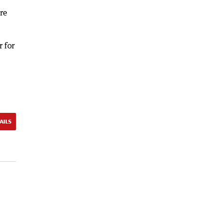
re
 for
AILS