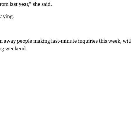
om last year,” she said.
taying.
n away people making last-minute inquiries this week, with
ong weekend.