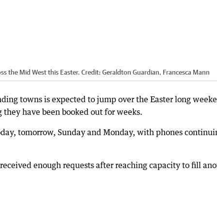
ss the Mid West this Easter.
Credit:
Geraldton Guardian, Francesca Mann
nding towns is expected to jump over the Easter long week
 they have been booked out for weeks.
 today, tomorrow, Sunday and Monday, with phones continui
eceived enough requests after reaching capacity to fill ano