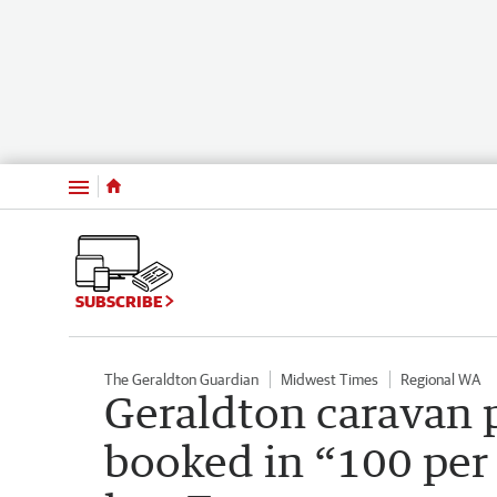
Menu
SUBSCRIBE
The Geraldton Guardian
Midwest Times
Regional WA
Geraldton caravan p
booked in “100 per