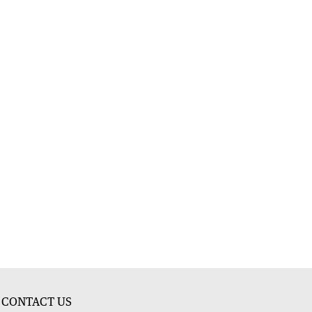
CONTACT US