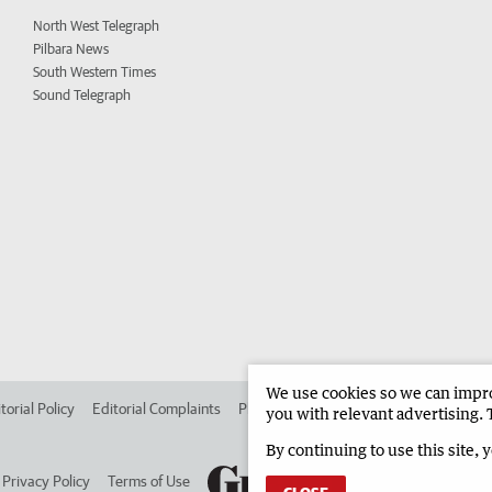
North West Telegraph
Pilbara News
South Western Times
Sound Telegraph
We use cookies so we can improv
torial Policy
Editorial Complaints
Place an ad in The West
Advertise in 
you with relevant advertising. 
By continuing to use this site, 
Privacy Policy
Terms of Use