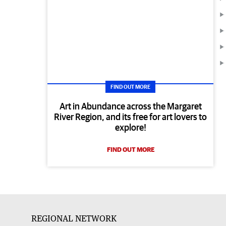
FIND OUT MORE
Art in Abundance across the Margaret
River Region, and its free for art lovers to
explore!
FIND OUT MORE
REGIONAL NETWORK