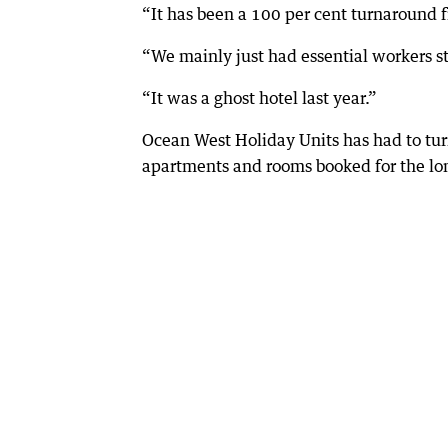
“It has been a 100 per cent turnaround fr
“We mainly just had essential workers s
“It was a ghost hotel last year.”
Ocean West Holiday Units has had to tur
apartments and rooms booked for the l