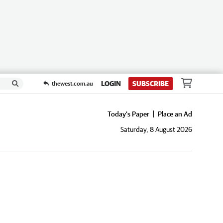
LOGIN
SUBSCRIBE
thewest.com.au
Today's Paper
Place an Ad
Saturday, 8 August 2026