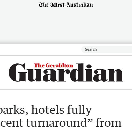
arks, hotels fully
 cent turnaround” from