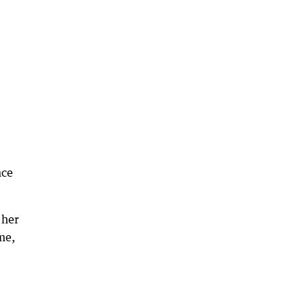
nce
 her
me,