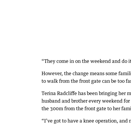
“They come in on the weekend and do it
However, the change means some families
to walk from the front gate can be too fa
Terina Radcliffe has been bringing her mo
husband and brother every weekend for 
the 300m from the front gate to her family
“I’ve got to have a knee operation, and m