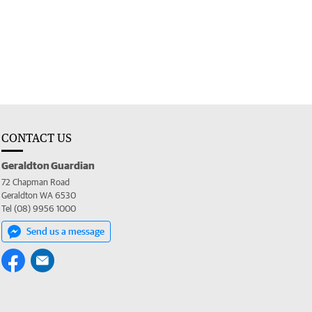
CONTACT US
Geraldton Guardian
72 Chapman Road
Geraldton WA 6530
Tel (08) 9956 1000
Send us a message