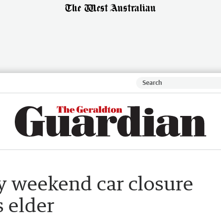
 weekend car closure
s elder