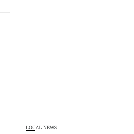
LOCAL NEWS