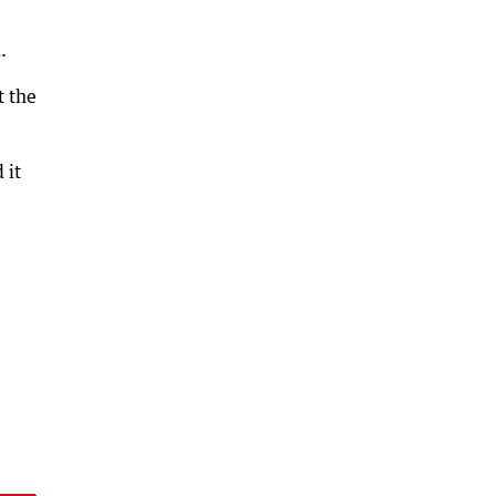
.
t the
 it