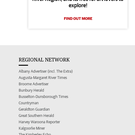
explore!
FIND OUT MORE
REGIONAL NETWORK
Albany Advertiser (incl. The Extra)
Augusta-Margaret River Times
Broome Advertiser
Bunbury Herald
Busselton-Dunsborough Times
Countryman
Geraldton Guardian
Great Southern Herald
Harvey Waroona Reporter
Kalgoorlie Miner
The Kimberley Echo