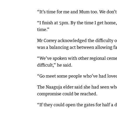
“It’s time for me and Mum too. We don’t
“I finish at 5pm. By the time I get home
time.”
Mr Correy acknowledged the difficulty of
was a balancing act between allowing fam
“We’ve spoken with other regional cemet
difficult,” he said.
“Go meet some people who’ve had loved 
The Naaguja elder said she had seen wh
compromise could be reached.
“If they could open the gates for half a 