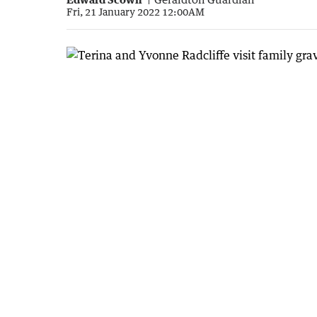
Fri, 21 January 2022 12:00AM