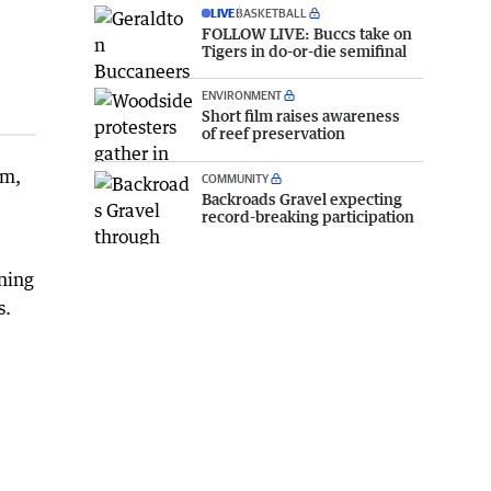
LIVE
BASKETBALL
FOLLOW LIVE: Buccs take on
Tigers in do-or-die semifinal
ENVIRONMENT
Short film raises awareness
of reef preservation
sm,
COMMUNITY
Backroads Gravel expecting
record-breaking participation
aning
s.