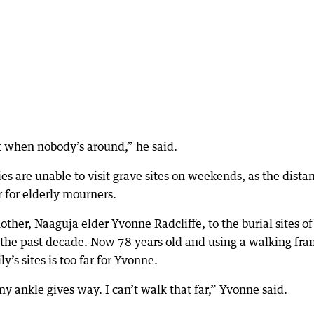
 when nobody’s around,” he said.
 are unable to visit grave sites on weekends, as the dista
r for elderly mourners.
ther, Naaguja elder Yvonne Radcliffe, to the burial sites of
the past decade. Now 78 years old and using a walking fra
’s sites is too far for Yvonne.
y ankle gives way. I can’t walk that far,” Yvonne said.