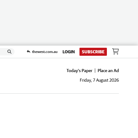
LOGIN
SUBSCRIBE
thewest.com.au
Today's Paper
Place an Ad
Friday, 7 August 2026