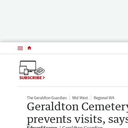
Menu
SUBSCRIBE
The Geraldton Guardian
Mid West
Regional WA
Geraldton Cemetery
prevents visits, say
Edward Scown
Geraldton Guardian