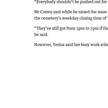
“Everybody shouldn’t be pushed out for t
Mr Correy said while he raised the issue 
the cemetery’s weekday closing time of 
“They’ve still got from 5pm to 7pm if th
he said.
However, Terina said her busy work sch