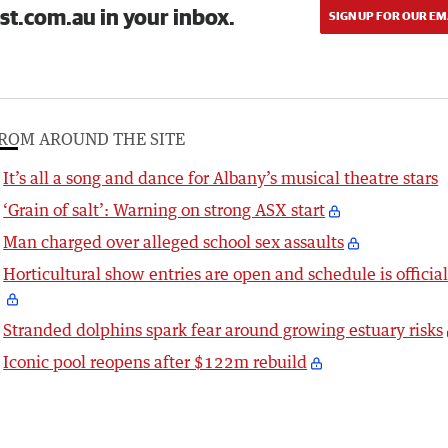
st.com.au in your inbox.
SIGN UP FOR OUR EM
ROM AROUND THE SITE
It’s all a song and dance for Albany’s musical theatre stars
‘Grain of salt’: Warning on strong ASX start
Man charged over alleged school sex assaults
Horticultural show entries are open and schedule is officia
Stranded dolphins spark fear around growing estuary risks
Iconic pool reopens after $122m rebuild