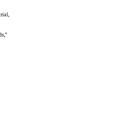
rial,
ds,”