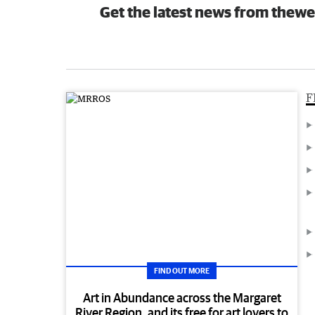
Get the latest news from thewe
F
FIND OUT MORE
Art in Abundance across the Margaret
River Region, and its free for art lovers to