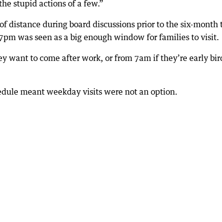
he stupid actions of a few.”
of distance during board discussions prior to the six-month t
7pm was seen as a big enough window for families to visit.
ey want to come after work, or from 7am if they’re early bir
edule meant weekday visits were not an option.