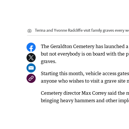
Terina and Yvonne Radcliffe visit family graves every 
The Geraldton Cemetery has launched a 
but not everybody is on board with the p
graves.
Starting this month, vehicle access gate
anyone who wishes to visit a grave site 
Cemetery director Max Correy said the 
bringing heavy hammers and other imple