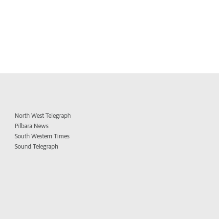
North West Telegraph
Pilbara News
South Western Times
Sound Telegraph