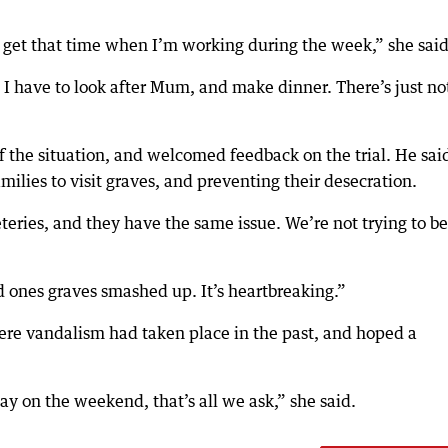
 get that time when I’m working during the week,” she said
, I have to look after Mum, and make dinner. There’s just no
 the situation, and welcomed feedback on the trial. He said
ilies to visit graves, and preventing their desecration.
eries, and they have the same issue. We’re not trying to be
ones graves smashed up. It’s heartbreaking.”
ere vandalism had taken place in the past, and hoped a
day on the weekend, that’s all we ask,” she said.