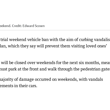
weekend.
Credit:
Edward Scown
trial weekend vehicle ban with the aim of curbing vandali
lan, which they say will prevent them visiting loved ones’
s will be closed over weekends for the next six months, me
must park at the front and walk through the pedestrian gate
majority of damage occurred on weekends, with vandals
ments in their cars.