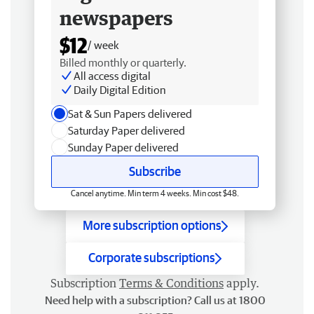
newspapers
$12
/ week
Billed monthly or quarterly.
All access digital
Daily Digital Edition
Sat & Sun Papers delivered
Saturday Paper delivered
Sunday Paper delivered
Subscribe
Cancel anytime. Min term 4 weeks. Min cost $48.
More subscription options
Corporate subscriptions
Subscription
Terms & Conditions
apply.
Need help with a subscription? Call us at 1800