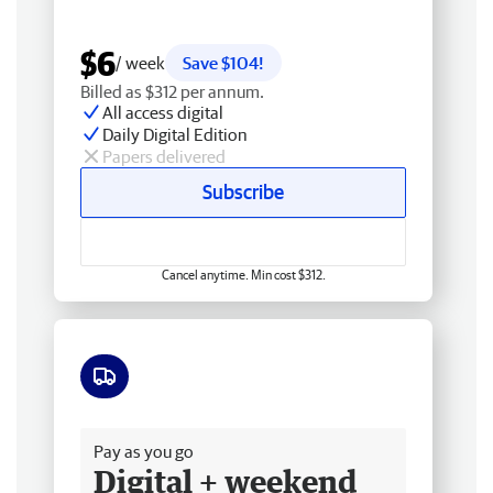
$6
/ week
Save $104!
Billed as $312 per annum.
All access digital
Daily Digital Edition
Papers delivered
Subscribe
Cancel anytime. Min cost $312.
Free delivery
Pay as you go
Digital + weekend