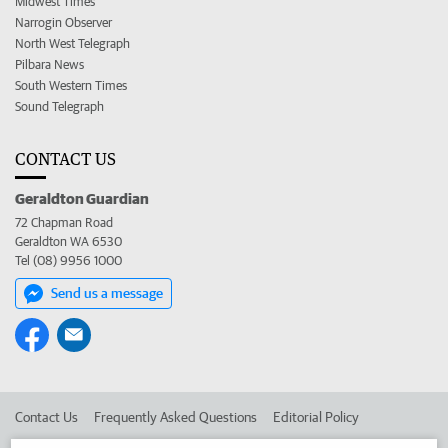
Midwest Times
Narrogin Observer
North West Telegraph
Pilbara News
South Western Times
Sound Telegraph
CONTACT US
Geraldton Guardian
72 Chapman Road
Geraldton WA 6530
Tel (08) 9956 1000
Send us a message
Contact Us
Frequently Asked Questions
Editorial Policy