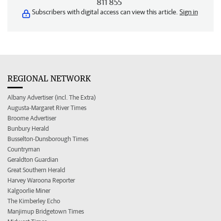
811 855
Subscribers with digital access can view this article.
Sign in
REGIONAL NETWORK
Albany Advertiser (incl. The Extra)
Augusta-Margaret River Times
Broome Advertiser
Bunbury Herald
Busselton-Dunsborough Times
Countryman
Geraldton Guardian
Great Southern Herald
Harvey Waroona Reporter
Kalgoorlie Miner
The Kimberley Echo
Manjimup Bridgetown Times