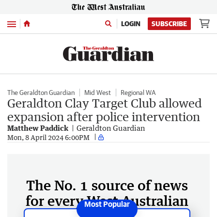
Menu
LOGIN
SUBSCRIBE
The Geraldton Guardian
Mid West
Regional WA
Geraldton Clay Target Club allowed
expansion after police intervention
Matthew Paddick
Geraldton Guardian
Mon, 8 April 2024 6:00PM
The No. 1 source of news
for every West Australian