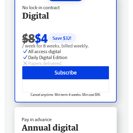
No lock-in contract
Digital
$8
$4
Save $
32
!
/ week for 8 weeks, billed weekly.
All access digital
Daily Digital Edition
Papers delivered
Subscribe
Cancel anytime. Min term 4 weeks. Min cost $16.
Pay in advance
Annual digital