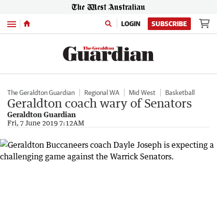
Menu
LOGIN
SUBSCRIBE
The Geraldton Guardian
Regional WA
Mid West
Basketball
Geraldton coach wary of Senators
Geraldton Guardian
Fri, 7 June 2019 7:12AM