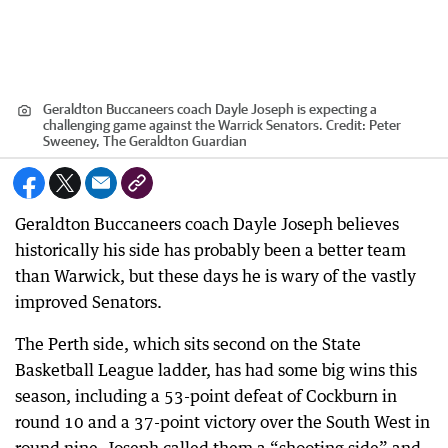
Geraldton Buccaneers coach Dayle Joseph is expecting a
challenging game against the Warrick Senators.
Credit:
Peter
Sweeney, The Geraldton Guardian
Geraldton Buccaneers coach Dayle Joseph believes
historically his side has probably been a better team
than Warwick, but these days he is wary of the vastly
improved Senators.
The Perth side, which sits second on the State
Basketball League ladder, has had some big wins this
season, including a 53-point defeat of Cockburn in
round 10 and a 37-point victory over the South West in