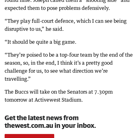
round nine. Joseph called them a “shooting side” and
expected them to pose problems defensively.
“They play full-court defence, which I can see being
disruptive to us,” he said.
“It should be quite a big game.
“They’re poised to be a top-four team by the end of the
season, so, in the end, I think it’s a pretty good
challenge for us, to see what direction we’re
travelling.”
The Buccs will take on the Senators at 7.30pm
tomorrow at Activewest Stadium.
Get the latest news from
thewest.com.au in your inbox.