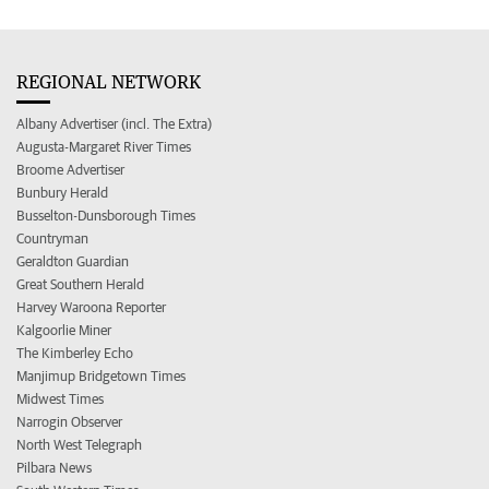
REGIONAL NETWORK
Albany Advertiser (incl. The Extra)
Augusta-Margaret River Times
Broome Advertiser
Bunbury Herald
Busselton-Dunsborough Times
Countryman
Geraldton Guardian
Great Southern Herald
Harvey Waroona Reporter
Kalgoorlie Miner
The Kimberley Echo
Manjimup Bridgetown Times
Midwest Times
Narrogin Observer
North West Telegraph
Pilbara News