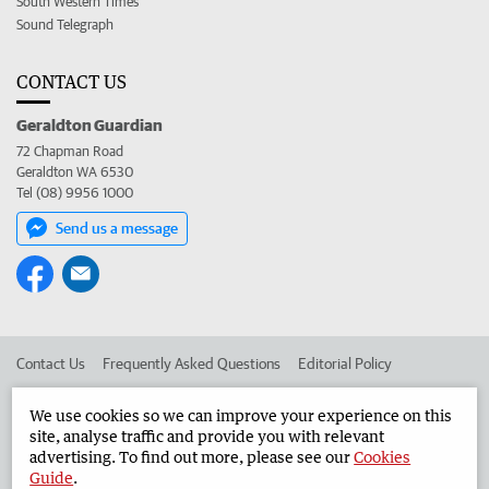
South Western Times
Sound Telegraph
CONTACT US
Geraldton Guardian
72 Chapman Road
Geraldton WA 6530
Tel (08) 9956 1000
Send us a message
Contact Us
Frequently Asked Questions
Editorial Policy
Editorial Complaints
Place an ad in The West
We use cookies so we can improve your experience on this
site, analyse traffic and provide you with relevant
Advertise in the Geraldton Guardian
Corporate
advertising. To find out more, please see our
Cookies
Guide
.