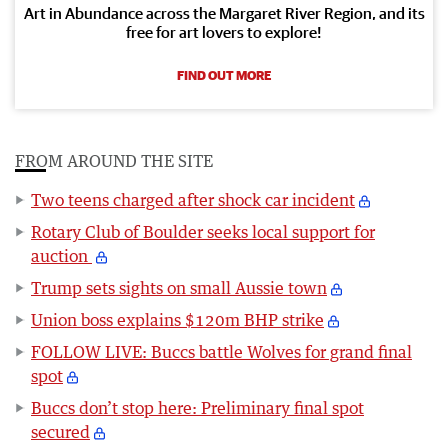
Art in Abundance across the Margaret River Region, and its
free for art lovers to explore!
FIND OUT MORE
FROM AROUND THE SITE
Two teens charged after shock car incident
Rotary Club of Boulder seeks local support for
auction
Trump sets sights on small Aussie town
Union boss explains $120m BHP strike
FOLLOW LIVE: Buccs battle Wolves for grand final
spot
Buccs don’t stop here: Preliminary final spot
secured