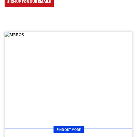
SIGN UP FOR OUR EMAILS
FIND OUT MORE