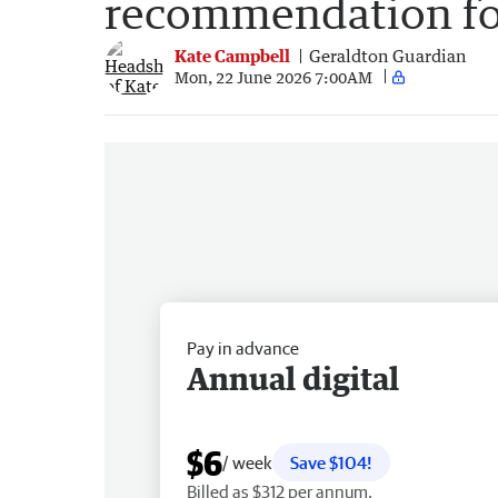
recommendation for
Kate Campbell
Geraldton Guardian
Mon, 22 June 2026 7:00AM
Pay in advance
Annual digital
$6
/ week
Save $104!
Billed as $312 per annum.