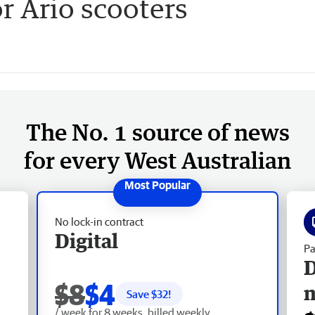
 Ario scooters
The No. 1 source of news
for every West Australian
No lock-in contract
Digital
Pa
D
$8
$4
Save $
32
!
/ week for 8 weeks, billed weekly.