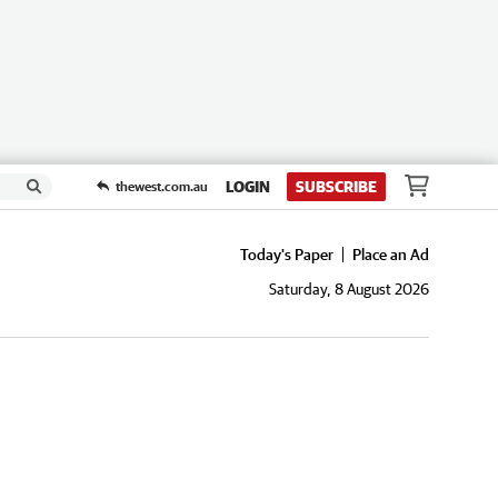
LOGIN
SUBSCRIBE
thewest.com.au
Today's Paper
Place an Ad
Saturday, 8 August 2026