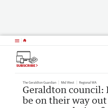
Menu
SUBSCRIBE
The Geraldton Guardian
Mid West
Regional WA
Geraldton council:
be on their way out