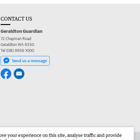
CONTACT US
Geraldton Guardian
72 Chapman Road
Geraldton WA 6530
Tel (08) 9956 1000
Send us a message
e your experience on this site, analyse traffic and provide
the Geraldton Guardian
Corporate