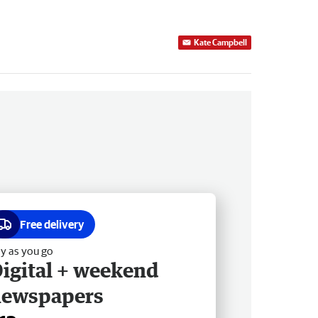
Kate Campbell
Free delivery
y as you go
igital + weekend
newspapers