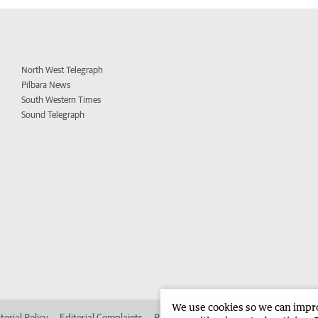
North West Telegraph
Pilbara News
South Western Times
Sound Telegraph
We use cookies so we can improv
torial Policy
Editorial Complaints
Place an ad in The West
Advertise in 