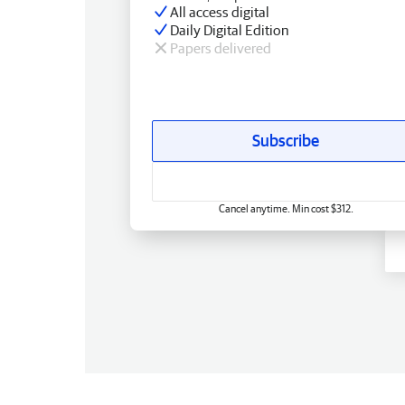
All access digital
Daily Digital Edition
Papers delivered
Subscribe
Cancel anytime. Min cost $312.