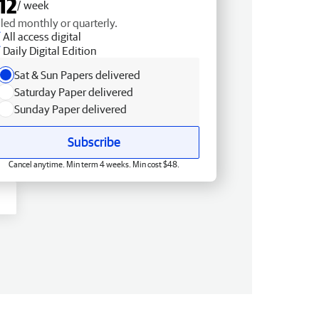
12
/ week
lled monthly or quarterly.
All access digital
Daily Digital Edition
Sat & Sun Papers delivered
Saturday Paper delivered
Sunday Paper delivered
Subscribe
Cancel anytime. Min term 4 weeks. Min cost $48.