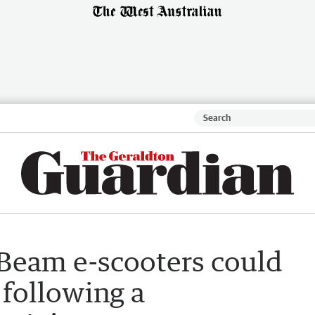
 Beam e-scooters could
 following a