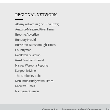
REGIONAL NETWORK
Albany Advertiser (incl. The Extra)
Augusta-Margaret River Times
Broome Advertiser
Bunbury Herald
Busselton-Dunsborough Times
Countryman
Geraldton Guardian
Great Southern Herald
Harvey Waroona Reporter
Kalgoorlie Miner
The Kimberley Echo
Manjimup Bridgetown Times
Midwest Times
Narrogin Observer
Contact Us
Frequently Asked Questions
Edi