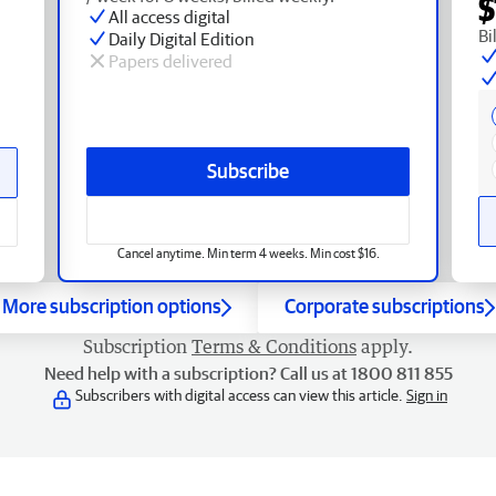
$
All access digital
Bi
Daily Digital Edition
Papers delivered
Subscribe
Cancel anytime. Min term 4 weeks. Min cost $16.
More subscription options
Corporate subscriptions
Subscription
Terms & Conditions
apply.
Need help with a subscription? Call us at 1800 811 855
Subscribers with digital access can view this article.
Sign in