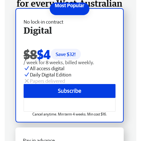
for every West Australian
No lock-in contract
Digital
$8
$4
Save $
32
!
/ week for 8 weeks, billed weekly.
All access digital
Daily Digital Edition
Papers delivered
Subscribe
Cancel anytime. Min term 4 weeks. Min cost $16.
Pay in advance