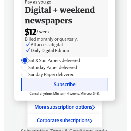
Pay as you go
Digital + weekend
newspapers
$12
/ week
Billed monthly or quarterly.
All access digital
Daily Digital Edition
Sat & Sun Papers delivered
Saturday Paper delivered
Sunday Paper delivered
Subscribe
Cancel anytime. Min term 4 weeks. Min cost $48.
More subscription options
Corporate subscriptions