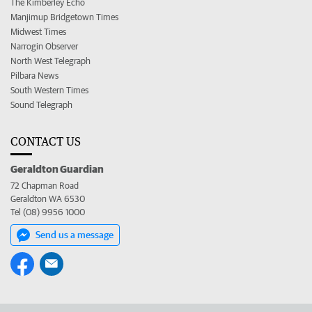
The Kimberley Echo
Manjimup Bridgetown Times
Midwest Times
Narrogin Observer
North West Telegraph
Pilbara News
South Western Times
Sound Telegraph
CONTACT US
Geraldton Guardian
72 Chapman Road
Geraldton WA 6530
Tel (08) 9956 1000
Send us a message