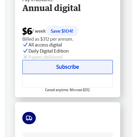
Annual digital
$6
/ week
Save $104!
Billed as $312 per annum.
All access digital
Daily Digital Edition
Papers delivered
Subscribe
Cancel anytime. Min cost $312.
Free delivery