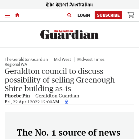
Menu
LOGIN
SUBSCRIBE
The Geraldton Guardian
Mid West
Midwest Times
Regional WA
Geraldton council to discuss
possibility of selling Greenough
Shire building as-is
Phoebe Pin
Geraldton Guardian
Fri, 22 April 2022 12:00AM
The No. 1 source of news