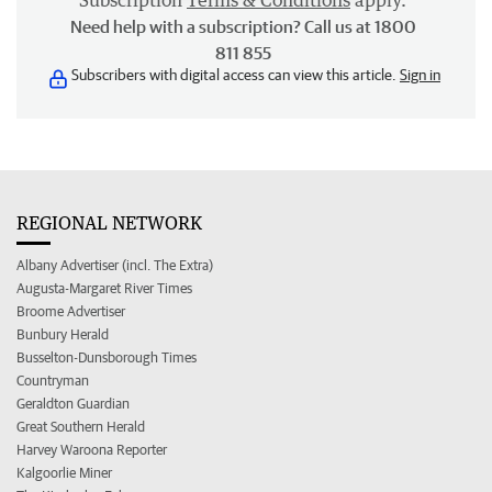
Subscription
Terms & Conditions
apply.
Need help with a subscription? Call us at 1800
811 855
Subscribers with digital access can view this article.
Sign in
REGIONAL NETWORK
Albany Advertiser (incl. The Extra)
Augusta-Margaret River Times
Broome Advertiser
Bunbury Herald
Busselton-Dunsborough Times
Countryman
Geraldton Guardian
Great Southern Herald
Harvey Waroona Reporter
Kalgoorlie Miner