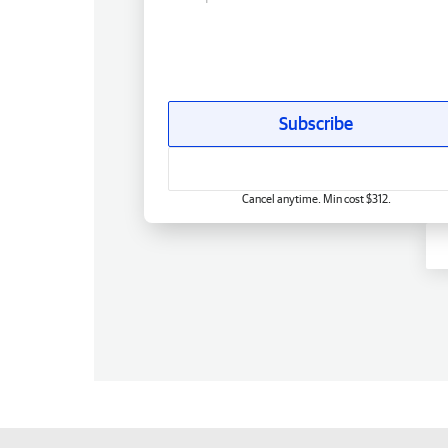
Subscribe
Cancel anytime. Min cost $312.