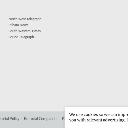
North West Telegraph
Pilbara News
South Western Times
Sound Telegraph
We use cookies so we can improv
torial Policy
Editorial Complaints
Place an ad in The West
Advertise in 
you with relevant advertising. 