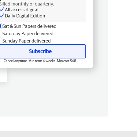
Billed monthly or quarterly.
All access digital
Daily Digital Edition
Sat & Sun Papers delivered
Saturday Paper delivered
Sunday Paper delivered
Subscribe
Cancel anytime. Min term 4 weeks. Min cost $48.