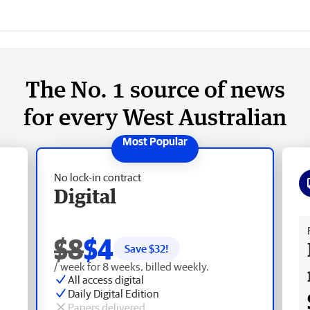
The No. 1 source of news
for every West Australian
No lock-in contract
Digital
Fr
$8
$4
Save $
32
!
/ week for 8 weeks, billed weekly.
All access digital
Daily Digital Edition
Papers delivered