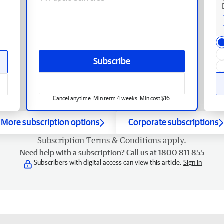
Subscribe
Cancel anytime. Min term 4 weeks. Min cost $16.
More subscription options
Corporate subscriptions
Subscription
Terms & Conditions
apply.
Need help with a subscription? Call us at 1800 811 855
Subscribers with digital access can view this article.
Sign in