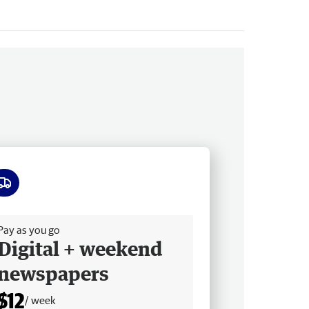
ee delivery
Pay as you go
Digital + weekend
newspapers
$12
/ week