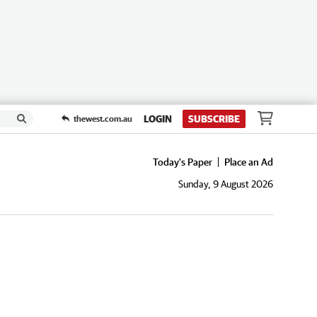
LOGIN
SUBSCRIBE
thewest.com.au
Today's Paper
Place an Ad
Sunday, 9 August 2026