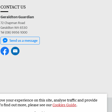
CONTACT US
Geraldton Guardian
72 Chapman Road
Geraldton WA 6530
Tel (08) 9956 1000
Send us a message
e your experience on this site, analyse traffic and provide
the Geraldton Guardian
Corporate
To find out more, please see our
Cookies Guide
.