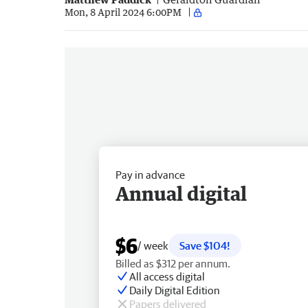
Mon, 8 April 2024 6:00PM
Pay in advance
Annual digital
$6
/ week
Save $104!
Billed as $312 per annum.
All access digital
Daily Digital Edition
Papers delivered