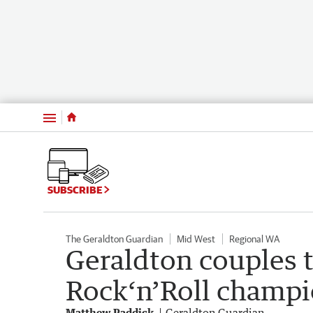
Menu
SUBSCRIBE
The Geraldton Guardian
Mid West
Regional WA
Geraldton couples t
Rock‘n’Roll champi
Matthew Paddick
Geraldton Guardian