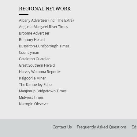
REGIONAL NETWORK
Albany Advertiser (incl. The Extra)
Augusta-Margaret River Times
Broome Advertiser
Bunbury Herald
Busselton-Dunsborough Times
Countryman
Geraldton Guardian
Great Southern Herald
Harvey Waroona Reporter
Kalgoorlie Miner
The Kimberley Echo
Manjimup Bridgetown Times
Midwest Times
Narrogin Observer
Contact Us
Frequently Asked Questions
Edi