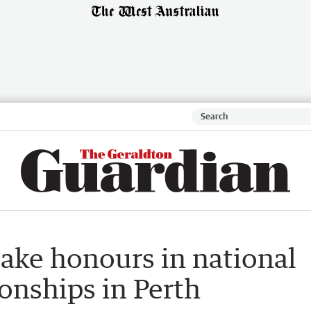
ake honours in national
onships in Perth