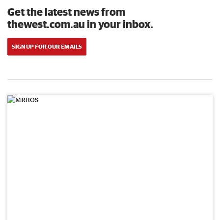
Get the latest news from
thewest.com.au in your inbox.
SIGN UP FOR OUR EMAILS