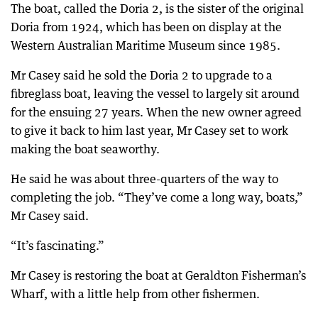
The boat, called the Doria 2, is the sister of the original
Doria from 1924, which has been on display at the
Western Australian Maritime Museum since 1985.
Mr Casey said he sold the Doria 2 to upgrade to a
fibreglass boat, leaving the vessel to largely sit around
for the ensuing 27 years. When the new owner agreed
to give it back to him last year, Mr Casey set to work
making the boat seaworthy.
He said he was about three-quarters of the way to
completing the job. “They’ve come a long way, boats,”
Mr Casey said.
“It’s fascinating.”
Mr Casey is restoring the boat at Geraldton Fisherman’s
Wharf, with a little help from other fishermen.