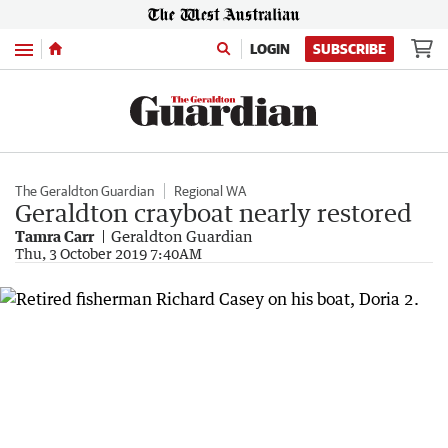
Menu
LOGIN
SUBSCRIBE
The Geraldton Guardian
Regional WA
Geraldton crayboat nearly restored
Tamra Carr
Geraldton Guardian
Thu, 3 October 2019 7:40AM