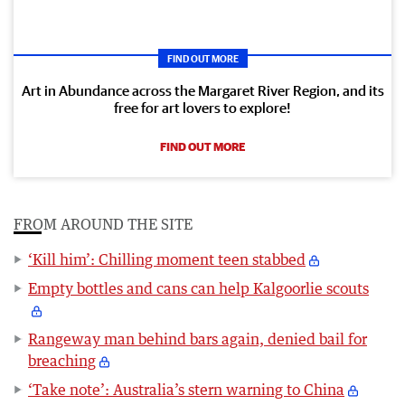
FIND OUT MORE
Art in Abundance across the Margaret River Region, and its
free for art lovers to explore!
FIND OUT MORE
FROM AROUND THE SITE
‘Kill him’: Chilling moment teen stabbed
Empty bottles and cans can help Kalgoorlie scouts
Rangeway man behind bars again, denied bail for
breaching
‘Take note’: Australia’s stern warning to China