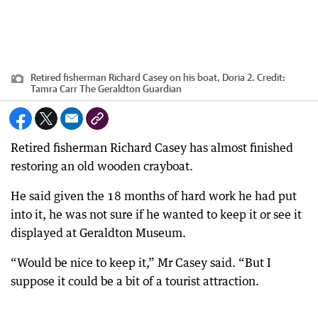
Retired fisherman Richard Casey on his boat, Doria 2.
Credit:
Tamra Carr The Geraldton Guardian
Retired fisherman Richard Casey has almost finished
restoring an old wooden crayboat.
He said given the 18 months of hard work he had put
into it, he was not sure if he wanted to keep it or see it
displayed at Geraldton Museum.
“Would be nice to keep it,” Mr Casey said. “But I
suppose it could be a bit of a tourist attraction.