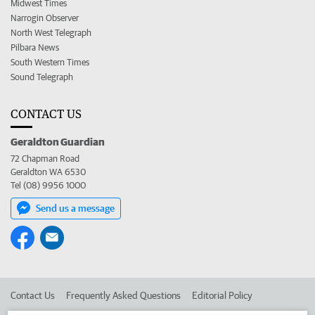
Midwest Times
Narrogin Observer
North West Telegraph
Pilbara News
South Western Times
Sound Telegraph
CONTACT US
Geraldton Guardian
72 Chapman Road
Geraldton WA 6530
Tel (08) 9956 1000
Send us a message
Contact Us
Frequently Asked Questions
Editorial Policy