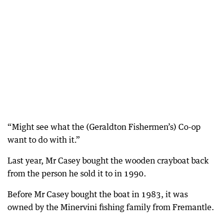
“Might see what the (Geraldton Fishermen’s) Co-op
want to do with it.”
Last year, Mr Casey bought the wooden crayboat back
from the person he sold it to in 1990.
Before Mr Casey bought the boat in 1983, it was
owned by the Minervini fishing family from Fremantle.