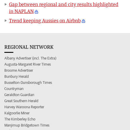
Gap between regional and city results highlighted
in NAPLAN
Trend keeping Aussies on Airbnb
REGIONAL NETWORK
Albany Advertiser (incl. The Extra)
Augusta-Margaret River Times
Broome Advertiser
Bunbury Herald
Busselton-Dunsborough Times
Countryman
Geraldton Guardian
Great Southern Herald
Harvey Waroona Reporter
Kalgoorlie Miner
The Kimberley Echo
Manjimup Bridgetown Times