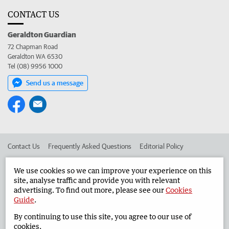
CONTACT US
Geraldton Guardian
72 Chapman Road
Geraldton WA 6530
Tel (08) 9956 1000
Send us a message
Contact Us
Frequently Asked Questions
Editorial Policy
Editorial Complaints
Place an ad in The West
We use cookies so we can improve your experience on this
site, analyse traffic and provide you with relevant
Advertise in the Geraldton Guardian
Corporate
advertising. To find out more, please see our
Cookies
Guide
.
By continuing to use this site, you agree to our use of
©
West Australian Newspapers Limited 2026
Privacy Policy
cookies.