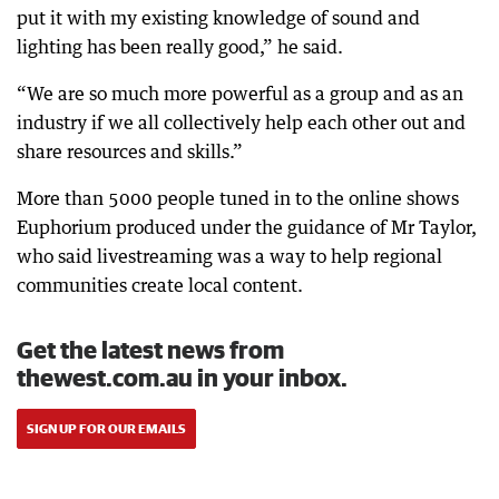
put it with my existing knowledge of sound and
lighting has been really good,” he said.
“We are so much more powerful as a group and as an
industry if we all collectively help each other out and
share resources and skills.”
More than 5000 people tuned in to the online shows
Euphorium produced under the guidance of Mr Taylor,
who said livestreaming was a way to help regional
communities create local content.
Get the latest news from
thewest.com.au in your inbox.
SIGN UP FOR OUR EMAILS