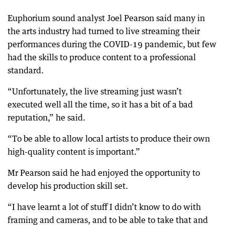
Euphorium sound analyst Joel Pearson said many in
the arts industry had turned to live streaming their
performances during the COVID-19 pandemic, but few
had the skills to produce content to a professional
standard.
“Unfortunately, the live streaming just wasn’t
executed well all the time, so it has a bit of a bad
reputation,” he said.
“To be able to allow local artists to produce their own
high-quality content is important.”
Mr Pearson said he had enjoyed the opportunity to
develop his production skill set.
“I have learnt a lot of stuff I didn’t know to do with
framing and cameras, and to be able to take that and