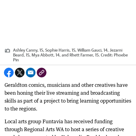
Ashley Canny, 15, Sophie Harris, 15, William Gauci, 14, Jezarni
Beard, 15, Mya Abbott, 14, and Rhett Farmer, 15.
Credit:
Phoebe
Pin
Geraldton comics, musicians and other creatives have
been honing their live streaming and broadcasting
skills as part of a project to bring learning opportunities
to the regions.
Local arts group Funtavia has received funding
through Regional Arts WA to host a series of creative