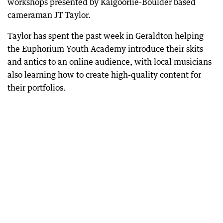
workshops presented by Kalgoorlie-Boulder based
cameraman JT Taylor.
Taylor has spent the past week in Geraldton helping
the Euphorium Youth Academy introduce their skits
and antics to an online audience, with local musicians
also learning how to create high-quality content for
their portfolios.