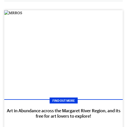
FIND OUT MORE
Art in Abundance across the Margaret River Region, and its
free for art lovers to explore!