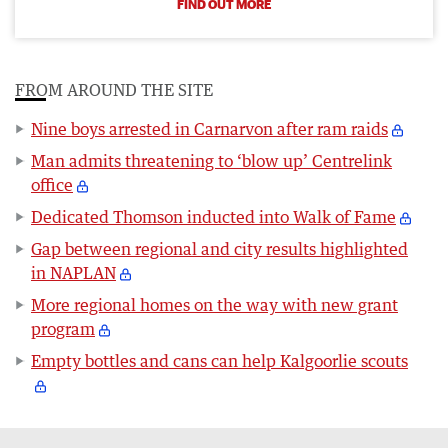
FIND OUT MORE
FROM AROUND THE SITE
Nine boys arrested in Carnarvon after ram raids
Man admits threatening to ‘blow up’ Centrelink
office
Dedicated Thomson inducted into Walk of Fame
Gap between regional and city results highlighted
in NAPLAN
More regional homes on the way with new grant
program
Empty bottles and cans can help Kalgoorlie scouts