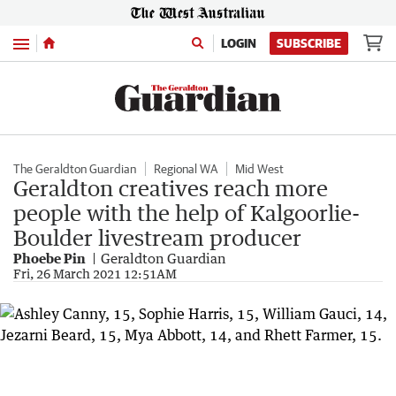
Menu
LOGIN
SUBSCRIBE
The Geraldton Guardian
Regional WA
Mid West
Geraldton creatives reach more
people with the help of Kalgoorlie-
Boulder livestream producer
Phoebe Pin
Geraldton Guardian
Fri, 26 March 2021 12:51AM