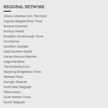
REGIONAL NETWORK
Albany Advertiser (incl. The Extra)
Augusta-Margaret River Times
Broome Advertiser
Bunbury Herald
Busselton-Dunsborough Times
Countryman
Geraldton Guardian
Great Southern Herald
Harvey Waroona Reporter
Kalgoorlie Miner
The Kimberley Echo
Manjimup Bridgetown Times
Midwest Times
Narrogin Observer
North West Telegraph
Pilbara News
South Western Times
Sound Telegraph