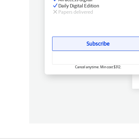
Daily Digital Edition
Papers delivered
Subscribe
Cancel anytime. Min cost $312.