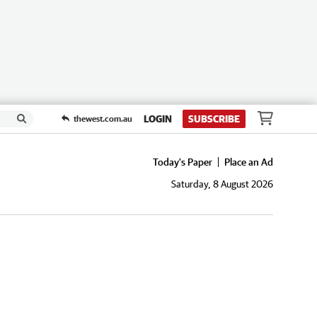
LOGIN
SUBSCRIBE
thewest.com.au
Today's Paper
Place an Ad
Saturday, 8 August 2026