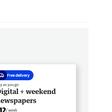
Free delivery
y as you go
igital + weekend
newspapers
12
/ week