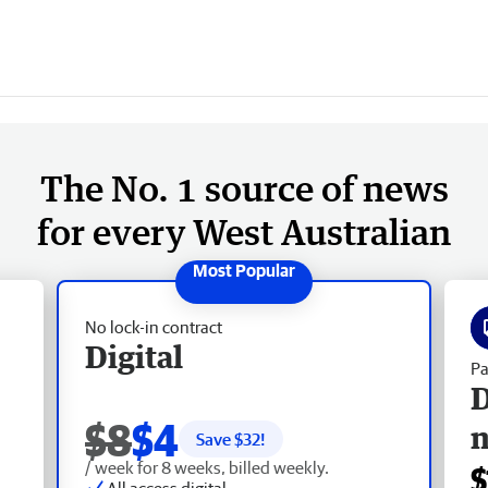
The No. 1 source of news
for every West Australian
No lock-in contract
Digital
Pa
D
$8
$4
Save $
32
!
/ week for 8 weeks, billed weekly.
$
All access digital