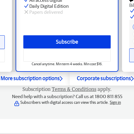
Bi
Daily Digital Edition
Papers delivered
Subscribe
Cancel anytime. Min term 4 weeks. Min cost $16.
More subscription options
Corporate subscriptions
Subscription
Terms & Conditions
apply.
Need help with a subscription? Call us at 1800 811 855
Subscribers with digital access can view this article.
Sign in