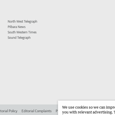
North West Telegraph
Pilbara News
South Western Times
Sound Telegraph
We use cookies so we can improv
torial Policy
Editorial Complaints
Place an ad in The West
Advertise in 
you with relevant advertising. 