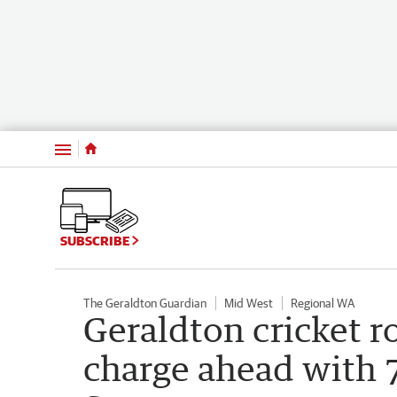
Menu
SUBSCRIBE
The Geraldton Guardian
Mid West
Regional WA
Geraldton cricket 
charge ahead with 