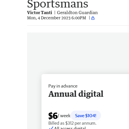
Sportsmans
Victor Tanti
Geraldton Guardian
Mon, 4 December 2023 6:00PM
Pay in advance
Annual digital
$6
/ week
Save $104!
Billed as $312 per annum.
All access digital