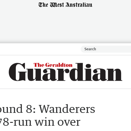
round 8: Wanderers
78-run win over