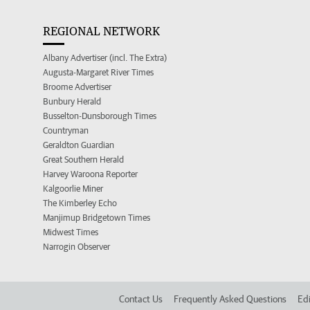
REGIONAL NETWORK
Albany Advertiser (incl. The Extra)
Augusta-Margaret River Times
Broome Advertiser
Bunbury Herald
Busselton-Dunsborough Times
Countryman
Geraldton Guardian
Great Southern Herald
Harvey Waroona Reporter
Kalgoorlie Miner
The Kimberley Echo
Manjimup Bridgetown Times
Midwest Times
Narrogin Observer
Contact Us
Frequently Asked Questions
Edi