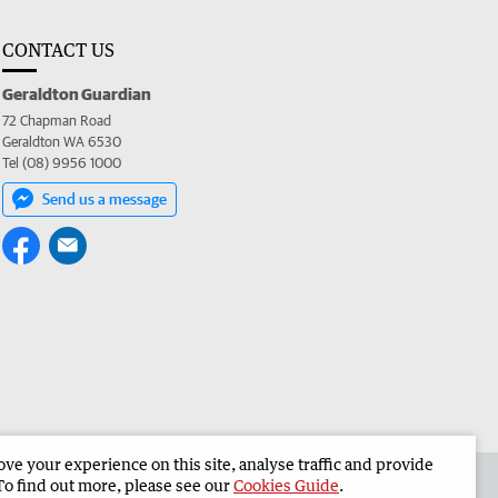
CONTACT US
Geraldton Guardian
72 Chapman Road
Geraldton WA 6530
Tel (08) 9956 1000
Send us a message
e your experience on this site, analyse traffic and provide
the Geraldton Guardian
Corporate
To find out more, please see our
Cookies Guide
.