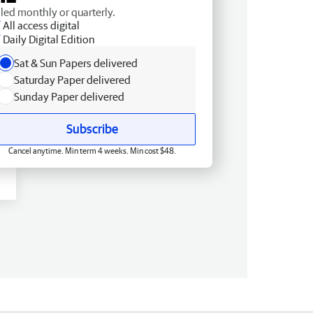
lled monthly or quarterly.
All access digital
Daily Digital Edition
Sat & Sun Papers delivered
Saturday Paper delivered
Sunday Paper delivered
Subscribe
Cancel anytime. Min term 4 weeks. Min cost $48.