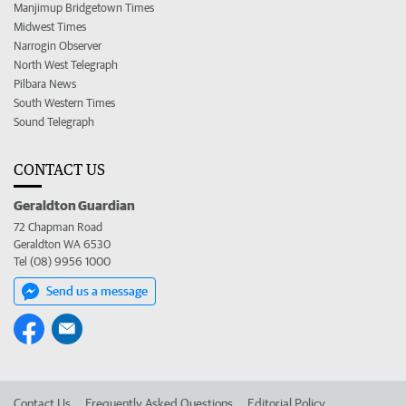
Manjimup Bridgetown Times
Midwest Times
Narrogin Observer
North West Telegraph
Pilbara News
South Western Times
Sound Telegraph
CONTACT US
Geraldton Guardian
72 Chapman Road
Geraldton WA 6530
Tel (08) 9956 1000
Send us a message
Contact Us
Frequently Asked Questions
Editorial Policy