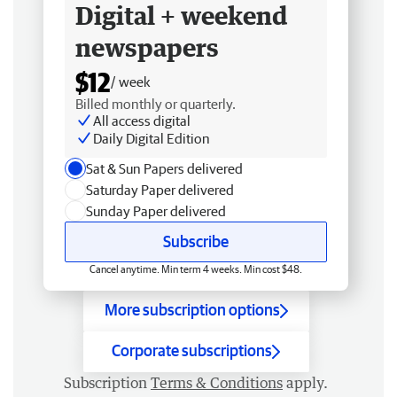
Digital + weekend
newspapers
$12
/ week
Billed monthly or quarterly.
All access digital
Daily Digital Edition
Sat & Sun Papers delivered
Saturday Paper delivered
Sunday Paper delivered
Subscribe
Cancel anytime. Min term 4 weeks. Min cost $48.
More subscription options
Corporate subscriptions
Subscription
Terms & Conditions
apply.