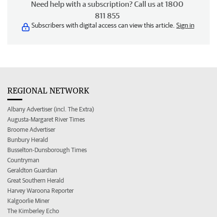
Need help with a subscription? Call us at 1800
811 855
Subscribers with digital access can view this article.
Sign in
REGIONAL NETWORK
Albany Advertiser (incl. The Extra)
Augusta-Margaret River Times
Broome Advertiser
Bunbury Herald
Busselton-Dunsborough Times
Countryman
Geraldton Guardian
Great Southern Herald
Harvey Waroona Reporter
Kalgoorlie Miner
The Kimberley Echo