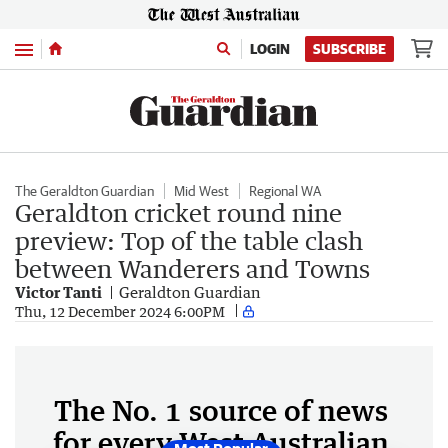
Menu
LOGIN
SUBSCRIBE
The Geraldton Guardian
Mid West
Regional WA
Geraldton cricket round nine
preview: Top of the table clash
between Wanderers and Towns
Victor Tanti
Geraldton Guardian
Thu, 12 December 2024 6:00PM
The No. 1 source of news
for every West Australian