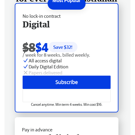
No lock-in contract
Digital
$8
$4
Save $
32
!
/ week for 8 weeks, billed weekly.
All access digital
Daily Digital Edition
Papers delivered
Subscribe
Cancel anytime. Min term 4 weeks. Min cost $16.
Pay in advance