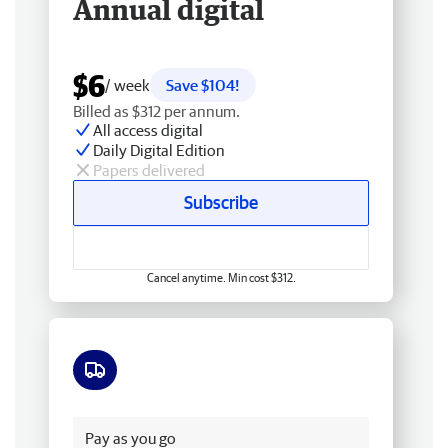
Annual digital
$6
/ week
Save $104!
Billed as $312 per annum.
All access digital
Daily Digital Edition
Papers delivered
Subscribe
Cancel anytime. Min cost $312.
Free delivery
Pay as you go