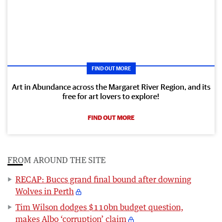
FIND OUT MORE
Art in Abundance across the Margaret River Region, and its
free for art lovers to explore!
FIND OUT MORE
FROM AROUND THE SITE
RECAP: Buccs grand final bound after downing
Wolves in Perth
Tim Wilson dodges $110bn budget question,
makes Albo ‘corruption’ claim