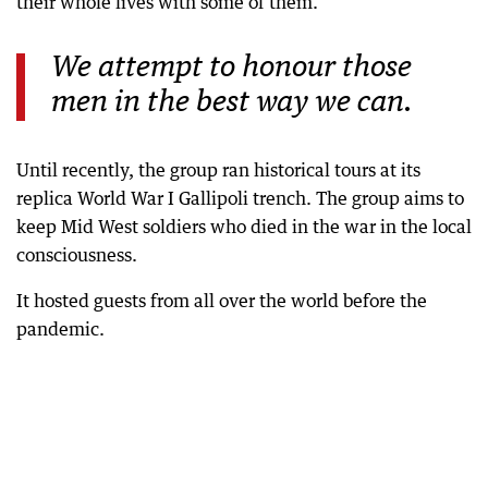
their whole lives with some of them.”
We attempt to honour those
men in the best way we can.
Until recently, the group ran historical tours at its
replica World War I Gallipoli trench. The group aims to
keep Mid West soldiers who died in the war in the local
consciousness.
It hosted guests from all over the world before the
pandemic.