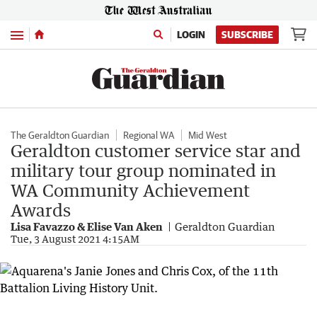
Menu
LOGIN
SUBSCRIBE
The Geraldton Guardian
Regional WA
Mid West
Geraldton customer service star and
military tour group nominated in
WA Community Achievement
Awards
Lisa Favazzo & Elise Van Aken
Geraldton Guardian
Tue, 3 August 2021 4:15AM