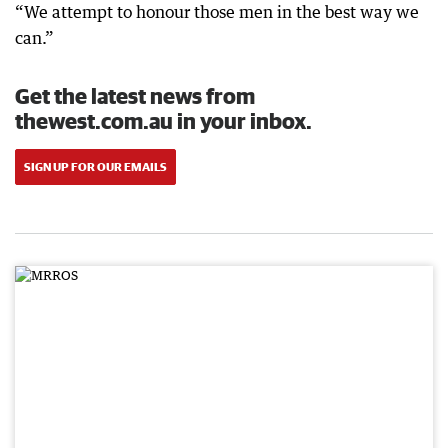
“We attempt to honour those men in the best way we
can.”
Get the latest news from
thewest.com.au in your inbox.
SIGN UP FOR OUR EMAILS