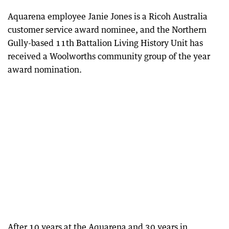
Aquarena employee Janie Jones is a Ricoh Australia
customer service award nominee, and the Northern
Gully-based 11th Battalion Living History Unit has
received a Woolworths community group of the year
award nomination.
After 10 years at the Aquarena and 30 years in