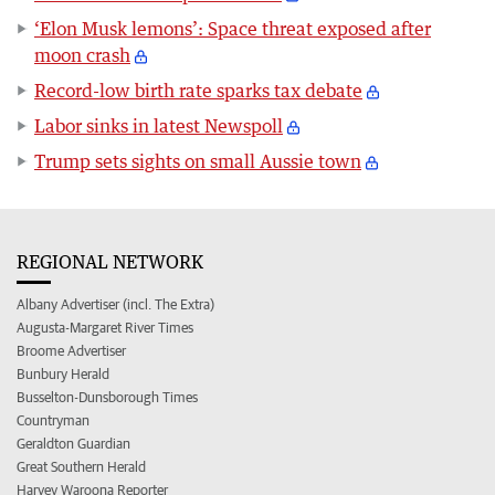
‘Elon Musk lemons’: Space threat exposed after
moon crash
Record-low birth rate sparks tax debate
Labor sinks in latest Newspoll
Trump sets sights on small Aussie town
REGIONAL NETWORK
Albany Advertiser (incl. The Extra)
Augusta-Margaret River Times
Broome Advertiser
Bunbury Herald
Busselton-Dunsborough Times
Countryman
Geraldton Guardian
Great Southern Herald
Harvey Waroona Reporter