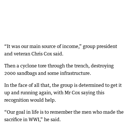
“It was our main source of income,” group president
and veteran Chris Cox said.
Then a cyclone tore through the trench, destroying
2000 sandbags and some infrastructure.
In the face of all that, the group is determined to get it
up and running again, with Mr Cox saying this
recognition would help.
“Our goal in life is to remember the men who made the
sacrifice in WWI,” he said.