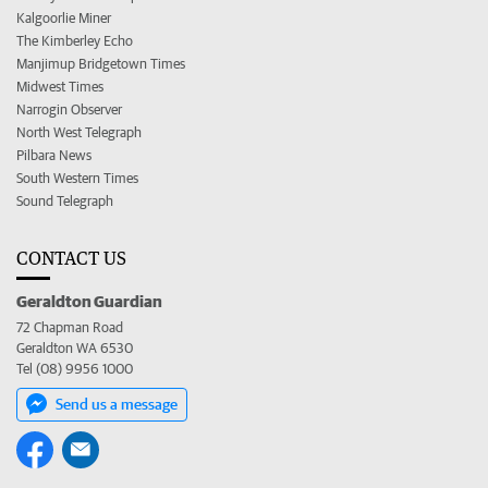
Kalgoorlie Miner
The Kimberley Echo
Manjimup Bridgetown Times
Midwest Times
Narrogin Observer
North West Telegraph
Pilbara News
South Western Times
Sound Telegraph
CONTACT US
Geraldton Guardian
72 Chapman Road
Geraldton WA 6530
Tel (08) 9956 1000
Send us a message