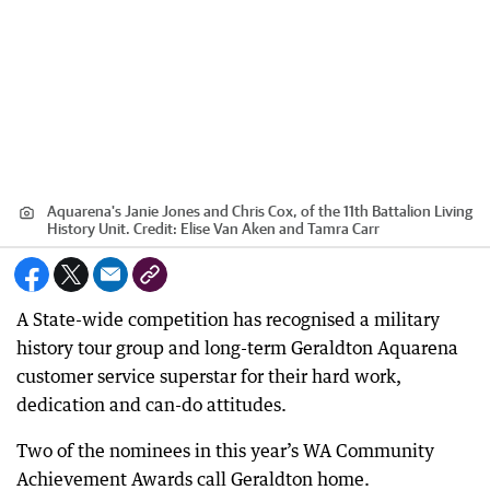
Aquarena's Janie Jones and Chris Cox, of the 11th Battalion Living
History Unit.
Credit:
Elise Van Aken and Tamra Carr
A State-wide competition has recognised a military
history tour group and long-term Geraldton Aquarena
customer service superstar for their hard work,
dedication and can-do attitudes.
Two of the nominees in this year’s WA Community
Achievement Awards call Geraldton home.