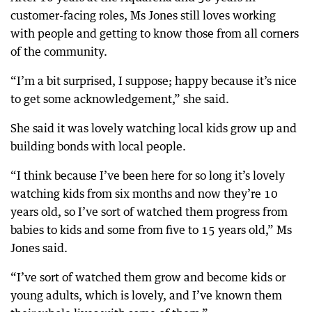
customer-facing roles, Ms Jones still loves working
with people and getting to know those from all corners
of the community.
“I’m a bit surprised, I suppose; happy because it’s nice
to get some acknowledgement,” she said.
She said it was lovely watching local kids grow up and
building bonds with local people.
“I think because I’ve been here for so long it’s lovely
watching kids from six months and now they’re 10
years old, so I’ve sort of watched them progress from
babies to kids and some from five to 15 years old,” Ms
Jones said.
“I’ve sort of watched them grow and become kids or
young adults, which is lovely, and I’ve known them