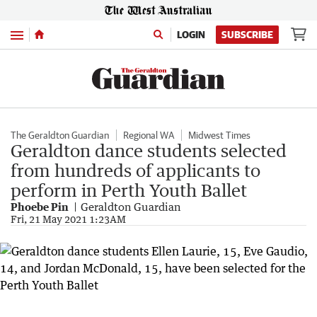
Menu
LOGIN
SUBSCRIBE
The Geraldton Guardian
Regional WA
Midwest Times
Geraldton dance students selected
from hundreds of applicants to
perform in Perth Youth Ballet
Phoebe Pin
Geraldton Guardian
Fri, 21 May 2021 1:23AM