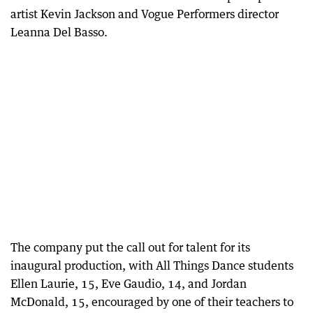
artist Kevin Jackson and Vogue Performers director
Leanna Del Basso.
The company put the call out for talent for its
inaugural production, with All Things Dance students
Ellen Laurie, 15, Eve Gaudio, 14, and Jordan
McDonald, 15, encouraged by one of their teachers to