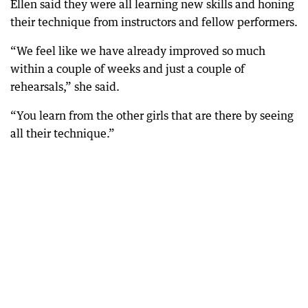
Ellen said they were all learning new skills and honing
their technique from instructors and fellow performers.
“We feel like we have already improved so much
within a couple of weeks and just a couple of
rehearsals,” she said.
“You learn from the other girls that are there by seeing
all their technique.”