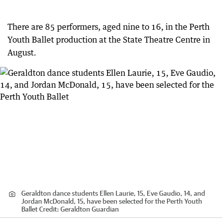
There are 85 performers, aged nine to 16, in the Perth
Youth Ballet production at the State Theatre Centre in
August.
Geraldton dance students Ellen Laurie, 15, Eve Gaudio, 14, and
Jordan McDonald, 15, have been selected for the Perth Youth
Ballet
Credit:
Geraldton Guardian