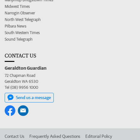
Midwest Times
Narrogin Observer
North West Telegraph
Pilbara News
South Western Times
Sound Telegraph
CONTACT US
Geraldton Guardian
72 Chapman Road
Geraldton WA 6530
Tel (08) 9956 1000
Send us a message
Contact Us
Frequently Asked Questions
Editorial Policy