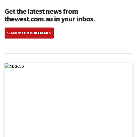
Get the latest news from
thewest.com.au in your inbox.
SIGN UP FOR OUR EMAILS