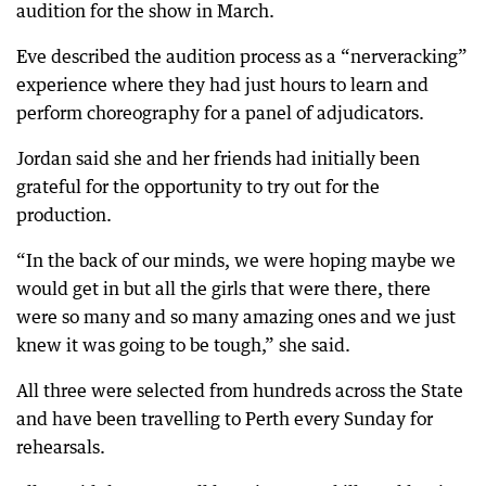
audition for the show in March.
Eve described the audition process as a “nerveracking”
experience where they had just hours to learn and
perform choreography for a panel of adjudicators.
Jordan said she and her friends had initially been
grateful for the opportunity to try out for the
production.
“In the back of our minds, we were hoping maybe we
would get in but all the girls that were there, there
were so many and so many amazing ones and we just
knew it was going to be tough,” she said.
All three were selected from hundreds across the State
and have been travelling to Perth every Sunday for
rehearsals.