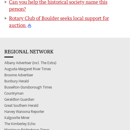
Can you help the historical society name this
person?
Rotary Club of Boulder seeks local support for
auction
REGIONAL NETWORK
Albany Advertiser (incl. The Extra)
Augusta-Margaret River Times
Broome Advertiser
Bunbury Herald
Busselton-Dunsborough Times
Countryman
Geraldton Guardian
Great Southern Herald
Harvey Waroona Reporter
Kalgoorlie Miner
The Kimberley Echo
Manjimup Bridgetown Times