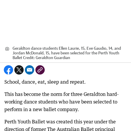
Geraldton dance students Ellen Laurie, 15, Eve Gaudio, 14, and
Jordan McDonald, 15, have been selected for the Perth Youth
Ballet
Credit:
Geraldton Guardian
School, dance, eat, sleep and repeat.
This has become the norm for three Geraldton hard-
working dance students who have been selected to
perform in a new ballet company.
Perth Youth Ballet was created this year under the
direction of former The Australian Ballet principal