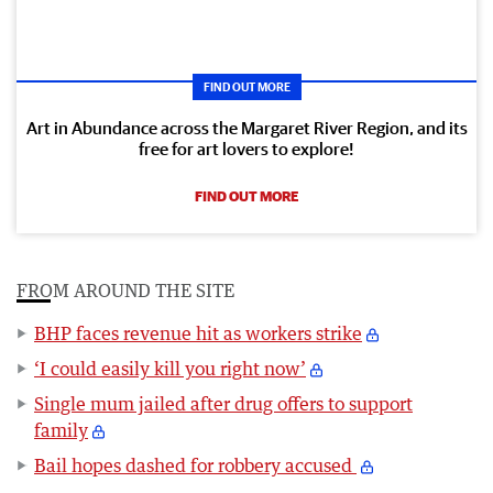
FIND OUT MORE
Art in Abundance across the Margaret River Region, and its
free for art lovers to explore!
FIND OUT MORE
FROM AROUND THE SITE
BHP faces revenue hit as workers strike
‘I could easily kill you right now’
Single mum jailed after drug offers to support
family
Bail hopes dashed for robbery accused